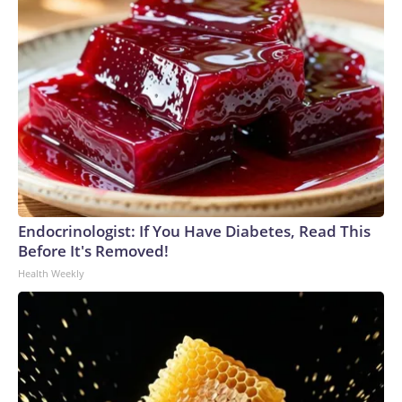
Endocrinologist: If You Have Diabetes, Read This
Before It's Removed!
Health Weekly