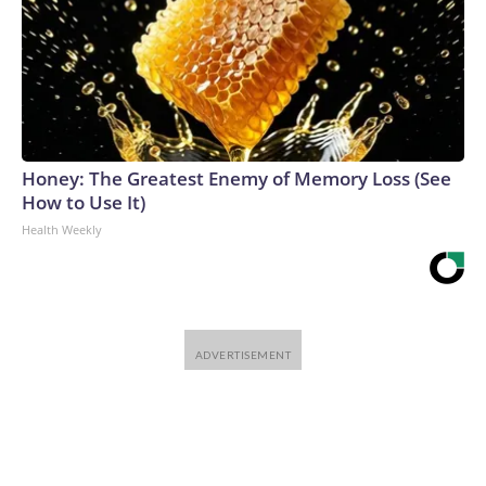
Honey: The Greatest Enemy of Memory Loss (See
How to Use It)
Health Weekly