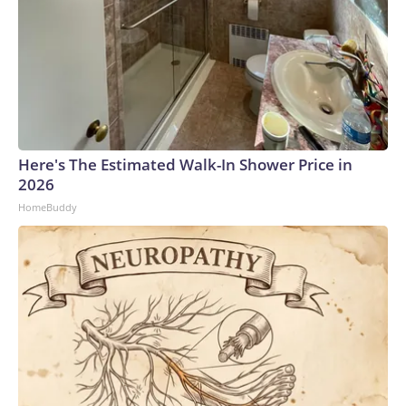
Here's The Estimated Walk-In Shower Price in
2026
HomeBuddy