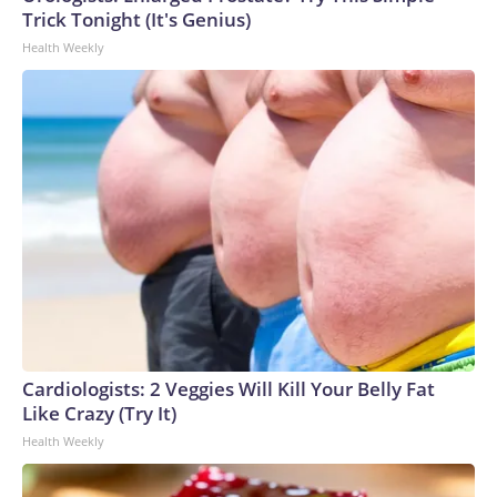
Trick Tonight (It's Genius)
Health Weekly
Cardiologists: 2 Veggies Will Kill Your Belly Fat
Like Crazy (Try It)
Health Weekly