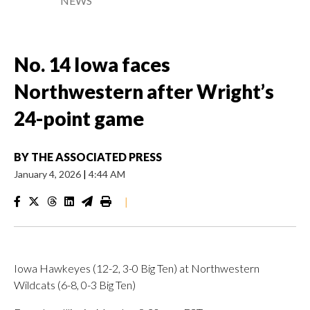
NEWS
No. 14 Iowa faces
Northwestern after Wright’s
24-point game
BY
THE ASSOCIATED PRESS
January 4, 2026
|
4:44 AM
|
Iowa Hawkeyes (12-2, 3-0 Big Ten) at Northwestern
Wildcats (6-8, 0-3 Big Ten)