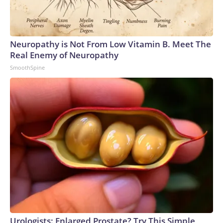
Neuropathy is Not From Low Vitamin B. Meet The
Real Enemy of Neuropathy
SmoothSpine
Urologists: Enlarged Prostate? Try This Simple