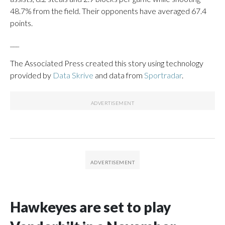
48.7% from the field. Their opponents have averaged 67.4
points.
___
The Associated Press created this story using technology
provided by
Data Skrive
and data from
Sportradar
.
Hawkeyes are set to play