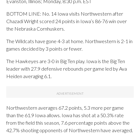
Evanston, Illinois; Monday, 8:30 p.m. EST
BOTTOM LINE: No. 14 Iowa visits Northwestern after
Chazadi Wright scored 24 points in Iowa’s 86-76 win over
the Nebraska Cornhuskers.
The Wildcats have gone 4-3 at home. Northwestern is 2-1 in
games decided by 3 points or fewer.
The Hawkeyes are 3-0 in Big Ten play. Iowa is the Big Ten
leader with 27.9 defensive rebounds per game led by Ava
Heiden averaging 6.1.
Northwestern averages 67.2 points, 5.3 more per game
than the 61.9 Iowa allows. Iowa has shot at a 50.3% rate
from the field this season, 7.6 percentage points above the
42.7% shooting opponents of Northwestern have averaged.