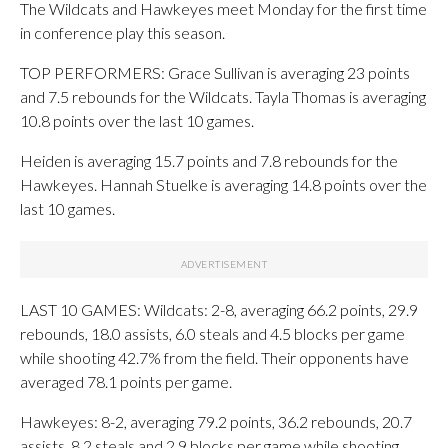
The Wildcats and Hawkeyes meet Monday for the first time
in conference play this season.
TOP PERFORMERS: Grace Sullivan is averaging 23 points
and 7.5 rebounds for the Wildcats. Tayla Thomas is averaging
10.8 points over the last 10 games.
Heiden is averaging 15.7 points and 7.8 rebounds for the
Hawkeyes. Hannah Stuelke is averaging 14.8 points over the
last 10 games.
LAST 10 GAMES: Wildcats: 2-8, averaging 66.2 points, 29.9
rebounds, 18.0 assists, 6.0 steals and 4.5 blocks per game
while shooting 42.7% from the field. Their opponents have
averaged 78.1 points per game.
Hawkeyes: 8-2, averaging 79.2 points, 36.2 rebounds, 20.7
assists, 8.2 steals and 2.9 blocks per game while shooting