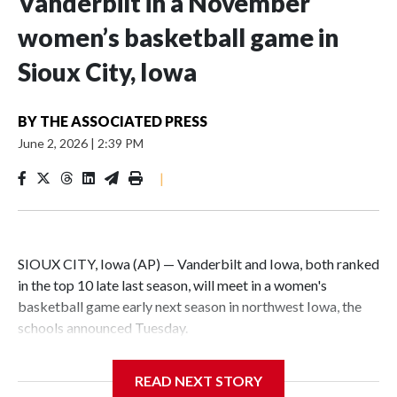
Vanderbilt in a November
women’s basketball game in
Sioux City, Iowa
BY
THE ASSOCIATED PRESS
June 2, 2026
|
2:39 PM
|
SIOUX CITY, Iowa (AP) — Vanderbilt and Iowa, both ranked
in the top 10 late last season, will meet in a women's
basketball game early next season in northwest Iowa, the
schools announced Tuesday.
The neutral-site game is set for Nov. 15 at the Tyson Events
READ NEXT STORY
Center, which is 290 miles from Carver-Hawkeye Arena in