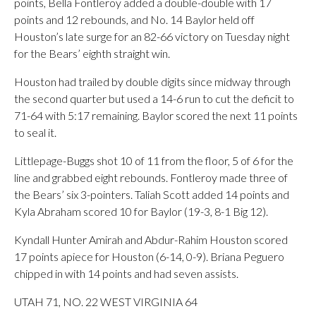
points, Bella Fontleroy added a double-double with 17
points and 12 rebounds, and No. 14 Baylor held off
Houston’s late surge for an 82-66 victory on Tuesday night
for the Bears’ eighth straight win.
Houston had trailed by double digits since midway through
the second quarter but used a 14-6 run to cut the deficit to
71-64 with 5:17 remaining. Baylor scored the next 11 points
to seal it.
Littlepage-Buggs shot 10 of 11 from the floor, 5 of 6 for the
line and grabbed eight rebounds. Fontleroy made three of
the Bears’ six 3-pointers. Taliah Scott added 14 points and
Kyla Abraham scored 10 for Baylor (19-3, 8-1 Big 12).
Kyndall Hunter Amirah and Abdur-Rahim Houston scored
17 points apiece for Houston (6-14, 0-9). Briana Peguero
chipped in with 14 points and had seven assists.
UTAH 71, NO. 22 WEST VIRGINIA 64