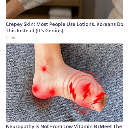
Crepey Skin: Most People Use Lotions. Koreans Do
This Instead (It's Genius)
Tri Lift
Neuropathy is Not From Low Vitamin B (Meet The