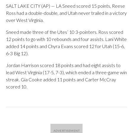
SALT LAKE CITY (AP) — LA Sneed scored 15 points, Reese
Ross had a double-double, and Utah never trailed in a victory
over West Virginia.
Sneed made three of the Utes’ 10 3-pointers. Ross scored
12 points to go with 10 rebounds and four assists. Lani White
added 14 points and Chyra Evans scored 12 for Utah (15-6,
6-3 Big 12).
Jordan Harrison scored 18 points and had eight assists to
lead West Virginia (17-5, 7-3), which ended a three-game win
streak. Gia Cooke added 11 points and Carter McCray
scored 10.