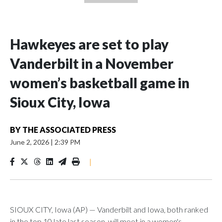
Hawkeyes are set to play
Vanderbilt in a November
women’s basketball game in
Sioux City, Iowa
BY
THE ASSOCIATED PRESS
June 2, 2026
|
2:39 PM
|
SIOUX CITY, Iowa (AP) — Vanderbilt and Iowa, both ranked
in the top 10 late last season, will meet in a women's