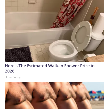
Here's The Estimated Walk-In Shower Price in
2026
HomeBuddy