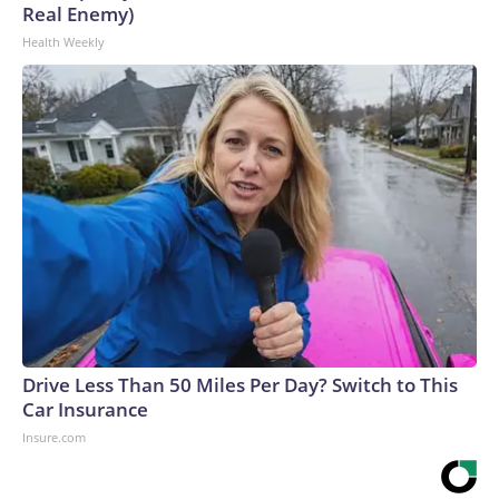
Real Enemy)
Health Weekly
Drive Less Than 50 Miles Per Day? Switch to This
Car Insurance
Insure.com