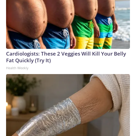
Cardiologists: These 2 Veggies Will Kill Your Belly
Fat Quickly (Try It)
Health Weekly