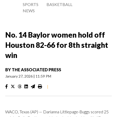
SPORTS
BASKETBALL
NEWS
No. 14 Baylor women hold off
Houston 82-66 for 8th straight
win
BY
THE ASSOCIATED PRESS
January 27, 2026
|
11:59 PM
|
WACO, Texas (AP) — Darianna Littlepage-Buggs scored 25