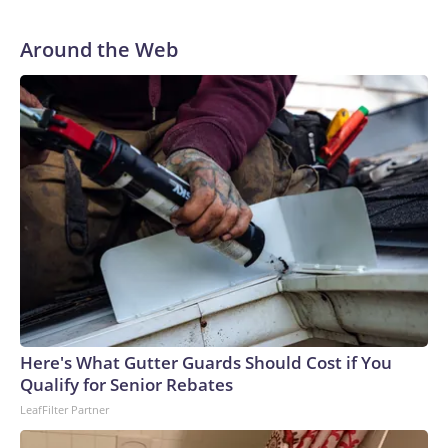
Around the Web
Here's What Gutter Guards Should Cost if You
Qualify for Senior Rebates
LeafFilter Partner