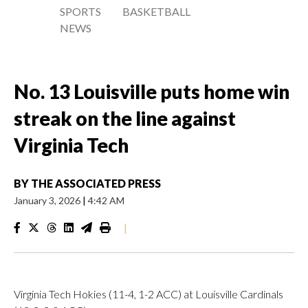
SPORTS
BASKETBALL
NEWS
No. 13 Louisville puts home win
streak on the line against
Virginia Tech
BY
THE ASSOCIATED PRESS
January 3, 2026
|
4:42 AM
|
Virginia Tech Hokies (11-4, 1-2 ACC) at Louisville Cardinals