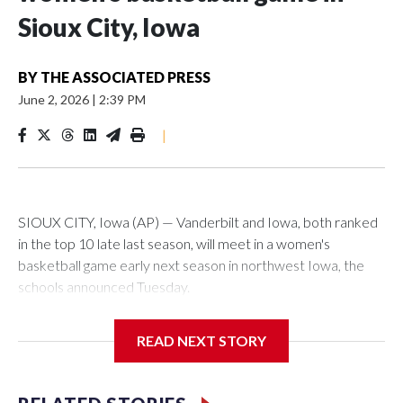
Sioux City, Iowa
BY
THE ASSOCIATED PRESS
June 2, 2026
|
2:39 PM
|
SIOUX CITY, Iowa (AP) — Vanderbilt and Iowa, both ranked
in the top 10 late last season, will meet in a women's
basketball game early next season in northwest Iowa, the
schools announced Tuesday.
The neutral-site game is set for Nov. 15 at the Tyson Events
READ NEXT STORY
Center, which is 290 miles from Carver-Hawkeye Arena in
Iowa City.