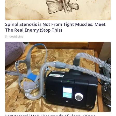
Spinal Stenosis is Not From Tight Muscles. Meet
The Real Enemy (Stop This)
SmoothSpine