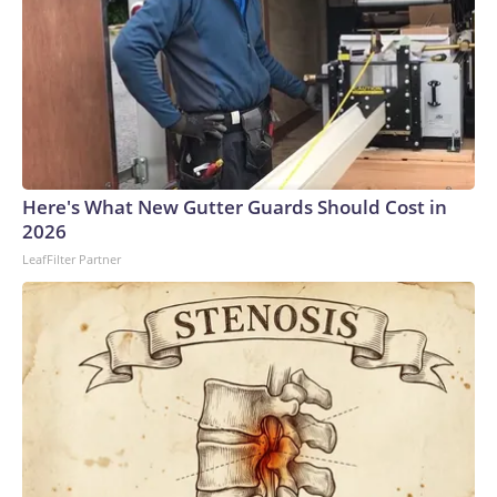
Here's What New Gutter Guards Should Cost in
2026
LeafFilter Partner