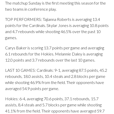
The matchup Sunday is the first meeting this season for the
two teams in conference play.
TOP PERFORMERS: Tajianna Roberts is averaging 13.4
points for the Cardinals. Skylar Jones is averaging 10.8 points
and 4.7 rebounds while shooting 46.5% over the past 10
games.
Carys Baker is scoring 13.7 points per game and averaging
6.1 rebounds for the Hokies. Melannie Daley is averaging
12.0 points and 3.7 rebounds over the last 10 games.
LAST 10 GAMES: Cardinals: 9-1, averaging 87.5 points, 45.2
rebounds, 18.0 assists, 10.4 steals and 2.8 blocks per game
while shooting 46.9% from the field. Their opponents have
averaged 54.9 points per game.
Hokies: 6-4, averaging 70.6 points, 37.1 rebounds, 15.7
assists, 8.4 steals and 5.7 blocks per game while shooting
41.1% from the field. Their opponents have averaged 59.7