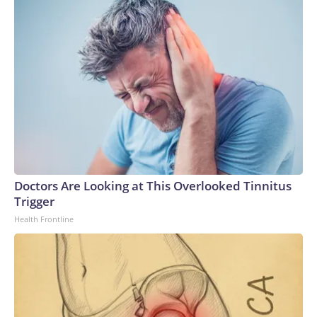
Doctors Are Looking at This Overlooked Tinnitus
Trigger
Health Frontline