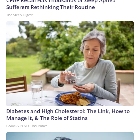
CPAP Recall Has Thousands of Sleep Apnea
Sufferers Rethinking Their Routine
The Sleep Digest
Diabetes and High Cholesterol: The Link, How to
Manage It, & The Role of Statins
GoodRx is NOT insurance