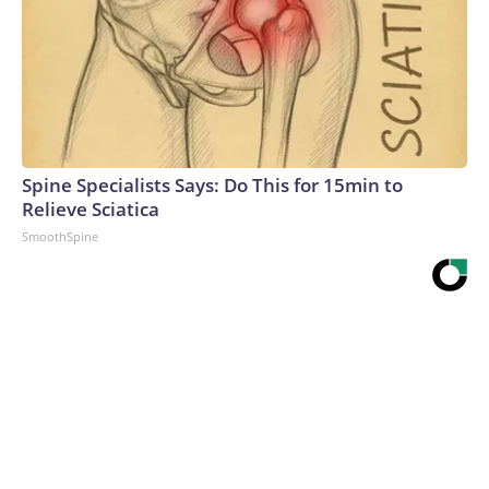
Spine Specialists Says: Do This for 15min to
Relieve Sciatica
SmoothSpine