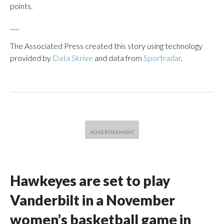
points.
___
The Associated Press created this story using technology
provided by
Data Skrive
and data from
Sportradar
.
Hawkeyes are set to play
Vanderbilt in a November
women’s basketball game in