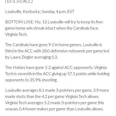
(13-3, 3-0 ACC)
Louisville, Kentucky; Sunday, 4 p.m. EST
BOTTOM LINE: No. 13 Louisville will try to keep its five-
game home win streak intact when the Cardinals face
Virginia Tech.
The Cardinals have gone 9-2 in home games. Louisville is
third in the ACC with 28.0 defensive rebounds per game led
by Laura Ziegler averaging 5.3.
The Hokies have gone 1-2 against ACC opponents. Virginia
Tech is seventh in the ACC giving up 57.1 points while holding
opponents to 35.9% shooting.
Louisville averages 8.1 made 3-pointers per game, 3.9 more
made shots than the 4.2 per game Virginia Tech allows.
Virginia Tech averages 5.2 made 3-pointers per game this
season, 0.4 fewer makes per game than Louisville allows.