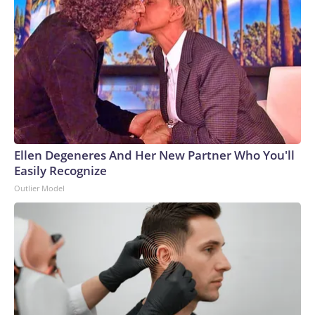
Ellen Degeneres And Her New Partner Who You'll
Easily Recognize
Outlier Model