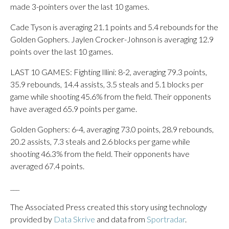
made 3-pointers over the last 10 games.
Cade Tyson is averaging 21.1 points and 5.4 rebounds for the
Golden Gophers. Jaylen Crocker-Johnson is averaging 12.9
points over the last 10 games.
LAST 10 GAMES: Fighting Illini: 8-2, averaging 79.3 points,
35.9 rebounds, 14.4 assists, 3.5 steals and 5.1 blocks per
game while shooting 45.6% from the field. Their opponents
have averaged 65.9 points per game.
Golden Gophers: 6-4, averaging 73.0 points, 28.9 rebounds,
20.2 assists, 7.3 steals and 2.6 blocks per game while
shooting 46.3% from the field. Their opponents have
averaged 67.4 points.
___
The Associated Press created this story using technology
provided by
Data Skrive
and data from
Sportradar
.