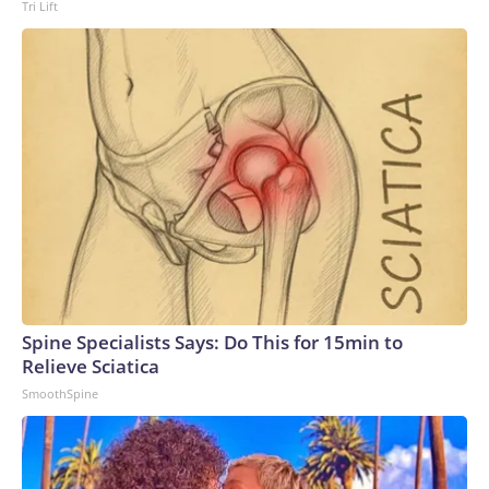
Tri Lift
Spine Specialists Says: Do This for 15min to
Relieve Sciatica
SmoothSpine