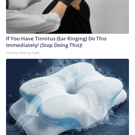
If You Have Tinnitus (Ear Ringing) Do This
Immediately! (Stop Doing This)!
Healthy Hearing Daily