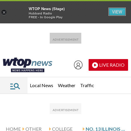
WTOP News (Stage)
VIEW
×
Hubbard Radio
FREE - In Google Play
Skip to main content
Skip to footer
LIVE RADIO
Local News
Weather
Traffic
HOME
OTHER
COLLEGE
NO. 13 ILLINOIS PLAYS MINNESOTA AFTER WAGLER’S 22-POINT GAME