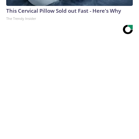
This Cervical Pillow Sold out Fast - Here's Why
The Trendy Insider