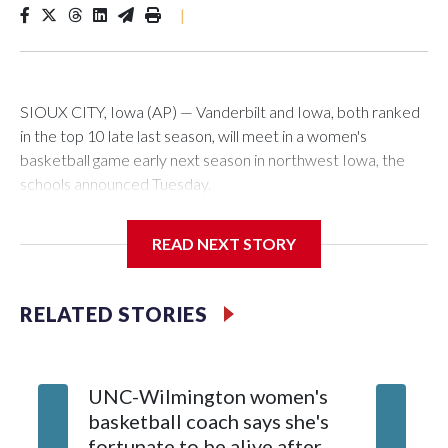
|
SIOUX CITY, Iowa (AP) — Vanderbilt and Iowa, both ranked
in the top 10 late last season, will meet in a women's
basketball game early next season in northwest Iowa, the
schools announced Tuesday.
The neutral-site game is set for Nov. 15 at the Tyson Events
READ NEXT STORY
Center, which is 290 miles from Carver-Hawkeye Arena in
Iowa City.
RELATED STORIES
Vanderbilt is 4-0 all-time against the Hawkeyes. This will be
the teams' first meeting since 1997.
UNC-Wilmington women's
Texas T
The Commodores are expected to return national scoring
basketball coach says she's
Anderso
leader Mikayla Blakes. She averaged 27 points per game
fortunate to be alive after
draft af
and was Southeastern Conference player of the year.