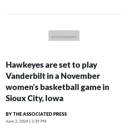
Hawkeyes are set to play
Vanderbilt in a November
women’s basketball game in
Sioux City, Iowa
BY
THE ASSOCIATED PRESS
June 2, 2026
|
2:39 PM