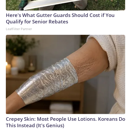
Here's What Gutter Guards Should Cost if You
Qualify for Senior Rebates
LeafFilter Partner
Crepey Skin: Most People Use Lotions. Koreans Do
This Instead (It's Genius)