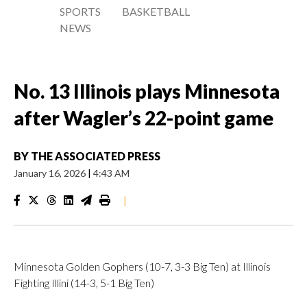
SPORTS
BASKETBALL
NEWS
No. 13 Illinois plays Minnesota
after Wagler’s 22-point game
BY
THE ASSOCIATED PRESS
January 16, 2026
|
4:43 AM
|
Minnesota Golden Gophers (10-7, 3-3 Big Ten) at Illinois
Fighting Illini (14-3, 5-1 Big Ten)