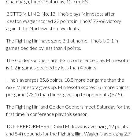
Champaign, Illinois; Saturday, 12 p.m. EST
BOTTOM LINE: No. 13 Illinois plays Minnesota after
Keaton Wagler scored 22 points in Illinois’ 79-68 victory
against the Northwestern Wildcats.
The Fighting Illini have gone 8-1 at home. Illinois is 0-1 in
games decided by less than 4 points.
The Golden Gophers are 3-3 in conference play. Minnesota
is 1-2 in games decided by less than 4 points.
Illinois averages 85.6 points, 18.8 more per game than the
66.8 Minnesota gives up. Minnesota scores 5.6 more points
per game (73.1) than Illinois gives up to opponents (67.5).
The Fighting Illini and Golden Gophers meet Saturday for the
first time in conference play this season.
TOP PERFORMERS: David Mirkovic is averaging 12 points
and 8.4 rebounds for the Fighting Illini. Wagler is averaging 2.7