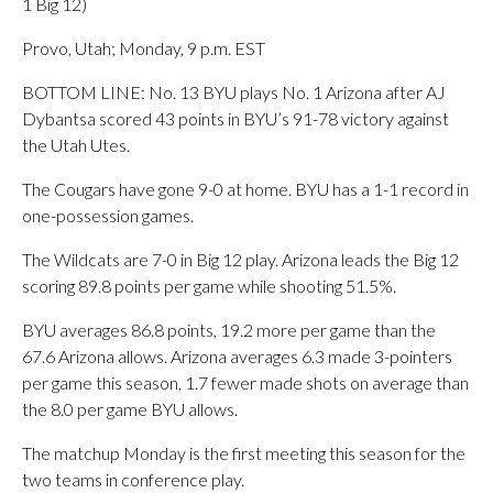
1 Big 12)
Provo, Utah; Monday, 9 p.m. EST
BOTTOM LINE: No. 13 BYU plays No. 1 Arizona after AJ
Dybantsa scored 43 points in BYU’s 91-78 victory against
the Utah Utes.
The Cougars have gone 9-0 at home. BYU has a 1-1 record in
one-possession games.
The Wildcats are 7-0 in Big 12 play. Arizona leads the Big 12
scoring 89.8 points per game while shooting 51.5%.
BYU averages 86.8 points, 19.2 more per game than the
67.6 Arizona allows. Arizona averages 6.3 made 3-pointers
per game this season, 1.7 fewer made shots on average than
the 8.0 per game BYU allows.
The matchup Monday is the first meeting this season for the
two teams in conference play.