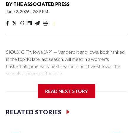
BY
THE ASSOCIATED PRESS
June 2, 2026
|
2:39 PM
|
SIOUX CITY, Iowa (AP) — Vanderbilt and Iowa, both ranked
in the top 10 late last season, will meet in a women's
basketball game early next season in northwest Iowa, the
schools announced Tuesday.
The neutral-site game is set for Nov. 15 at the Tyson Events
READ NEXT STORY
Center, which is 290 miles from Carver-Hawkeye Arena in
Iowa City.
RELATED STORIES
Vanderbilt is 4-0 all-time against the Hawkeyes. This will be
the teams' first meeting since 1997.