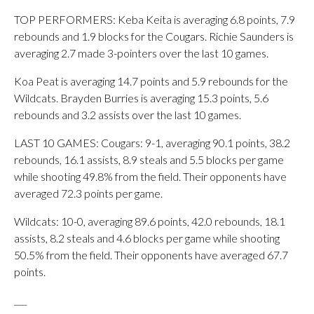
TOP PERFORMERS: Keba Keita is averaging 6.8 points, 7.9
rebounds and 1.9 blocks for the Cougars. Richie Saunders is
averaging 2.7 made 3-pointers over the last 10 games.
Koa Peat is averaging 14.7 points and 5.9 rebounds for the
Wildcats. Brayden Burries is averaging 15.3 points, 5.6
rebounds and 3.2 assists over the last 10 games.
LAST 10 GAMES: Cougars: 9-1, averaging 90.1 points, 38.2
rebounds, 16.1 assists, 8.9 steals and 5.5 blocks per game
while shooting 49.8% from the field. Their opponents have
averaged 72.3 points per game.
Wildcats: 10-0, averaging 89.6 points, 42.0 rebounds, 18.1
assists, 8.2 steals and 4.6 blocks per game while shooting
50.5% from the field. Their opponents have averaged 67.7
points.
___