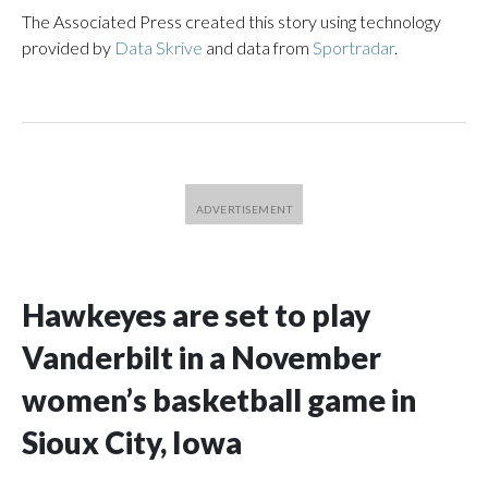
The Associated Press created this story using technology
provided by
Data Skrive
and data from
Sportradar
.
Hawkeyes are set to play
Vanderbilt in a November
women’s basketball game in
Sioux City, Iowa