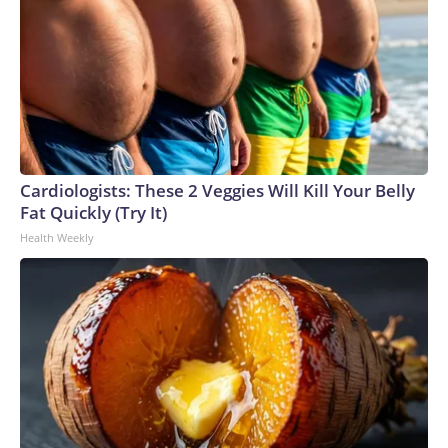
Cardiologists: These 2 Veggies Will Kill Your Belly
Fat Quickly (Try It)
Health Weekly