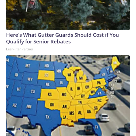
Here's What Gutter Guards Should Cost if You
Qualify for Senior Rebates
LeafFilter Partner