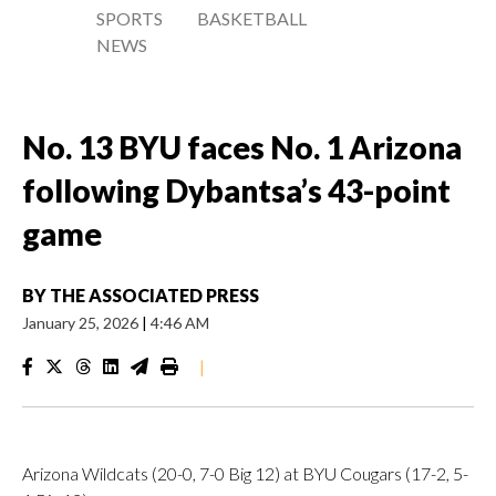
SPORTS
BASKETBALL
NEWS
No. 13 BYU faces No. 1 Arizona
following Dybantsa’s 43-point
game
BY
THE ASSOCIATED PRESS
January 25, 2026
|
4:46 AM
|
Arizona Wildcats (20-0, 7-0 Big 12) at BYU Cougars (17-2, 5-