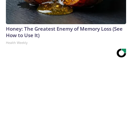
Honey: The Greatest Enemy of Memory Loss (See
How to Use It)
Health Weekly