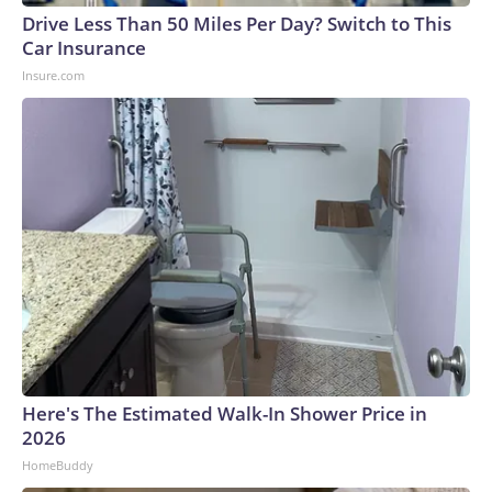
Drive Less Than 50 Miles Per Day? Switch to This
Car Insurance
Insure.com
Here's The Estimated Walk-In Shower Price in
2026
HomeBuddy