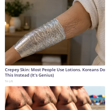
Crepey Skin: Most People Use Lotions. Koreans Do
This Instead (It's Genius)
Tri Lift