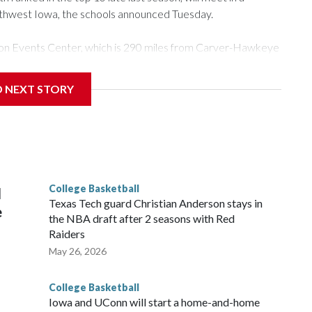
rthwest Iowa, the schools announced Tuesday.
Tyson Events Center, which is 290 miles from Carver-Hawkeye
D NEXT STORY
is will be the teams' first meeting since 1997.
scoring leader Mikayla Blakes. She averaged 27 points per
he year. Vanderbilt was ranked as high as No. 5 and
g the NCAA Sweet 16.
College Basketball
l
Texas Tech guard Christian Anderson stays in
e
the NBA draft after 2 seasons with Red
Raiders
May 26, 2026
College Basketball
Iowa and UConn will start a home-and-home