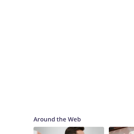
Around the Web