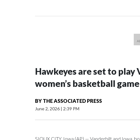
Hawkeyes are set to play 
women’s basketball game i
BY
THE ASSOCIATED PRESS
June 2, 2026
|
2:39 PM
SIOUX CITY, Iowa (AP) — Vanderbilt and Iowa, both 