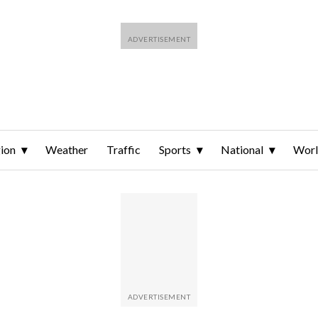
ion
Weather
Traffic
Sports
National
Wor