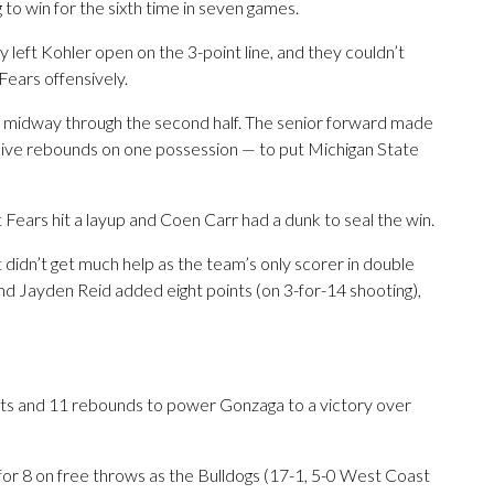
g to win for the sixth time in seven games.
y left Kohler open on the 3-point line, and they couldn’t
ears offensively.
d midway through the second half. The senior forward made
ive rebounds on one possession — to put Michigan State
 Fears hit a layup and Coen Carr had a dunk to seal the win.
didn’t get much help as the team’s only scorer in double
and Jayden Reid added eight points (on 3-for-14 shooting),
s and 11 rebounds to power Gonzaga to a victory over
for 8 on free throws as the Bulldogs (17-1, 5-0 West Coast