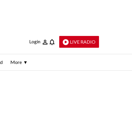
Login
LIVE RADIO
ld
More