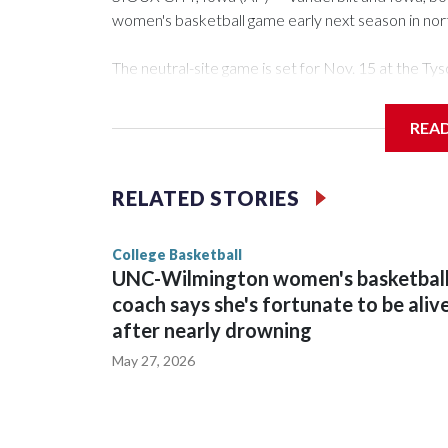
women's basketball game early next season in no
The neutral-site game is set for Nov. 15 at the 
Arena in Iowa City.
REA
Vanderbilt is 4-0 all-time against the Hawkeyes. Th
The Commodores are expected to return national 
RELATED STORIES
game and was Southeastern Conference player of t
finished No. 10 with a 29-5 record after reachin
College Basketball
UNC-Wilmington women's basketbal
coach says she's fortunate to be aliv
after nearly drowning
May 27, 2026