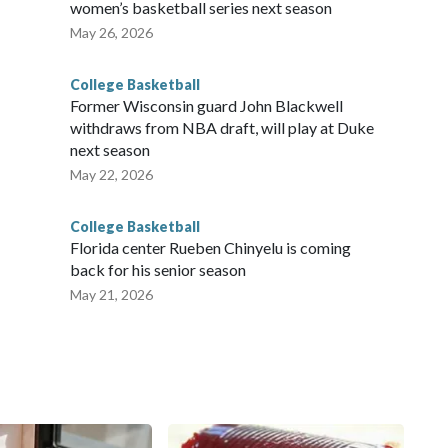
women’s basketball series next season
May 26, 2026
College Basketball
Former Wisconsin guard John Blackwell
withdraws from NBA draft, will play at Duke
next season
May 22, 2026
College Basketball
Florida center Rueben Chinyelu is coming
back for his senior season
May 21, 2026