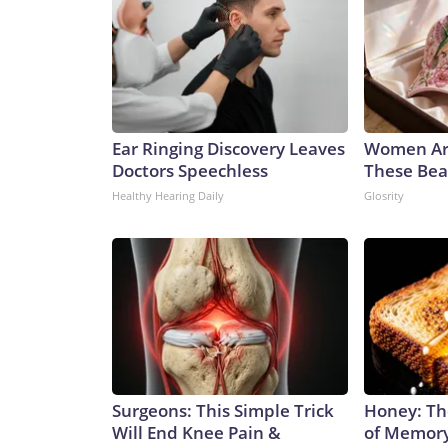
Ear Ringing Discovery Leaves
Women Ar
Doctors Speechless
These Beau
Healthy Hearing Daily
Glosrity
Surgeons: This Simple Trick
Honey: Th
Will End Knee Pain &
of Memory