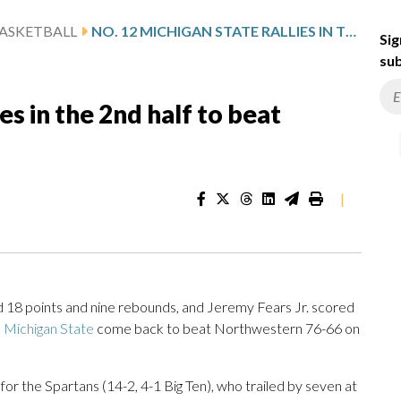
ASKETBALL
NO. 12 MICHIGAN STATE RALLIES IN THE 2ND HALF TO BEAT NORTHWESTERN 76-66
Sig
sub
es in the 2nd half to beat
|
8 points and nine rebounds, and Jeremy Fears Jr. scored
 Michigan State
come back to beat Northwestern 76-66 on
or the Spartans (14-2, 4-1 Big Ten), who trailed by seven at