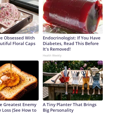
e Obsessed With
Endocrinologist: If You Have
tiful Floral Caps
Diabetes, Read This Before
It's Removed!
Health Weekly
e Greatest Enemy
A Tiny Planter That Brings
 Loss (See How to
Big Personality