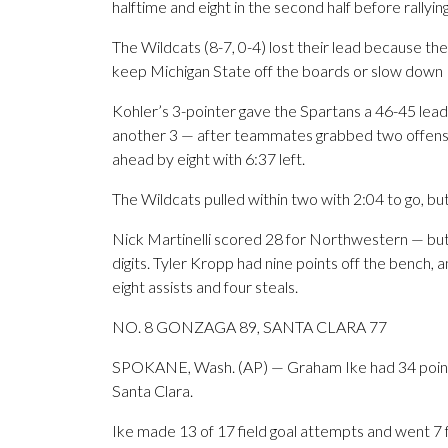
halftime and eight in the second half before rallyin
The Wildcats (8-7, 0-4) lost their lead because the
keep Michigan State off the boards or slow down F
Kohler’s 3-pointer gave the Spartans a 46-45 lea
another 3 — after teammates grabbed two offens
ahead by eight with 6:37 left.
The Wildcats pulled within two with 2:04 to go, but
Nick Martinelli scored 28 for Northwestern — but 
digits. Tyler Kropp had nine points off the bench, 
eight assists and four steals.
NO. 8 GONZAGA 89, SANTA CLARA 77
SPOKANE, Wash. (AP) — Graham Ike had 34 point
Santa Clara.
Ike made 13 of 17 field goal attempts and went 7 