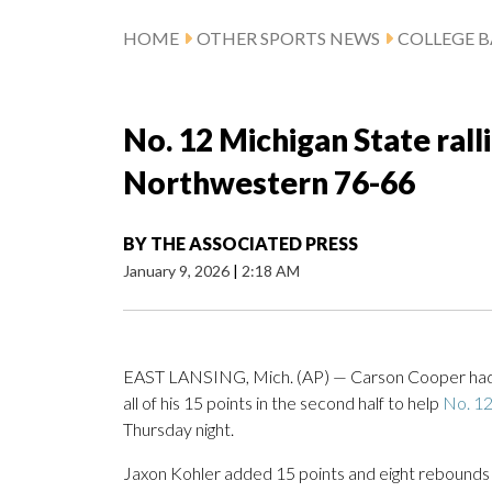
HOME
OTHER SPORTS NEWS
COLLEGE B
No. 12 Michigan State ralli
Northwestern 76-66
BY
THE ASSOCIATED PRESS
January 9, 2026
|
2:18 AM
EAST LANSING, Mich. (AP) — Carson Cooper had 1
all of his 15 points in the second half to help
No. 12
Thursday night.
Jaxon Kohler added 15 points and eight rebounds f