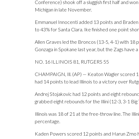
Conference) shook off a sluggish first half and won
Michigan in late November.
Emmanuel Innocenti added 13 points and Braden H
to 43% for Santa Clara. Ike finished one point short
Allen Graves led the Broncos (13-5, 4-1) with 18 
Gonzaga in Spokane last year, but the Zags have a 
NO. 16 ILLINOIS 81, RUTGERS 55
CHAMPAIGN, Ill. (AP) — Keaton Wagler scored 17 
had 14 points to lead Illinois to a victory over Rutg
Andrej Stojakovic had 12 points and eight reboun
grabbed eight rebounds for the Illini (12-3, 3-1 Big
Illinois was 18 of 21 at the free-throw line. The Ill
percentage.
Kaden Powers scored 12 points and Harun Zrno had