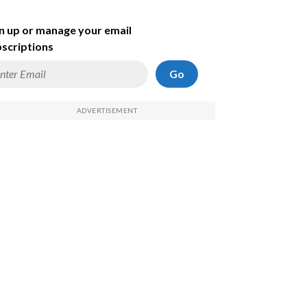
n up or manage your email
scriptions
Go