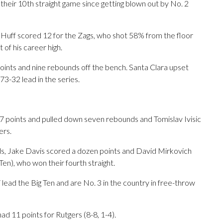
 their 10th straight game since getting blown out by No. 2
uff scored 12 for the Zags, who shot 58% from the floor
 of his career high.
points and nine rebounds off the bench. Santa Clara upset
73-32 lead in the series.
points and pulled down seven rebounds and Tomislav Ivisic
ers.
ds, Jake Davis scored a dozen points and David Mirkovich
 Ten), who won their fourth straight.
ini lead the Big Ten and are No. 3 in the country in free-throw
 11 points for Rutgers (8-8, 1-4).