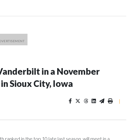
Vanderbilt in a November
n Sioux City, Iowa
|
ranked in the top 10 late last season, will meet in a