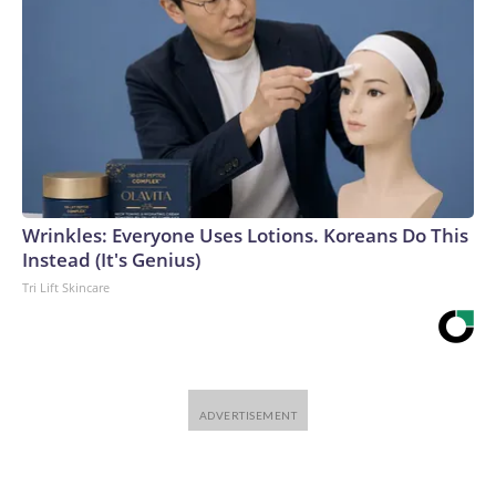
Wrinkles: Everyone Uses Lotions. Koreans Do This
Instead (It's Genius)
Tri Lift Skincare