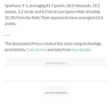
Spartans: 9-1, averaging 81.7 points, 38.5 rebounds, 19.2
assists, 5.2 steals and 4.7 blocks per game while shooting
50.3% from the field. Their opponents have averaged 63.4
points.
___
The Associated Press created this story using technology
provided by
Data Skrive
and data from
Sportradar
.