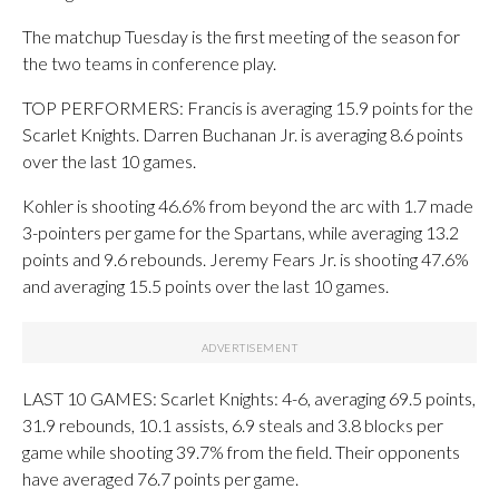
The matchup Tuesday is the first meeting of the season for
the two teams in conference play.
TOP PERFORMERS: Francis is averaging 15.9 points for the
Scarlet Knights. Darren Buchanan Jr. is averaging 8.6 points
over the last 10 games.
Kohler is shooting 46.6% from beyond the arc with 1.7 made
3-pointers per game for the Spartans, while averaging 13.2
points and 9.6 rebounds. Jeremy Fears Jr. is shooting 47.6%
and averaging 15.5 points over the last 10 games.
LAST 10 GAMES: Scarlet Knights: 4-6, averaging 69.5 points,
31.9 rebounds, 10.1 assists, 6.9 steals and 3.8 blocks per
game while shooting 39.7% from the field. Their opponents
have averaged 76.7 points per game.