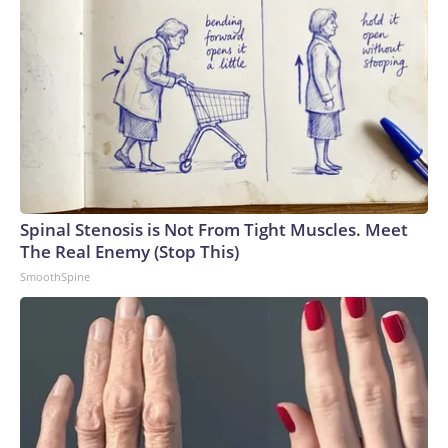
Spinal Stenosis is Not From Tight Muscles. Meet
The Real Enemy (Stop This)
SmoothSpine