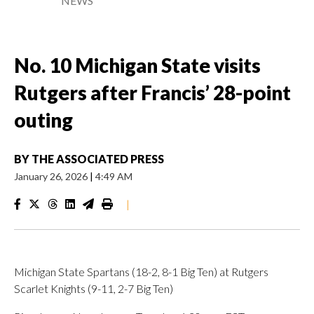
NEWS
No. 10 Michigan State visits
Rutgers after Francis’ 28-point
outing
BY
THE ASSOCIATED PRESS
January 26, 2026
|
4:49 AM
|
Michigan State Spartans (18-2, 8-1 Big Ten) at Rutgers
Scarlet Knights (9-11, 2-7 Big Ten)