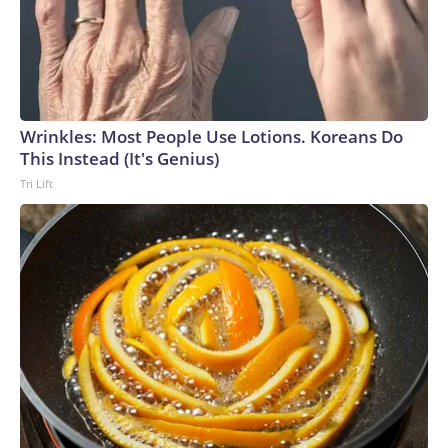
Wrinkles: Most People Use Lotions. Koreans Do
This Instead (It's Genius)
Tri Lift