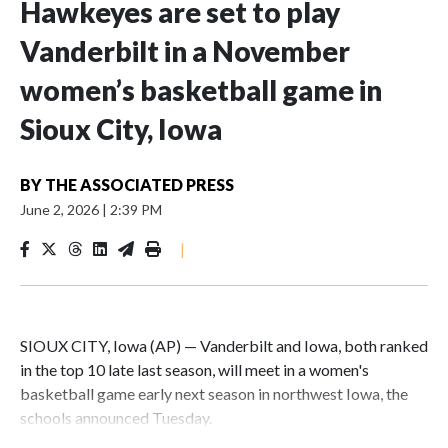
Hawkeyes are set to play
Vanderbilt in a November
women’s basketball game in
Sioux City, Iowa
BY
THE ASSOCIATED PRESS
June 2, 2026
|
2:39 PM
|
SIOUX CITY, Iowa (AP) — Vanderbilt and Iowa, both ranked
in the top 10 late last season, will meet in a women's
basketball game early next season in northwest Iowa, the
schools announced Tuesday.