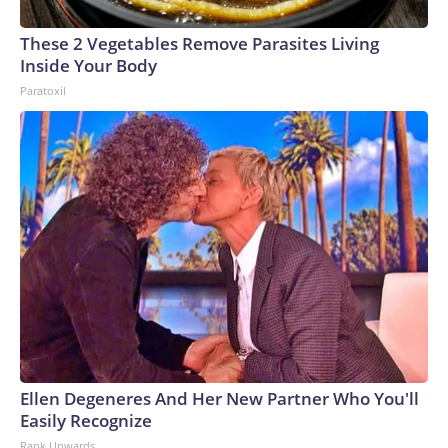
These 2 Vegetables Remove Parasites Living
Inside Your Body
Paratoxil
Ellen Degeneres And Her New Partner Who You'll
Easily Recognize
Rank Upwards