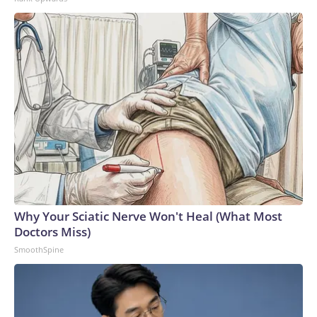
Why Your Sciatic Nerve Won't Heal (What Most
Doctors Miss)
SmoothSpine