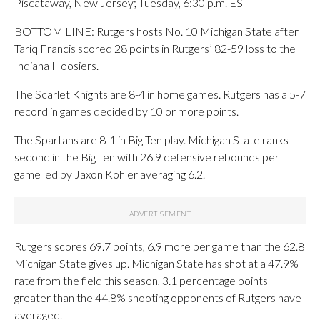
Piscataway, New Jersey; Tuesday, 6:30 p.m. EST
BOTTOM LINE: Rutgers hosts No. 10 Michigan State after
Tariq Francis scored 28 points in Rutgers’ 82-59 loss to the
Indiana Hoosiers.
The Scarlet Knights are 8-4 in home games. Rutgers has a 5-7
record in games decided by 10 or more points.
The Spartans are 8-1 in Big Ten play. Michigan State ranks
second in the Big Ten with 26.9 defensive rebounds per
game led by Jaxon Kohler averaging 6.2.
Rutgers scores 69.7 points, 6.9 more per game than the 62.8
Michigan State gives up. Michigan State has shot at a 47.9%
rate from the field this season, 3.1 percentage points
greater than the 44.8% shooting opponents of Rutgers have
averaged.