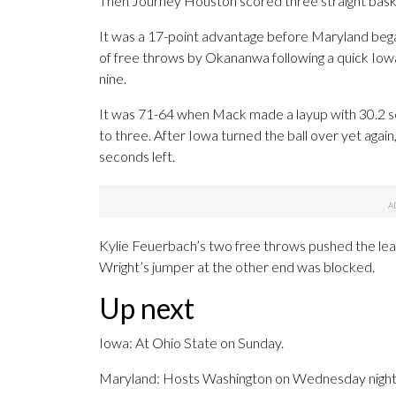
Then Journey Houston scored three straight basket
It was a 17-point advantage before Maryland began 
of free throws by Okananwa following a quick Iowa
nine.
It was 71-64 when Mack made a layup with 30.2 sec
to three. After Iowa turned the ball over yet aga
seconds left.
Kylie Feuerbach’s two free throws pushed the lead
Wright’s jumper at the other end was blocked.
Up next
Iowa: At Ohio State on Sunday.
Maryland: Hosts Washington on Wednesday night