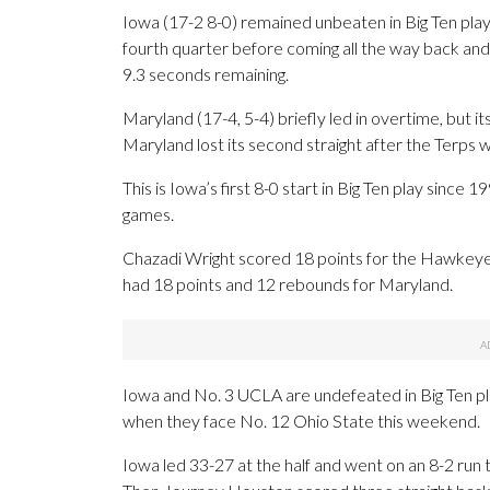
Iowa (17-2 8-0) remained unbeaten in Big Ten play,
fourth quarter before coming all the way back and
9.3 seconds remaining.
Maryland (17-4, 5-4) briefly led in overtime, but 
Maryland lost its second straight after the Terp
This is Iowa’s first 8-0 start in Big Ten play sin
games.
Chazadi Wright scored 18 points for the Hawke
had 18 points and 12 rebounds for Maryland.
Iowa and No. 3 UCLA are undefeated in Big Ten pla
when they face No. 12 Ohio State this weekend.
Iowa led 33-27 at the half and went on an 8-2 run to