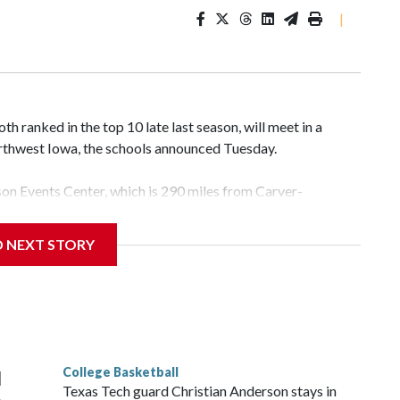
|
 ranked in the top 10 late last season, will meet in a
rthwest Iowa, the schools announced Tuesday.
yson Events Center, which is 290 miles from Carver-
D NEXT STORY
his will be the teams' first meeting since 1997.
scoring leader Mikayla Blakes. She averaged 27 points per
he year. Vanderbilt was ranked as high as No. 5 and
g the NCAA Sweet 16.
College Basketball
l
Texas Tech guard Christian Anderson stays in