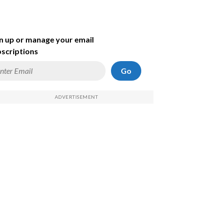
n up or manage your email
scriptions
Go