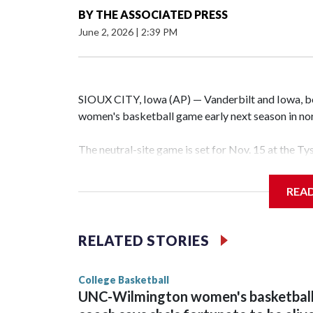
BY
THE ASSOCIATED PRESS
June 2, 2026
|
2:39 PM
SIOUX CITY, Iowa (AP) — Vanderbilt and Iowa, both
women's basketball game early next season in no
The neutral-site game is set for Nov. 15 at the T
Hawkeye Arena in Iowa City.
REA
Vanderbilt is 4-0 all-time against the Hawkeyes. T
The Commodores are expected to return national 
RELATED STORIES
game and was Southeastern Conference player of t
finished No. 10 with a 29-5 record after reachin
College Basketball
UNC-Wilmington women's basketbal