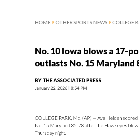
HOME
OTHER SPORTS NEWS
COLLEGE B
No. 10 Iowa blows a 17-poin
outlasts No. 15 Maryland 
BY
THE ASSOCIATED PRESS
January 22, 2026
|
8:54 PM
COLLEGE PARK, Md. (AP) — Ava Heiden scored 20
No. 15 Maryland 85-78 after the Hawkeyes blew a 1
Thursday night.