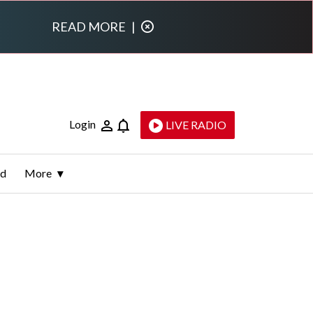
READ MORE
|
Login
LIVE RADIO
ld
More