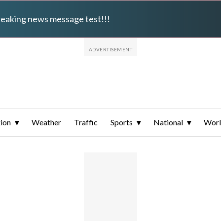
breaking news message test!!!
ion
Weather
Traffic
Sports
National
Wor