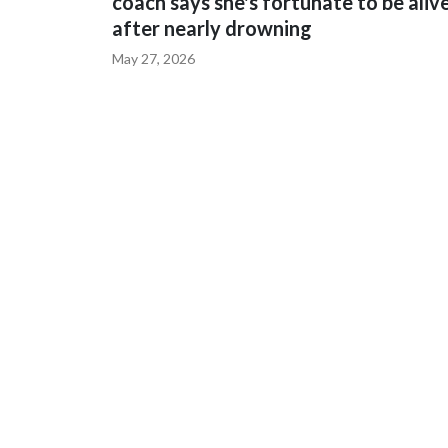
coach says she's fortunate to be aliv
after nearly drowning
May 27, 2026