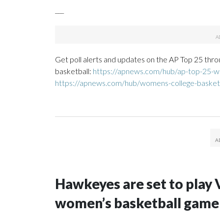
___
Get poll alerts and updates on the AP Top 25 thro
basketball:
https://apnews.com/hub/ap-top-25-wo
https://apnews.com/hub/womens-college-basket
Hawkeyes are set to play 
women’s basketball game i