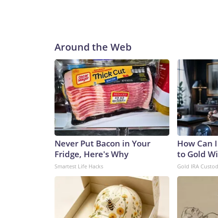
Around the Web
Never Put Bacon in Your
How Can I
Fridge, Here's Why
to Gold W
Smartest Life Hacks
Gold IRA Custo