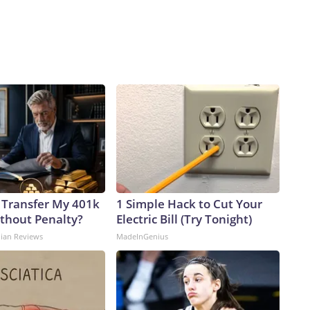
 Transfer My 401k
1 Simple Hack to Cut Your
ithout Penalty?
Electric Bill (Try Tonight)
dian Reviews
MadeInGenius