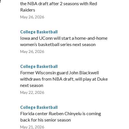
e
the NBA draft after 2 seasons with Red
Raiders
May 26, 2026
College Basketball
Iowa and UConn will start a home-and-home
women’s basketball series next season
May 26, 2026
College Basketball
Former Wisconsin guard John Blackwell
withdraws from NBA draft, will play at Duke
next season
May 22, 2026
College Basketball
Florida center Rueben Chinyelu is coming
back for his senior season
May 21, 2026