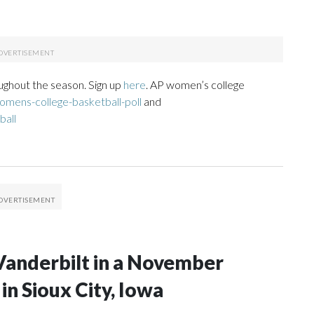
ughout the season. Sign up
here
. AP women’s college
mens-college-basketball-poll
and
ball
Vanderbilt in a November
n Sioux City, Iowa