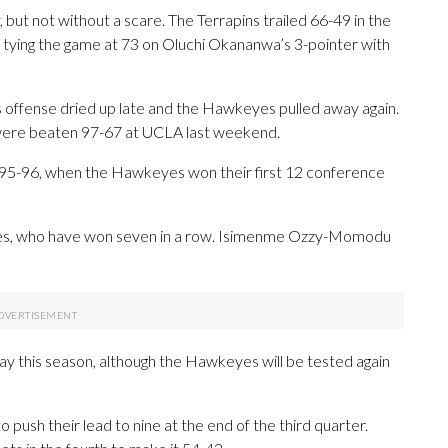
 but not without a scare. The Terrapins trailed 66-49 in the
 tying the game at 73 on Oluchi Okananwa’s 3-pointer with
its offense dried up late and the Hawkeyes pulled away again.
s were beaten 97-67 at UCLA last weekend.
ce 1995-96, when the Hawkeyes won their first 12 conference
yes, who have won seven in a row. Isimenme Ozzy-Momodu
y this season, although the Hawkeyes will be tested again
 push their lead to nine at the end of the third quarter.