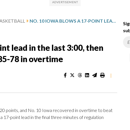
ASKETBALL
NO. 10 IOWA BLOWS A 17-POINT LEAD IN THE LAST 3:00, THEN OUTLASTS NO. 15 MARYLAND 85-78 IN OVERTIME
Sig
sub
t lead in the last 3:00, then
85-78 in overtime
|
 points, and No. 10 Iowa recovered in overtime to beat
7-point lead in the final three minutes of regulation