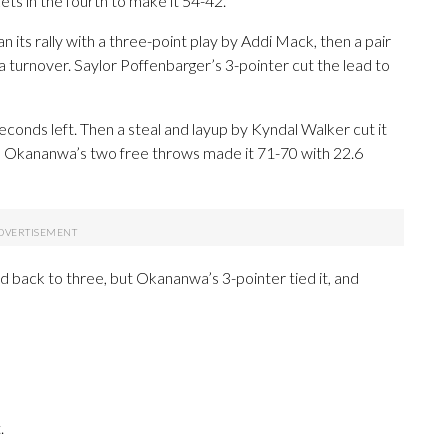
s in the fourth to make it 54-42.
its rally with a three-point play by Addi Mack, then a pair
 turnover. Saylor Poffenbarger’s 3-pointer cut the lead to
onds left. Then a steal and layup by Kyndal Walker cut it
in, Okananwa’s two free throws made it 71-70 with 22.6
 back to three, but Okananwa’s 3-pointer tied it, and
.