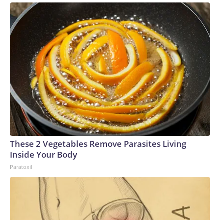
These 2 Vegetables Remove Parasites Living
Inside Your Body
Paratoxil