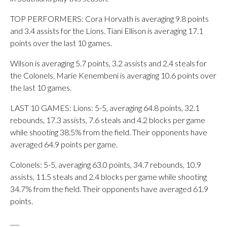
TOP PERFORMERS: Cora Horvath is averaging 9.8 points
and 3.4 assists for the Lions. Tiani Ellison is averaging 17.1
points over the last 10 games.
Wilson is averaging 5.7 points, 3.2 assists and 2.4 steals for
the Colonels. Marie Kenembeni is averaging 10.6 points over
the last 10 games.
LAST 10 GAMES: Lions: 5-5, averaging 64.8 points, 32.1
rebounds, 17.3 assists, 7.6 steals and 4.2 blocks per game
while shooting 38.5% from the field. Their opponents have
averaged 64.9 points per game.
Colonels: 5-5, averaging 63.0 points, 34.7 rebounds, 10.9
assists, 11.5 steals and 2.4 blocks per game while shooting
34.7% from the field. Their opponents have averaged 61.9
points.
___