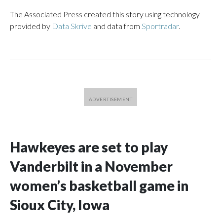
The Associated Press created this story using technology
provided by
Data Skrive
and data from
Sportradar
.
Hawkeyes are set to play
Vanderbilt in a November
women’s basketball game in
Sioux City, Iowa