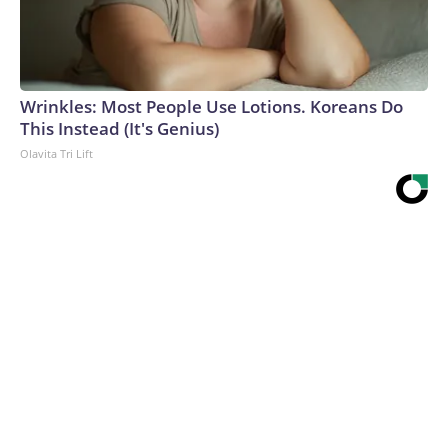
Wrinkles: Most People Use Lotions. Koreans Do
This Instead (It's Genius)
Olavita Tri Lift