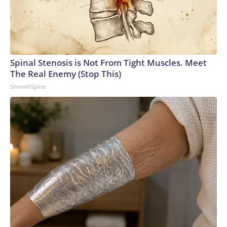
Spinal Stenosis is Not From Tight Muscles. Meet
The Real Enemy (Stop This)
SmoothSpine