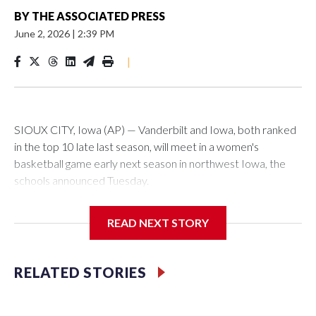
BY
THE ASSOCIATED PRESS
June 2, 2026
|
2:39 PM
|
SIOUX CITY, Iowa (AP) — Vanderbilt and Iowa, both ranked
in the top 10 late last season, will meet in a women's
basketball game early next season in northwest Iowa, the
schools announced Tuesday.
The neutral-site game is set for Nov. 15 at the Tyson Events
READ NEXT STORY
Center, which is 290 miles from Carver-Hawkeye Arena in
Iowa City.
RELATED STORIES
Vanderbilt is 4-0 all-time against the Hawkeyes. This will be
the teams' first meeting since 1997.