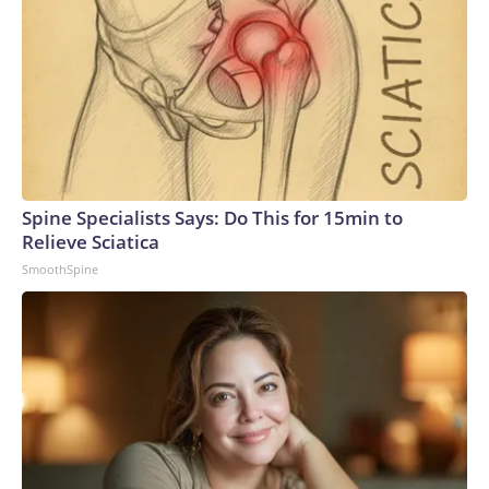
Spine Specialists Says: Do This for 15min to
Relieve Sciatica
SmoothSpine