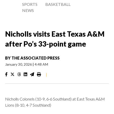
SPORTS
BASKETBALL
NEWS
Nicholls visits East Texas A&M
after Po’s 33-point game
BY
THE ASSOCIATED PRESS
January 30, 2026
|
4:48 AM
|
Nicholls Colonels (10-9, 6-6 Southland) at East Texas A&M
Lions (8-10, 4-7 Southland)