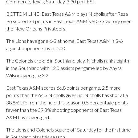
Commerce, Texas; Saturday, 3:30 p.m. EST
BOTTOM LINE: East Texas A&M plays Nicholls after Reza
Po scored 33 points in East Texas A&M’s 90-73 victory over
the New Orleans Privateers.
The Lions have gone 6-3 at home. East Texas A&M is 3-6
against opponents over .500.
The Colonels are 6-6 in Southland play. Nicholls ranks eighth
in the Southland with 12.0 assists per game led by Anyra
Wilson averaging 3.2.
East Texas A&M scores 66.8 points per game, 2.5 more
points than the 64.3 Nicholls gives up. Nicholls has shot at a
38.8% clip from the field this season, 0.5 percentage points
fewer than the 39.3% shooting opponents of East Texas
A&M have averaged.
The Lions and Colonels square off Saturday for the first time
in Southland play this season.