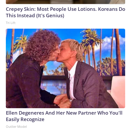
Crepey Skin: Most People Use Lotions. Koreans Do
This Instead (It's Genius)
Tri Lift
Ellen Degeneres And Her New Partner Who You'll
Easily Recognize
Outlier Model