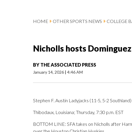
HOME
OTHER SPORTS NEWS
COLLEGE B
Nicholls hosts Dominguez
BY
THE ASSOCIATED PRESS
January 14, 2026
|
4:46 AM
Stephen F. Austin Ladyjacks (11-5, 5-2 Southland) 
Thibodaux, Louisiana; Thursday, 7:30 p.m. EST
BOTTOM LINE: SFA takes on Nicholls after Harma
over the Houston Christian Huskies.