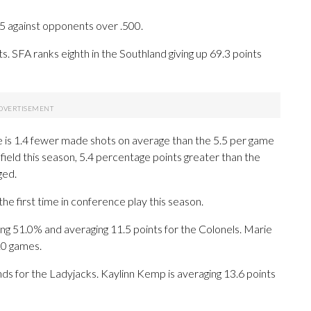
-5 against opponents over .500.
. SFA ranks eighth in the Southland giving up 69.3 points
e is 1.4 fewer made shots on average than the 5.5 per game
field this season, 5.4 percentage points greater than the
ged.
he first time in conference play this season.
1.0% and averaging 11.5 points for the Colonels. Marie
10 games.
ds for the Ladyjacks. Kaylinn Kemp is averaging 13.6 points