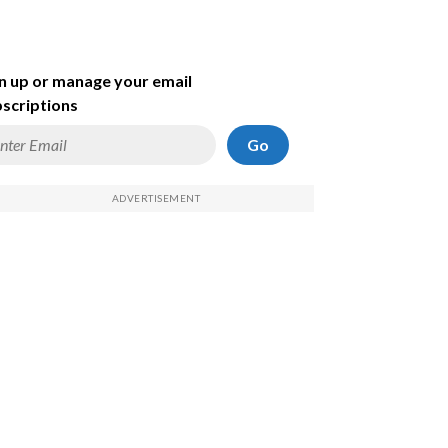
n up or manage your email
scriptions
Go