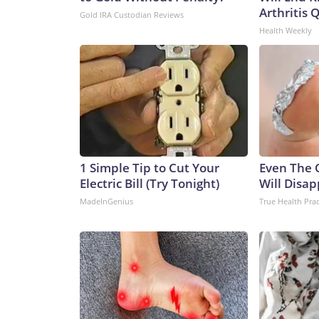
Arthritis Q
Gold IRA Custodian Reviews
Health Weekly
1 Simple Tip to Cut Your
Even The 
Electric Bill (Try Tonight)
Will Disap
MadeInGenius
True Health Prac