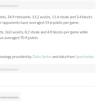
ts, 34.9 rebounds, 13.2 assists, 11.4 steals and 3.4 blocks
eir opponents have averaged 59.6 points per game.
s, 16.0 assists, 8.2 steals and 4.9 blocks per game while
ve averaged 70.9 points.
chnology provided by
Data Skrive
and data from
Sportradar
.