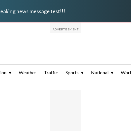
breaking news message test!!!
ion
Weather
Traffic
Sports
National
Wor