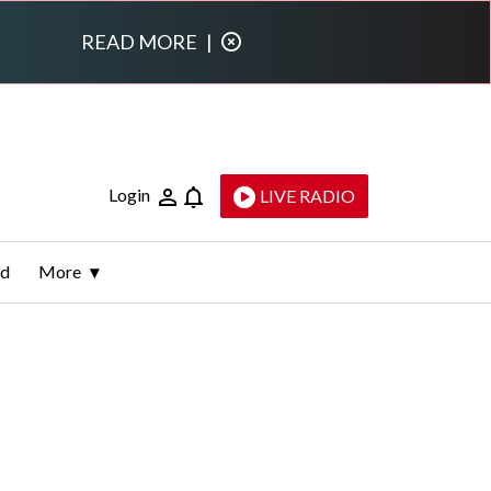
READ MORE
|
Login
LIVE RADIO
ld
More