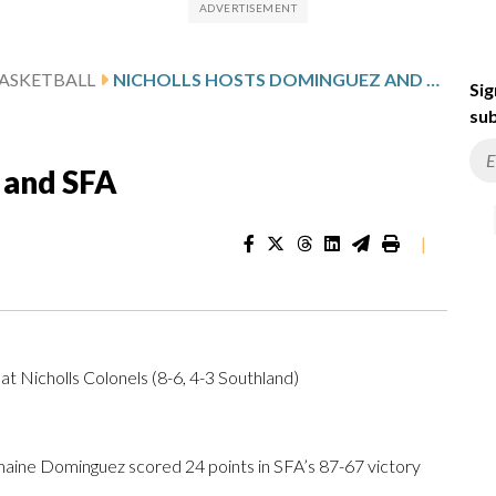
ASKETBALL
NICHOLLS HOSTS DOMINGUEZ AND SFA
Sig
sub
 and SFA
|
at Nicholls Colonels (8-6, 4-3 Southland)
ine Dominguez scored 24 points in SFA’s 87-67 victory