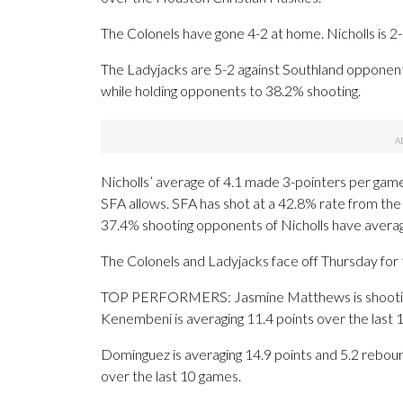
The Colonels have gone 4-2 at home. Nicholls is 2
The Ladyjacks are 5-2 against Southland opponents
while holding opponents to 38.2% shooting.
Nicholls’ average of 4.1 made 3-pointers per gam
SFA allows. SFA has shot at a 42.8% rate from the 
37.4% shooting opponents of Nicholls have avera
The Colonels and Ladyjacks face off Thursday for t
TOP PERFORMERS: Jasmine Matthews is shooting 5
Kenembeni is averaging 11.4 points over the last 
Dominguez is averaging 14.9 points and 5.2 reboun
over the last 10 games.