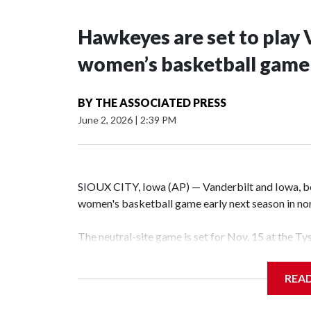
Hawkeyes are set to play 
women’s basketball game i
BY
THE ASSOCIATED PRESS
June 2, 2026
|
2:39 PM
SIOUX CITY, Iowa (AP) — Vanderbilt and Iowa, both
women's basketball game early next season in no
The neutral-site game is set for Nov. 15 at the T
Hawkeye Arena in Iowa City.
REA
Vanderbilt is 4-0 all-time against the Hawkeyes. T