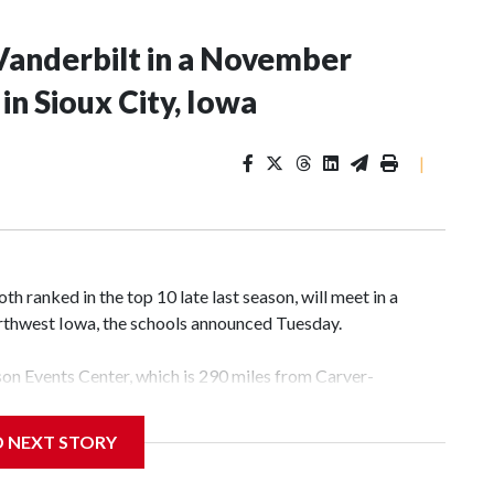
Vanderbilt in a November
n Sioux City, Iowa
|
 ranked in the top 10 late last season, will meet in a
rthwest Iowa, the schools announced Tuesday.
yson Events Center, which is 290 miles from Carver-
D NEXT STORY
his will be the teams' first meeting since 1997.