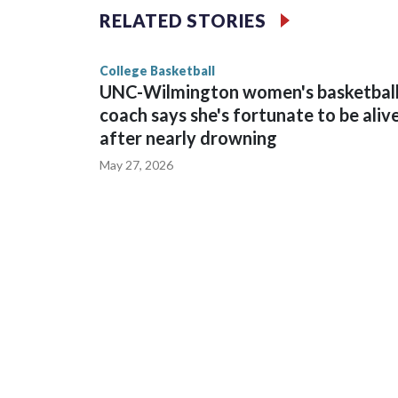
The Commodores are expected to return national 
RELATED STORIES
game and was Southeastern Conference player of t
finished No. 10 with a 29-5 record after reachin
College Basketball
UNC-Wilmington women's basketbal
coach says she's fortunate to be aliv
after nearly drowning
May 27, 2026