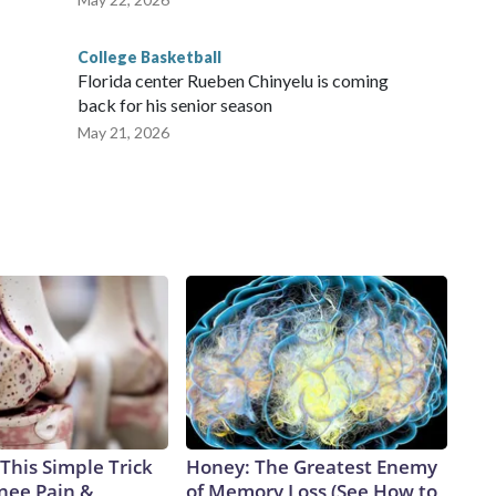
College Basketball
Florida center Rueben Chinyelu is coming
back for his senior season
May 21, 2026
This Simple Trick
Honey: The Greatest Enemy
Knee Pain &
of Memory Loss (See How to