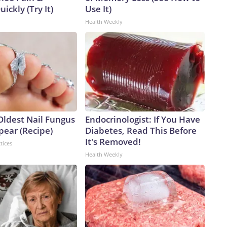
uickly (Try It)
Use It)
Health Weekly
Oldest Nail Fungus
Endocrinologist: If You Have
pear (Recipe)
Diabetes, Read This Before
It's Removed!
tices
Health Weekly