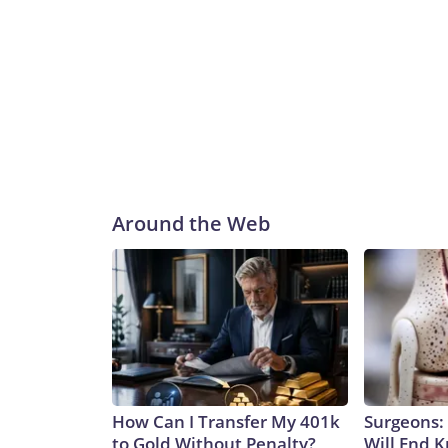
Around the Web
How Can I Transfer My 401k
Surgeons: 
to Gold Without Penalty?
Will End 