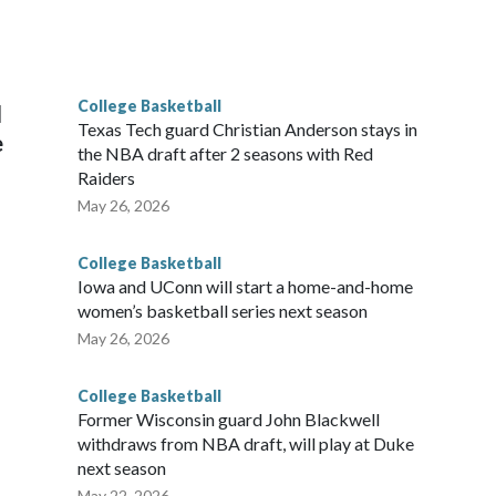
scoring leader Mikayla Blakes. She averaged 27 points per
he year. Vanderbilt was ranked as high as No. 5 and
g the NCAA Sweet 16.
College Basketball
l
Texas Tech guard Christian Anderson stays in
e
the NBA draft after 2 seasons with Red
Raiders
May 26, 2026
College Basketball
Iowa and UConn will start a home-and-home
women’s basketball series next season
May 26, 2026
College Basketball
Former Wisconsin guard John Blackwell
withdraws from NBA draft, will play at Duke
next season
May 22, 2026