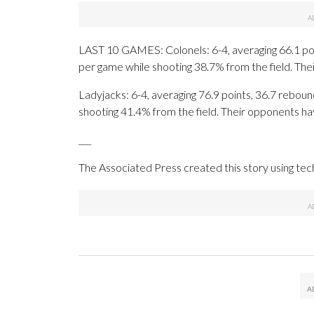
LAST 10 GAMES: Colonels: 6-4, averaging 66.1 poin
per game while shooting 38.7% from the field. Th
Ladyjacks: 6-4, averaging 76.9 points, 36.7 rebound
shooting 41.4% from the field. Their opponents ha
___
The Associated Press created this story using te