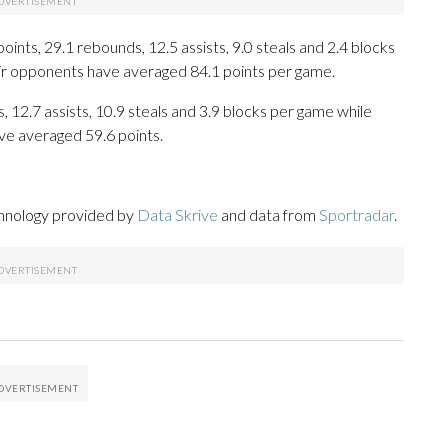
nts, 29.1 rebounds, 12.5 assists, 9.0 steals and 2.4 blocks
eir opponents have averaged 84.1 points per game.
, 12.7 assists, 10.9 steals and 3.9 blocks per game while
ve averaged 59.6 points.
chnology provided by
Data Skrive
and data from
Sportradar
.