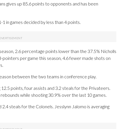
ns gives up 85.6 points to opponents and has been
 1-1 in games decided by less than 4 points.
 season, 2.6 percentage points lower than the 37.5% Nicholls
3-pointers per game this season, 4.6 fewer made shots on
s.
 season between the two teams in conference play.
 points, four assists and 3.2 steals for the Privateers.
.1 rebounds while shooting 30.9% over the last 10 games.
d 2.4 steals for the Colonels. Jesslynn Jalomo is averaging