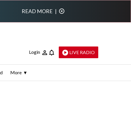
READ MORE
|
Login
LIVE RADIO
ld
More