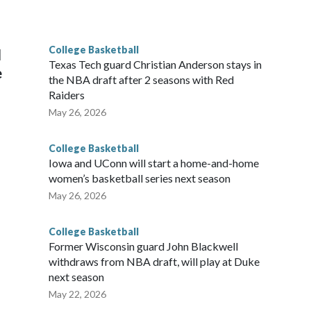
he year. Vanderbilt was ranked as high as No. 5 and
g the NCAA Sweet 16.
College Basketball
l
Texas Tech guard Christian Anderson stays in
e
the NBA draft after 2 seasons with Red
Raiders
May 26, 2026
College Basketball
Iowa and UConn will start a home-and-home
women’s basketball series next season
May 26, 2026
College Basketball
Former Wisconsin guard John Blackwell
withdraws from NBA draft, will play at Duke
next season
May 22, 2026