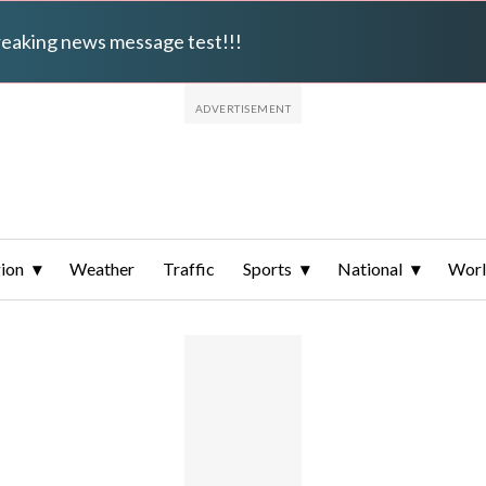
breaking news message test!!!
ion
Weather
Traffic
Sports
National
Wor