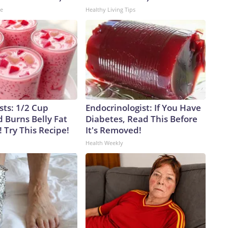
ne
Healthy Living Tips
sts: 1/2 Cup
Endocrinologist: If You Have
 Burns Belly Fat
Diabetes, Read This Before
! Try This Recipe!
It's Removed!
Health Weekly