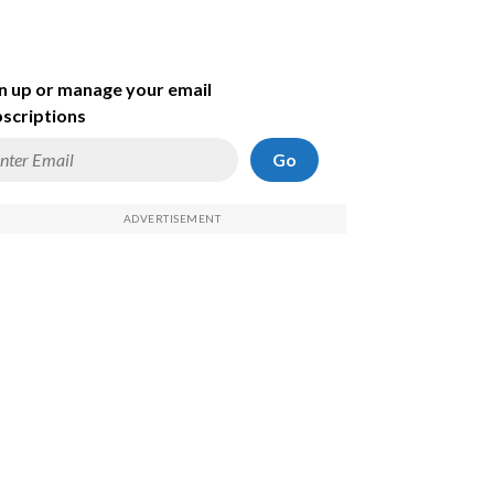
n up or manage your email
scriptions
Go