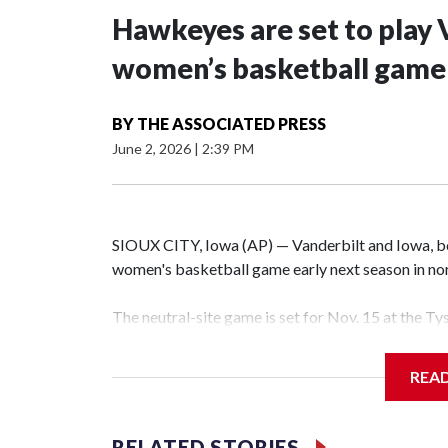
Hawkeyes are set to play 
women’s basketball game i
BY
THE ASSOCIATED PRESS
June 2, 2026
|
2:39 PM
SIOUX CITY, Iowa (AP) — Vanderbilt and Iowa, both
women's basketball game early next season in no
The neutral-site game is set for Nov. 15 at the T
Hawkeye Arena in Iowa City.
REA
Vanderbilt is 4-0 all-time against the Hawkeyes. T
The Commodores are expected to return national 
RELATED STORIES