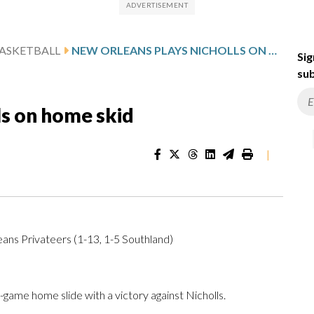
ASKETBALL
NEW ORLEANS PLAYS NICHOLLS ON HOME SKID
Sig
sub
ls on home skid
|
eans Privateers (1-13, 1-5 Southland)
ame home slide with a victory against Nicholls.