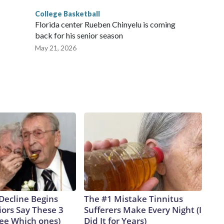
College Basketball
Florida center Rueben Chinyelu is coming
back for his senior season
May 21, 2026
Decline Begins
The #1 Mistake Tinnitus
ors Say These 3
Sufferers Make Every Night (I
See Which ones)
Did It for Years)