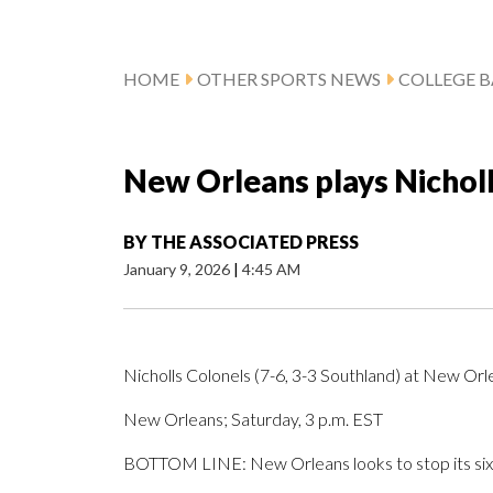
HOME
OTHER SPORTS NEWS
COLLEGE B
New Orleans plays Nichol
BY
THE ASSOCIATED PRESS
January 9, 2026
|
4:45 AM
Nicholls Colonels (7-6, 3-3 Southland) at New Orl
New Orleans; Saturday, 3 p.m. EST
BOTTOM LINE: New Orleans looks to stop its six-g