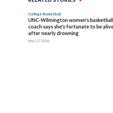
game and was Southeastern Conference player of t
finished No. 10 with a 29-5 record after reachin
College Basketball
UNC-Wilmington women's basketbal
coach says she's fortunate to be aliv
after nearly drowning
May 27, 2026