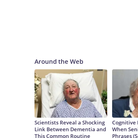
Around the Web
Scientists Reveal a Shocking
Cognitive 
Link Between Dementia and
When Seni
This Common Routine
Phrases (