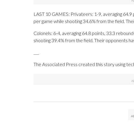
LAST 10 GAMES: Privateers: 1-9, averaging 64.9 poi
per game while shooting 34.6% from the field. Th
Colonels: 6-4, averaging 64.8 points, 33.3 rebounds
shooting 39.4% from the field. Their opponents ha
___
The Associated Press created this story using te