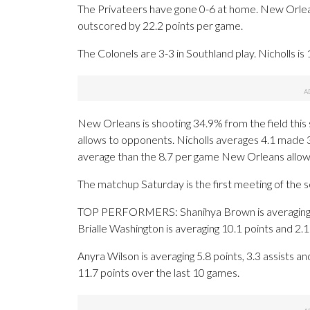
The Privateers have gone 0-6 at home. New Orlea
outscored by 22.2 points per game.
The Colonels are 3-3 in Southland play. Nicholls is
New Orleans is shooting 34.9% from the field this
allows to opponents. Nicholls averages 4.1 made 
average than the 8.7 per game New Orleans allow
The matchup Saturday is the first meeting of the
TOP PERFORMERS: Shanihya Brown is averaging 12.5
Brialle Washington is averaging 10.1 points and 2
Anyra Wilson is averaging 5.8 points, 3.3 assists an
11.7 points over the last 10 games.