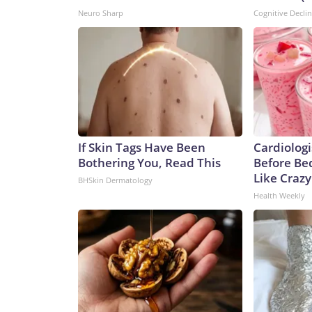
Neuro Sharp
Cognitive Decli
If Skin Tags Have Been
Cardiologi
Bothering You, Read This
Before Bed
Like Crazy
BHSkin Dermatology
Health Weekly