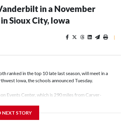
Vanderbilt in a November
n Sioux City, Iowa
|
 ranked in the top 10 late last season, will meet in a
rthwest Iowa, the schools announced Tuesday.
yson Events Center, which is 290 miles from Carver-
D NEXT STORY
his will be the teams' first meeting since 1997.
scoring leader Mikayla Blakes. She averaged 27 points per