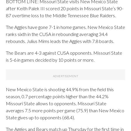
BOTTOM LINE: Missouri State visits New Mexico State
after Keith Palek III scored 20 points in Missouri State’s 90-
87 overtime loss to the Middle Tennessee Blue Raiders.
The Aggies have gone 7-1 in home games. New Mexico State
ranks sixth in the CUSA in rebounding averaging 34.4
rebounds. Julius Mims leads the Aggies with 7.8 boards.
The Bears are 4-3 against CUSA opponents. Missouri State
is 5-6 in games decided by 10 points or more.
New Mexico State is shooting 44.9% from the field this
season, 0.7 percentage points higher than the 44.2%
Missouri State allows to opponents. Missouri State
averages 7.5 more points per game (75.9) than New Mexico
State gives up to opponents (68.4).
The Aggies and Bears match up Thursday for the first time in