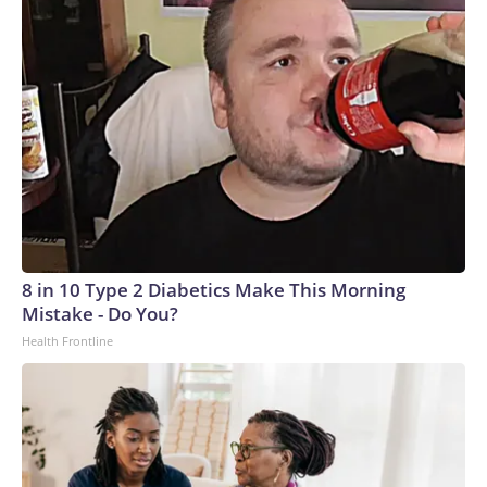
8 in 10 Type 2 Diabetics Make This Morning
Mistake - Do You?
Health Frontline