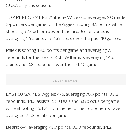
CUSA play this season.
TOP PERFORMERS: Anthony Wrzeszcz averages 2.0 made
3-pointers per game for the Aggies, scoring 8.5 points while
shooting 37.4% from beyond the arc. Jemel Jones is
averaging 16 points and 1.6 steals over the past 10 games.
Palek is scoring 18.0 points per game and averaging 7.1
rebounds for the Bears. Kobi Williams is averaging 14.6
points and 3.3 rebounds over the last 10 games.
LAST 10 GAMES: Aggies: 4-6, averaging 78.9 points, 33.2
rebounds, 14.3 assists, 6.5 steals and 3.8 blocks per game
while shooting 46.1% from the field. Their opponents have
averaged 71.3 points per game.
Bears: 6-4, averaging 73.7 points, 30.3 rebounds, 14.2