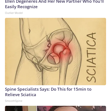
Ellen Degeneres And Her New Partner Who You'll
Easily Recognize
Outlier Model
Spine Specialists Says: Do This for 15min to
Relieve Sciatica
SmoothSpine