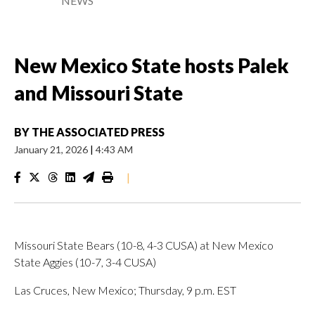
NEWS
New Mexico State hosts Palek
and Missouri State
BY
THE ASSOCIATED PRESS
January 21, 2026
|
4:43 AM
|
Missouri State Bears (10-8, 4-3 CUSA) at New Mexico
State Aggies (10-7, 3-4 CUSA)
Las Cruces, New Mexico; Thursday, 9 p.m. EST