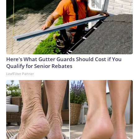
Here's What Gutter Guards Should Cost if You
Qualify for Senior Rebates
LeafFilter Partner