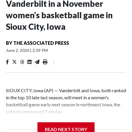
Vanderbilt in a November
women’s basketball game in
Sioux City, Iowa
BY
THE ASSOCIATED PRESS
June 2, 2026
|
2:39 PM
|
SIOUX CITY, Iowa (AP) — Vanderbilt and Iowa, both ranked
in the top 10 late last season, will meet in a women's
basketball game early next season in northwest Iowa, the
schools announced Tuesday.
The neutral-site game is set for Nov. 15 at the Tyson Events
READ NEXT STORY