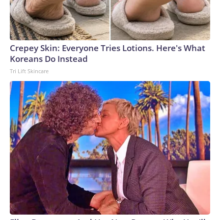
Crepey Skin: Everyone Tries Lotions. Here's What
Koreans Do Instead
Tri Lift Skincare