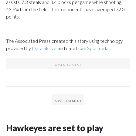
assists, 7.3 steals and 3.4 blocks per game while shooting
43.6% from the field. Their opponents have averaged 72.0
points.
___
The Associated Press created this story using technology
provided by
Data Skrive
and data from
Sportradar
.
Hawkeyes are set to play