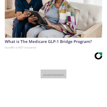
What is The Medicare GLP-1 Bridge Program?
GoodRx is NOT insurance