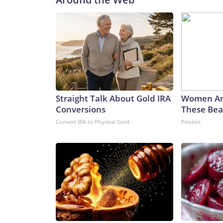
Straight Talk About Gold IRA
Women Ar
Conversions
These Beau
Convert IRA to Physical Gold
Peoasis