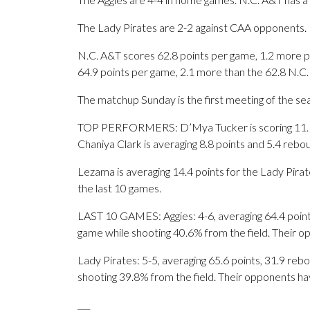
The Lady Pirates are 2-2 against CAA opponents.
N.C. A&T scores 62.8 points per game, 1.2 more 
64.9 points per game, 2.1 more than the 62.8 N.C.
The matchup Sunday is the first meeting of the se
TOP PERFORMERS: D’Mya Tucker is scoring 11.1 p
Chaniya Clark is averaging 8.8 points and 5.4 rebo
Lezama is averaging 14.4 points for the Lady Pirat
the last 10 games.
LAST 10 GAMES: Aggies: 4-6, averaging 64.4 points,
game while shooting 40.6% from the field. Their 
Lady Pirates: 5-5, averaging 65.6 points, 31.9 rebo
shooting 39.8% from the field. Their opponents ha
___