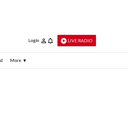
Login
LIVE RADIO
ld
More