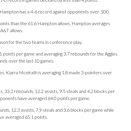
 Hampton has a 4-6 record against opponents over .500.
points than the 61.6 Hampton allows. Hampton averages
 A&T allows.
ason for the two teams in conference play.
oints per game and averaging 3.7 rebounds for the Aggies.
unds over the last 10 games.
es. Kiarra Mcelrath is averaging 1.8 made 3-pointers over
 33.2 rebounds, 12.2 assists, 9.5 steals and 4.2 blocks per
opponents have averaged 64.0 points per game.
unds, 12.3 assists, 7.9 steals and 3.6 blocks per game while
ve averaged 65.1 points.