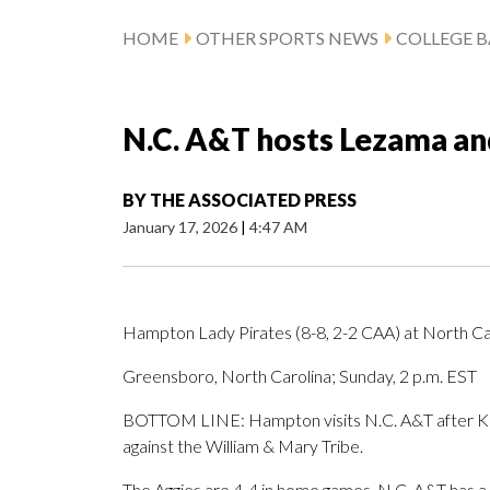
HOME
OTHER SPORTS NEWS
COLLEGE B
N.C. A&T hosts Lezama a
BY
THE ASSOCIATED PRESS
January 17, 2026
|
4:47 AM
Hampton Lady Pirates (8-8, 2-2 CAA) at North Car
Greensboro, North Carolina; Sunday, 2 p.m. EST
BOTTOM LINE: Hampton visits N.C. A&T after Ka
against the William & Mary Tribe.
The Aggies are 4-4 in home games. N.C. A&T has a 