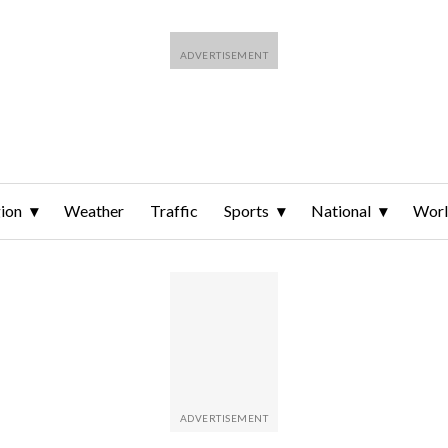
ion
Weather
Traffic
Sports
National
Wor