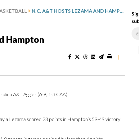
ASKETBALL
N.C. A&T HOSTS LEZAMA AND HAMPTON
Sig
sub
nd Hampton
|
olina A&T Aggies (6-9, 1-3 CAA)
yla Lezama scored 23 points in Hampton’s 59-49 victory
1-0 record in games decided by less than 4 points.