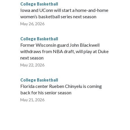
College Basketball
Iowa and UConn will start a home-and-home
women’s basketball series next season
May 26, 2026
College Basketball
Former Wisconsin guard John Blackwell
withdraws from NBA draft, will play at Duke
next season
May 22, 2026
College Basketball
Florida center Rueben Chinyelu is coming
back for his senior season
May 21, 2026