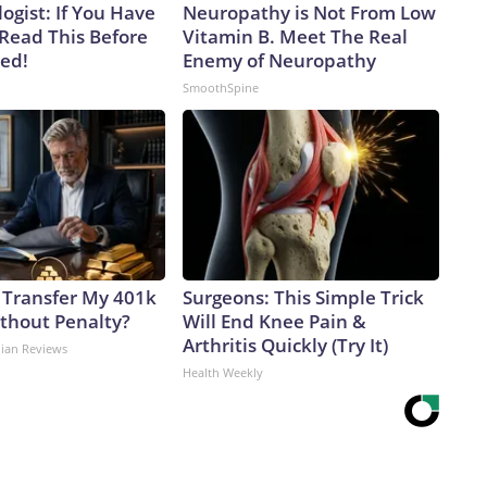
ogist: If You Have
Neuropathy is Not From Low
 Read This Before
Vitamin B. Meet The Real
ved!
Enemy of Neuropathy
SmoothSpine
 Transfer My 401k
Surgeons: This Simple Trick
ithout Penalty?
Will End Knee Pain &
Arthritis Quickly (Try It)
dian Reviews
Health Weekly