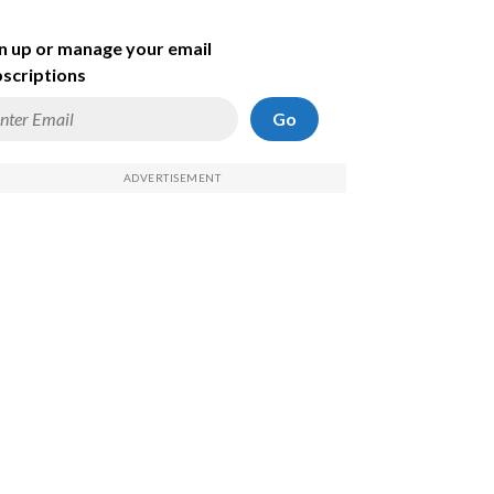
n up or manage your email
scriptions
Go