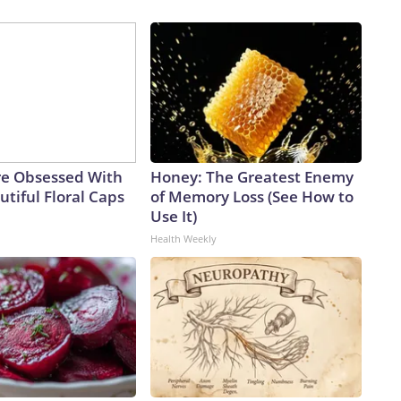
e Obsessed With
Honey: The Greatest Enemy
tiful Floral Caps
of Memory Loss (See How to
Use It)
Health Weekly