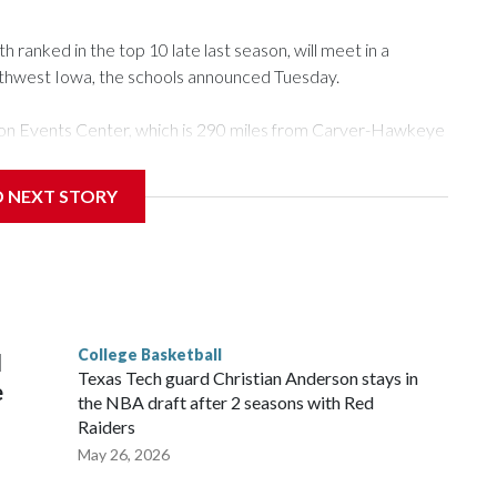
ranked in the top 10 late last season, will meet in a
rthwest Iowa, the schools announced Tuesday.
Tyson Events Center, which is 290 miles from Carver-Hawkeye
D NEXT STORY
is will be the teams' first meeting since 1997.
scoring leader Mikayla Blakes. She averaged 27 points per
he year. Vanderbilt was ranked as high as No. 5 and
g the NCAA Sweet 16.
College Basketball
l
Texas Tech guard Christian Anderson stays in
e
the NBA draft after 2 seasons with Red
Raiders
May 26, 2026