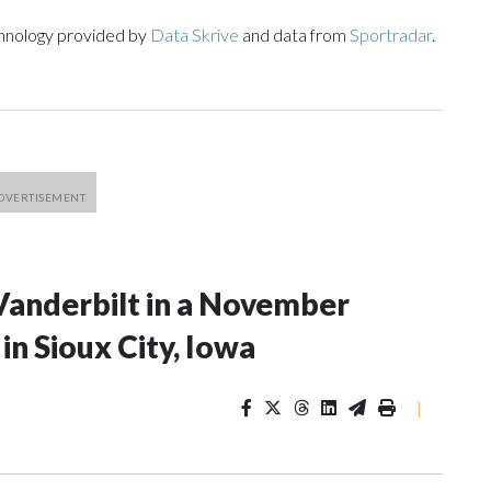
chnology provided by
Data Skrive
and data from
Sportradar
.
Vanderbilt in a November
n Sioux City, Iowa
|