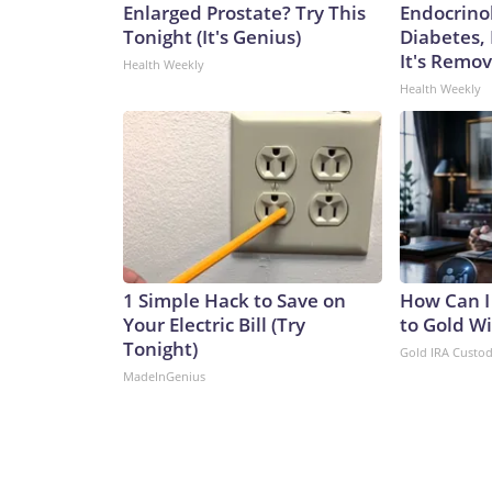
Enlarged Prostate? Try This
Endocrinol
Tonight (It's Genius)
Diabetes,
It's Remo
Health Weekly
Health Weekly
1 Simple Hack to Save on
How Can I
Your Electric Bill (Try
to Gold W
Tonight)
Gold IRA Custo
MadeInGenius