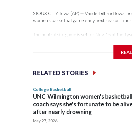
SIOUX CITY, Iowa (AP) — Vanderbilt and Iowa, both 
women's basketball game early next season in no
The neutral-site game is set for Nov. 15 at the 
Arena in Iowa City.
REA
Vanderbilt is 4-0 all-time against the Hawkeyes. Th
The Commodores are expected to return national 
RELATED STORIES
game and was Southeastern Conference player of t
finished No. 10 with a 29-5 record after reachin
College Basketball
UNC-Wilmington women's basketbal
coach says she's fortunate to be aliv
after nearly drowning
May 27, 2026