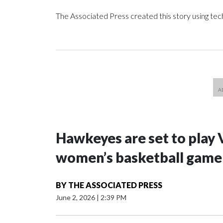
The Associated Press created this story using te
Hawkeyes are set to play 
women’s basketball game i
BY
THE ASSOCIATED PRESS
June 2, 2026
|
2:39 PM