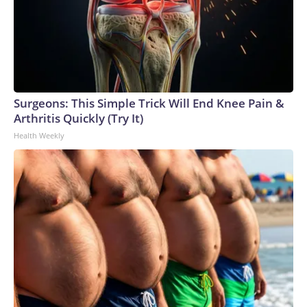
Surgeons: This Simple Trick Will End Knee Pain &
Arthritis Quickly (Try It)
Health Weekly