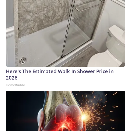
Here's The Estimated Walk-In Shower Price in
2026
HomeBuddy