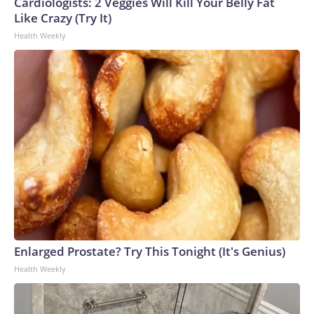
Cardiologists: 2 Veggies Will Kill Your Belly Fat
Like Crazy (Try It)
Health Weekly
Enlarged Prostate? Try This Tonight (It's Genius)
Health Weekly