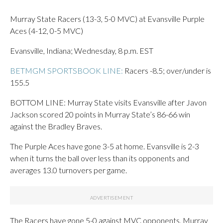
Murray State Racers (13-3, 5-0 MVC) at Evansville Purple
Aces (4-12, 0-5 MVC)
Evansville, Indiana; Wednesday, 8 p.m. EST
BETMGM SPORTSBOOK LINE:
Racers -8.5; over/under is
155.5
BOTTOM LINE: Murray State visits Evansville after Javon
Jackson scored 20 points in Murray State’s 86-66 win
against the Bradley Braves.
The Purple Aces have gone 3-5 at home. Evansville is 2-3
when it turns the ball over less than its opponents and
averages 13.0 turnovers per game.
The Racers have gone 5-0 against MVC opponents. Murray