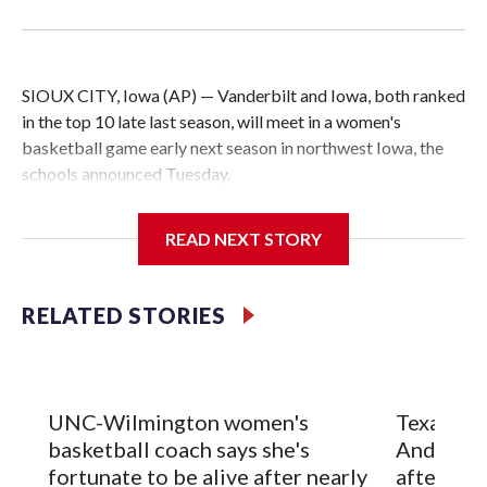
SIOUX CITY, Iowa (AP) — Vanderbilt and Iowa, both ranked
in the top 10 late last season, will meet in a women's
basketball game early next season in northwest Iowa, the
schools announced Tuesday.
The neutral-site game is set for Nov. 15 at the Tyson Events
READ NEXT STORY
Center, which is 290 miles from Carver-Hawkeye Arena in
Iowa City.
RELATED STORIES
Vanderbilt is 4-0 all-time against the Hawkeyes. This will be
the teams' first meeting since 1997.
The Commodores are expected to return national scoring
UNC-Wilmington women's
Texas Tec
leader Mikayla Blakes. She averaged 27 points per game
basketball coach says she's
Anderson
and was Southeastern Conference player of the year.
fortunate to be alive after nearly
after 2 s
Vanderbilt was ranked as high as No. 5 and finished No. 10