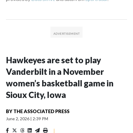
Hawkeyes are set to play
Vanderbilt in a November
women’s basketball game in
Sioux City, Iowa
BY
THE ASSOCIATED PRESS
June 2, 2026
|
2:39 PM
|