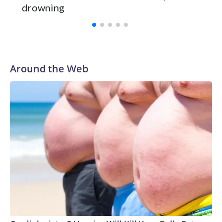
drowning
with a 29-5 record after reaching the NCAA Sweet 16.
Around the Web