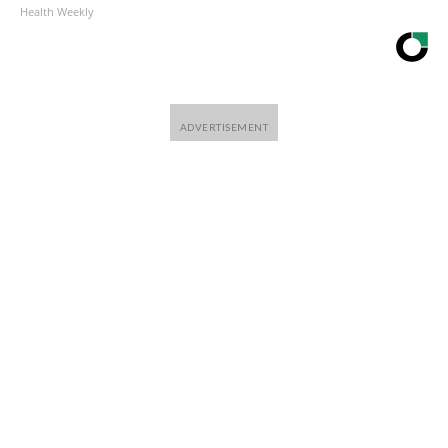
Health Weekly