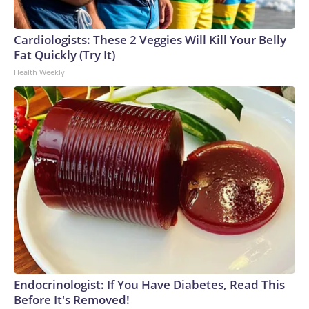
Cardiologists: These 2 Veggies Will Kill Your Belly
Fat Quickly (Try It)
Health Weekly
Endocrinologist: If You Have Diabetes, Read This
Before It's Removed!