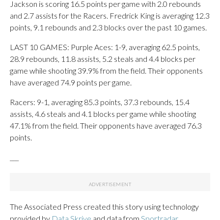
Jackson is scoring 16.5 points per game with 2.0 rebounds
and 2.7 assists for the Racers. Fredrick King is averaging 12.3
points, 9.1 rebounds and 2.3 blocks over the past 10 games.
LAST 10 GAMES: Purple Aces: 1-9, averaging 62.5 points,
28.9 rebounds, 11.8 assists, 5.2 steals and 4.4 blocks per
game while shooting 39.9% from the field. Their opponents
have averaged 74.9 points per game.
Racers: 9-1, averaging 85.3 points, 37.3 rebounds, 15.4
assists, 4.6 steals and 4.1 blocks per game while shooting
47.1% from the field. Their opponents have averaged 76.3
points.
___
The Associated Press created this story using technology
provided by
Data Skrive
and data from
Sportradar
.