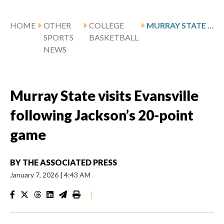
HOME
OTHER
COLLEGE
MURRAY STATE VISITS EVANSVILLE FOLLOWING JACKSON’S 20-POINT GAME
SPORTS
BASKETBALL
NEWS
Murray State visits Evansville
following Jackson’s 20-point
game
BY
THE ASSOCIATED PRESS
January 7, 2026
|
4:43 AM
|