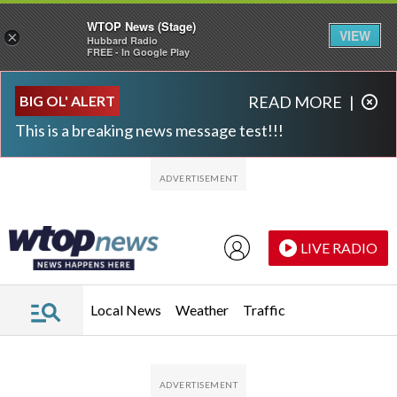
WTOP News (Stage)
VIEW
×
Hubbard Radio
FREE - In Google Play
Skip to main content
Skip to footer
BIG OL' ALERT
READ MORE
|
This is a breaking news message test!!!
LIVE RADIO
Local News
Weather
Traffic