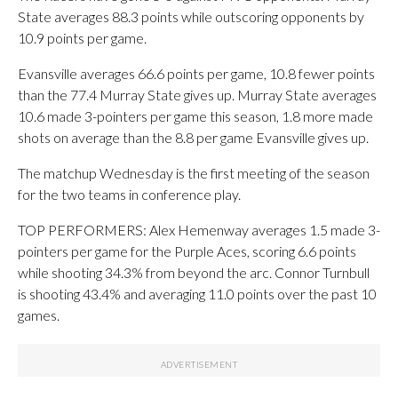
State averages 88.3 points while outscoring opponents by
10.9 points per game.
Evansville averages 66.6 points per game, 10.8 fewer points
than the 77.4 Murray State gives up. Murray State averages
10.6 made 3-pointers per game this season, 1.8 more made
shots on average than the 8.8 per game Evansville gives up.
The matchup Wednesday is the first meeting of the season
for the two teams in conference play.
TOP PERFORMERS: Alex Hemenway averages 1.5 made 3-
pointers per game for the Purple Aces, scoring 6.6 points
while shooting 34.3% from beyond the arc. Connor Turnbull
is shooting 43.4% and averaging 11.0 points over the past 10
games.