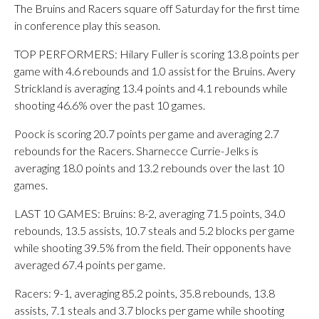
The Bruins and Racers square off Saturday for the first time
in conference play this season.
TOP PERFORMERS: Hilary Fuller is scoring 13.8 points per
game with 4.6 rebounds and 1.0 assist for the Bruins. Avery
Strickland is averaging 13.4 points and 4.1 rebounds while
shooting 46.6% over the past 10 games.
Poock is scoring 20.7 points per game and averaging 2.7
rebounds for the Racers. Sharnecce Currie-Jelks is
averaging 18.0 points and 13.2 rebounds over the last 10
games.
LAST 10 GAMES: Bruins: 8-2, averaging 71.5 points, 34.0
rebounds, 13.5 assists, 10.7 steals and 5.2 blocks per game
while shooting 39.5% from the field. Their opponents have
averaged 67.4 points per game.
Racers: 9-1, averaging 85.2 points, 35.8 rebounds, 13.8
assists, 7.1 steals and 3.7 blocks per game while shooting