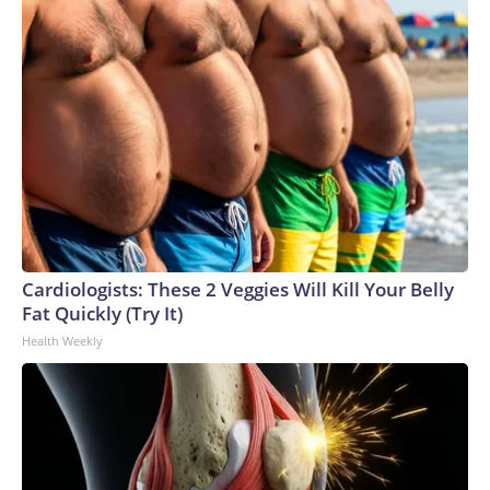
Cardiologists: These 2 Veggies Will Kill Your Belly
Fat Quickly (Try It)
Health Weekly