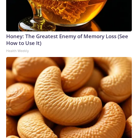
Honey: The Greatest Enemy of Memory Loss (See
How to Use It)
Health Weekly