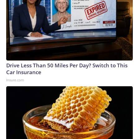
Drive Less Than 50 Miles Per Day? Switch to This
Car Insurance
Insure.com