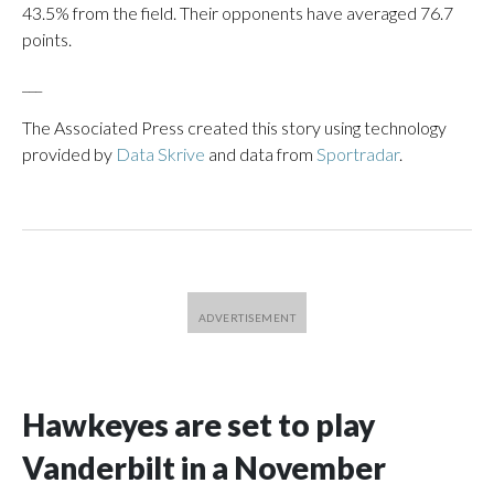
43.5% from the field. Their opponents have averaged 76.7
points.
___
The Associated Press created this story using technology
provided by
Data Skrive
and data from
Sportradar
.
Hawkeyes are set to play
Vanderbilt in a November