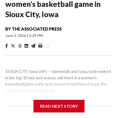
women’s basketball game in
Sioux City, Iowa
BY
THE ASSOCIATED PRESS
June 2, 2026
|
2:39 PM
|
SIOUX CITY, Iowa (AP) — Vanderbilt and Iowa, both ranked
in the top 10 late last season, will meet in a women's
basketball game early next season in northwest Iowa, the
schools announced Tuesday.
The neutral-site game is set for Nov. 15 at the Tyson Events
READ NEXT STORY
Center, which is 290 miles from Carver-Hawkeye Arena in
Iowa City.