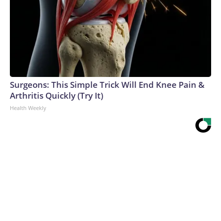
Surgeons: This Simple Trick Will End Knee Pain &
Arthritis Quickly (Try It)
Health Weekly