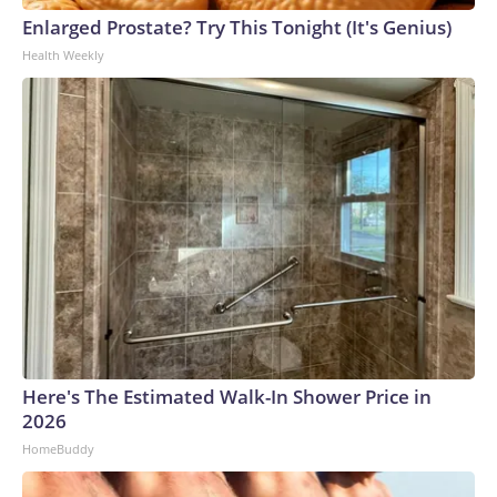
Enlarged Prostate? Try This Tonight (It's Genius)
Health Weekly
Here's The Estimated Walk-In Shower Price in
2026
HomeBuddy