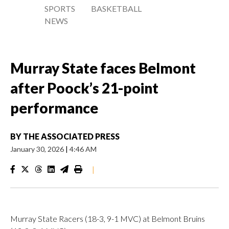
SPORTS
BASKETBALL
NEWS
Murray State faces Belmont
after Poock’s 21-point
performance
BY
THE ASSOCIATED PRESS
January 30, 2026
|
4:46 AM
|
Murray State Racers (18-3, 9-1 MVC) at Belmont Bruins