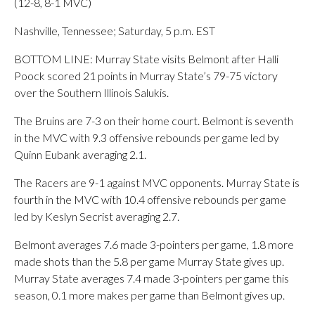
(12-8, 8-1 MVC)
Nashville, Tennessee; Saturday, 5 p.m. EST
BOTTOM LINE: Murray State visits Belmont after Halli
Poock scored 21 points in Murray State’s 79-75 victory
over the Southern Illinois Salukis.
The Bruins are 7-3 on their home court. Belmont is seventh
in the MVC with 9.3 offensive rebounds per game led by
Quinn Eubank averaging 2.1.
The Racers are 9-1 against MVC opponents. Murray State is
fourth in the MVC with 10.4 offensive rebounds per game
led by Keslyn Secrist averaging 2.7.
Belmont averages 7.6 made 3-pointers per game, 1.8 more
made shots than the 5.8 per game Murray State gives up.
Murray State averages 7.4 made 3-pointers per game this
season, 0.1 more makes per game than Belmont gives up.