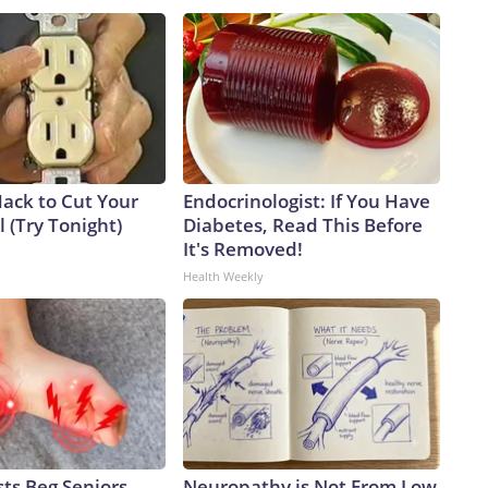
Hack to Cut Your
Endocrinologist: If You Have
ll (Try Tonight)
Diabetes, Read This Before
It's Removed!
Health Weekly
ts Beg Seniors
Neuropathy is Not From Low