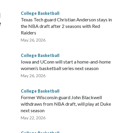
g the NCAA Sweet 16.
College Basketball
l
Texas Tech guard Christian Anderson stays in
e
the NBA draft after 2 seasons with Red
Raiders
May 26, 2026
College Basketball
Iowa and UConn will start a home-and-home
women’s basketball series next season
May 26, 2026
College Basketball
Former Wisconsin guard John Blackwell
withdraws from NBA draft, will play at Duke
next season
May 22, 2026