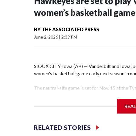
Hawkeyes are set to play 
women’s basketball game i
BY
THE ASSOCIATED PRESS
June 2, 2026
|
2:39 PM
SIOUX CITY, Iowa (AP) — Vanderbilt and Iowa, both
women's basketball game early next season in no
The neutral-site game is set for Nov. 15 at the T
Hawkeye Arena in Iowa City.
REA
Vanderbilt is 4-0 all-time against the Hawkeyes. T
The Commodores are expected to return national 
RELATED STORIES
game and was Southeastern Conference player of t