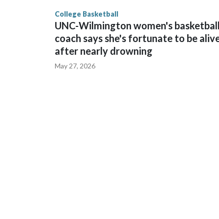
finished No. 10 with a 29-5 record after reachin
College Basketball
UNC-Wilmington women's basketbal
coach says she's fortunate to be aliv
after nearly drowning
May 27, 2026