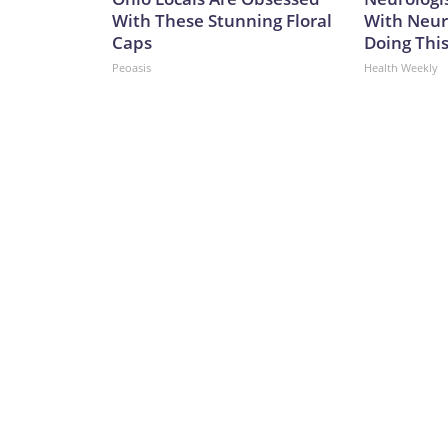
With These Stunning Floral
With Neur
Caps
Doing Thi
Peoasis
Health Weekly