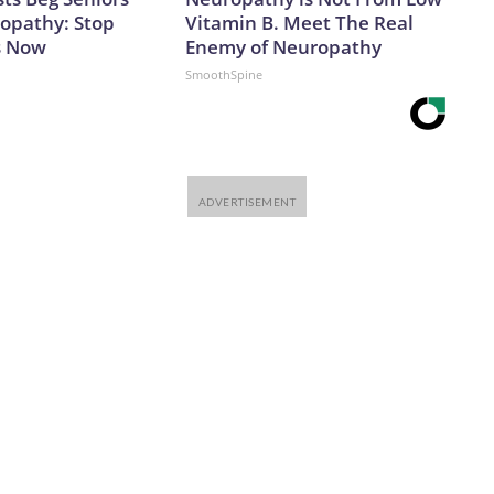
opathy: Stop
Vitamin B. Meet The Real
s Now
Enemy of Neuropathy
SmoothSpine