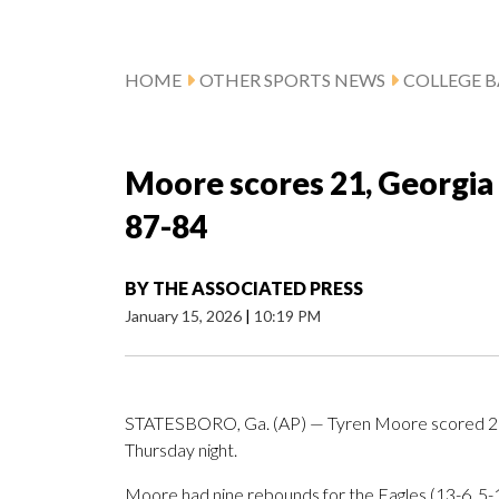
HOME
OTHER SPORTS NEWS
COLLEGE B
Moore scores 21, Georgi
87-84
BY
THE ASSOCIATED PRESS
January 15, 2026
|
10:19 PM
STATESBORO, Ga. (AP) — Tyren Moore scored 21 
Thursday night.
Moore had nine rebounds for the Eagles (13-6, 5