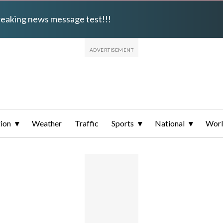
breaking news message test!!!
ion
Weather
Traffic
Sports
National
Wor