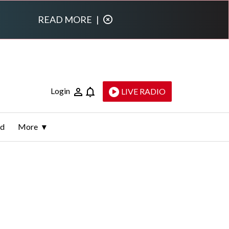
READ MORE
|
Login
LIVE RADIO
ld
More