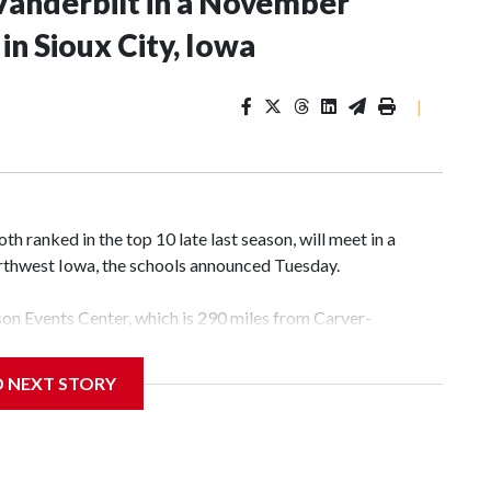
Vanderbilt in a November
n Sioux City, Iowa
|
 ranked in the top 10 late last season, will meet in a
rthwest Iowa, the schools announced Tuesday.
yson Events Center, which is 290 miles from Carver-
D NEXT STORY
his will be the teams' first meeting since 1997.
scoring leader Mikayla Blakes. She averaged 27 points per
he year. Vanderbilt was ranked as high as No. 5 and