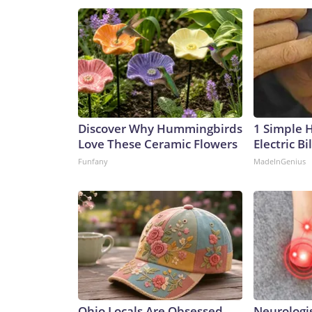
Discover Why Hummingbirds
1 Simple 
Love These Ceramic Flowers
Electric Bi
Funfany
MadeInGenius
Ohio Locals Are Obsessed
Neurologis