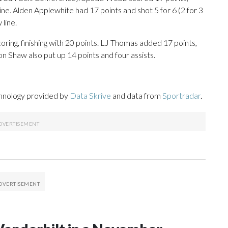
line. Alden Applewhite had 17 points and shot 5 for 6 (2 for 3
 line.
oring, finishing with 20 points. LJ Thomas added 17 points,
on Shaw also put up 14 points and four assists.
chnology provided by
Data Skrive
and data from
Sportradar
.