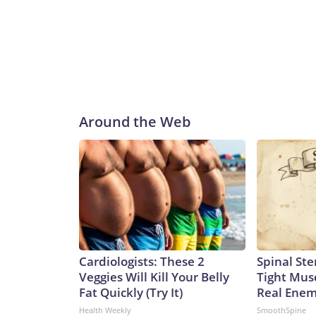
Around the Web
Cardiologists: These 2
Spinal Ste
Veggies Will Kill Your Belly
Tight Mus
Fat Quickly (Try It)
Real Enemy
Health Weekly
SmoothSpine