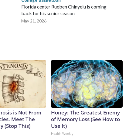
College Basketball
Florida center Rueben Chinyelu is coming
back for his senior season
May 21, 2026
nosis is Not From
Honey: The Greatest Enemy
cles. Meet The
of Memory Loss (See How to
 (Stop This)
Use It)
Health Weekly