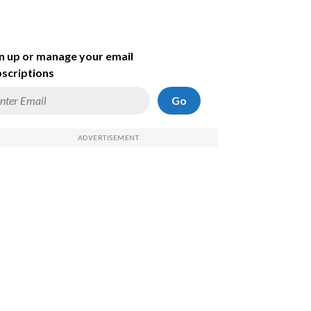
n up or manage your email
scriptions
Go