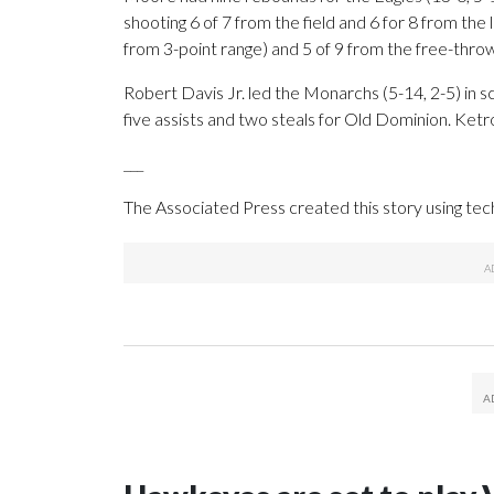
shooting 6 of 7 from the field and 6 for 8 from the 
from 3-point range) and 5 of 9 from the free-throw
Robert Davis Jr. led the Monarchs (5-14, 2-5) in sc
five assists and two steals for Old Dominion. Ketr
___
The Associated Press created this story using te