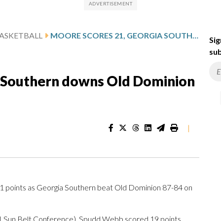
ASKETBALL
MOORE SCORES 21, GEORGIA SOUTHERN DOWNS OLD DOMINION 87-84
Sig
sub
a Southern downs Old Dominion
|
points as Georgia Southern beat Old Dominion 87-84 on
-1 Sun Belt Conference). Spudd Webb scored 19 points,