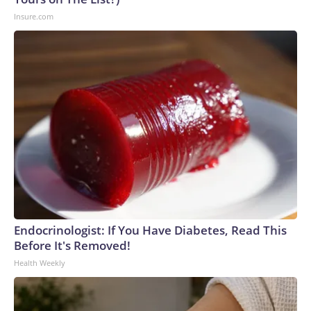
Insure.com
Endocrinologist: If You Have Diabetes, Read This
Before It's Removed!
Health Weekly