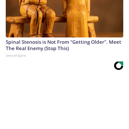
Spinal Stenosis is Not From "Getting Older". Meet
The Real Enemy (Stop This)
SmoothSpine