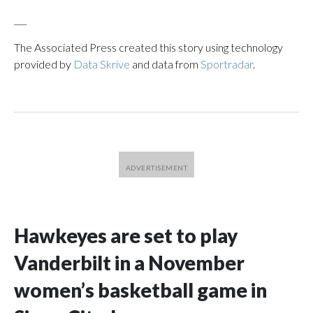
___
The Associated Press created this story using technology
provided by
Data Skrive
and data from
Sportradar
.
Hawkeyes are set to play
Vanderbilt in a November
women’s basketball game in