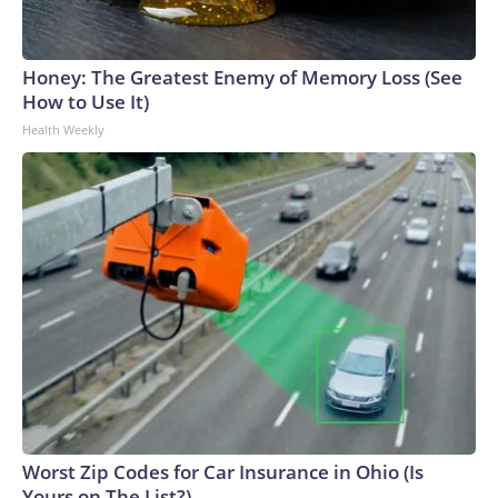
Honey: The Greatest Enemy of Memory Loss (See
How to Use It)
Health Weekly
Worst Zip Codes for Car Insurance in Ohio (Is
Yours on The List?)