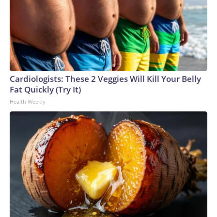
Cardiologists: These 2 Veggies Will Kill Your Belly
Fat Quickly (Try It)
Health Weekly