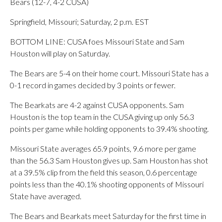
Bears (12-7, 4-2 CUSA)
Springfield, Missouri; Saturday, 2 p.m. EST
BOTTOM LINE: CUSA foes Missouri State and Sam
Houston will play on Saturday.
The Bears are 5-4 on their home court. Missouri State has a
0-1 record in games decided by 3 points or fewer.
The Bearkats are 4-2 against CUSA opponents. Sam
Houston is the top team in the CUSA giving up only 56.3
points per game while holding opponents to 39.4% shooting.
Missouri State averages 65.9 points, 9.6 more per game
than the 56.3 Sam Houston gives up. Sam Houston has shot
at a 39.5% clip from the field this season, 0.6 percentage
points less than the 40.1% shooting opponents of Missouri
State have averaged.
The Bears and Bearkats meet Saturday for the first time in