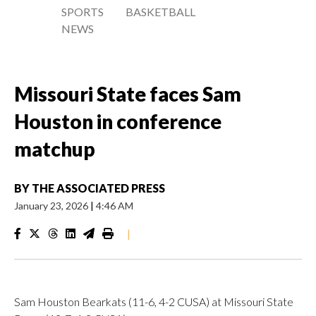
SPORTS
BASKETBALL
NEWS
Missouri State faces Sam
Houston in conference
matchup
BY
THE ASSOCIATED PRESS
January 23, 2026
|
4:46 AM
|
Sam Houston Bearkats (11-6, 4-2 CUSA) at Missouri State