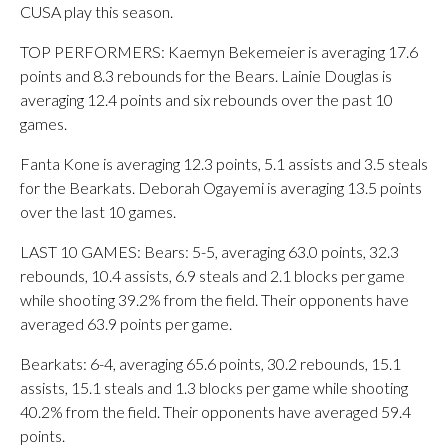
CUSA play this season.
TOP PERFORMERS: Kaemyn Bekemeier is averaging 17.6
points and 8.3 rebounds for the Bears. Lainie Douglas is
averaging 12.4 points and six rebounds over the past 10
games.
Fanta Kone is averaging 12.3 points, 5.1 assists and 3.5 steals
for the Bearkats. Deborah Ogayemi is averaging 13.5 points
over the last 10 games.
LAST 10 GAMES: Bears: 5-5, averaging 63.0 points, 32.3
rebounds, 10.4 assists, 6.9 steals and 2.1 blocks per game
while shooting 39.2% from the field. Their opponents have
averaged 63.9 points per game.
Bearkats: 6-4, averaging 65.6 points, 30.2 rebounds, 15.1
assists, 15.1 steals and 1.3 blocks per game while shooting
40.2% from the field. Their opponents have averaged 59.4
points.