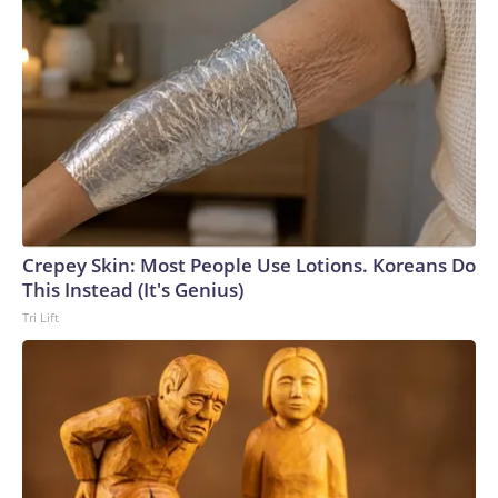
Crepey Skin: Most People Use Lotions. Koreans Do
This Instead (It's Genius)
Tri Lift