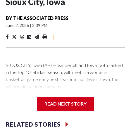
Sioux City, Iowa
BY
THE ASSOCIATED PRESS
June 2, 2026
|
2:39 PM
|
SIOUX CITY, Iowa (AP) — Vanderbilt and Iowa, both ranked
in the top 10 late last season, will meet in a women's
basketball game early next season in northwest Iowa, the
schools announced Tuesday.
The neutral-site game is set for Nov. 15 at the Tyson Events
READ NEXT STORY
Center, which is 290 miles from Carver-Hawkeye Arena in
Iowa City.
RELATED STORIES
Vanderbilt is 4-0 all-time against the Hawkeyes. This will be