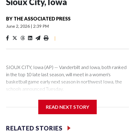
Sioux City, Iowa
BY
THE ASSOCIATED PRESS
June 2, 2026
|
2:39 PM
|
SIOUX CITY, Iowa (AP) — Vanderbilt and Iowa, both ranked
in the top 10 late last season, will meet in a women's
basketball game early next season in northwest Iowa, the
schools announced Tuesday.
The neutral-site game is set for Nov. 15 at the Tyson Events
READ NEXT STORY
Center, which is 290 miles from Carver-Hawkeye Arena in
Iowa City.
RELATED STORIES
Vanderbilt is 4-0 all-time against the Hawkeyes. This will be