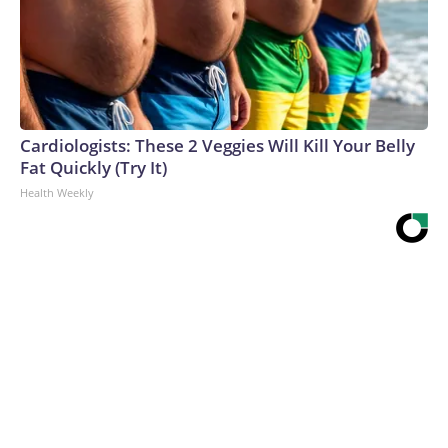
Cardiologists: These 2 Veggies Will Kill Your Belly
Fat Quickly (Try It)
Health Weekly