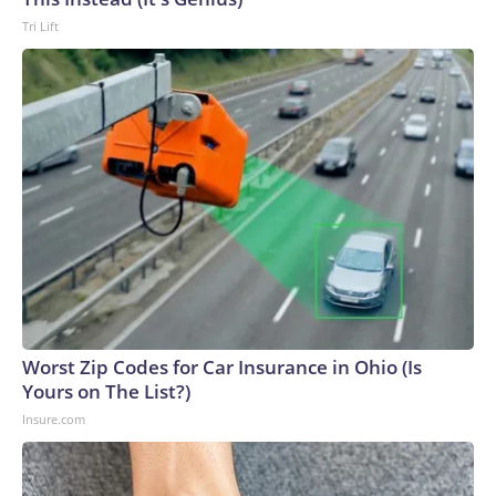
Tri Lift
Worst Zip Codes for Car Insurance in Ohio (Is
Yours on The List?)
Insure.com