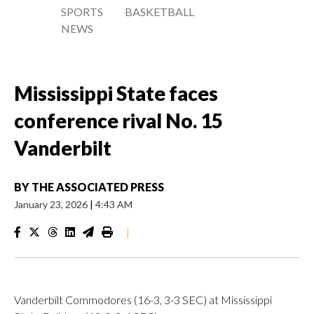
SPORTS
BASKETBALL
NEWS
Mississippi State faces
conference rival No. 15
Vanderbilt
BY
THE ASSOCIATED PRESS
January 23, 2026
|
4:43 AM
|
Vanderbilt Commodores (16-3, 3-3 SEC) at Mississippi