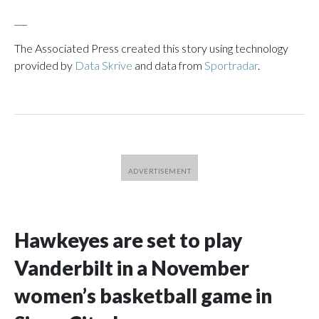
___
The Associated Press created this story using technology
provided by
Data Skrive
and data from
Sportradar
.
Hawkeyes are set to play
Vanderbilt in a November
women’s basketball game in