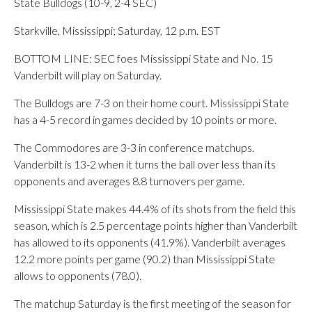
State Bulldogs (10-9, 2-4 SEC)
Starkville, Mississippi; Saturday, 12 p.m. EST
BOTTOM LINE: SEC foes Mississippi State and No. 15
Vanderbilt will play on Saturday.
The Bulldogs are 7-3 on their home court. Mississippi State
has a 4-5 record in games decided by 10 points or more.
The Commodores are 3-3 in conference matchups.
Vanderbilt is 13-2 when it turns the ball over less than its
opponents and averages 8.8 turnovers per game.
Mississippi State makes 44.4% of its shots from the field this
season, which is 2.5 percentage points higher than Vanderbilt
has allowed to its opponents (41.9%). Vanderbilt averages
12.2 more points per game (90.2) than Mississippi State
allows to opponents (78.0).
The matchup Saturday is the first meeting of the season for