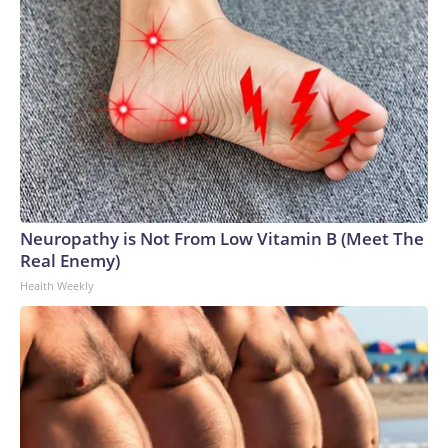
Neuropathy is Not From Low Vitamin B (Meet The
Real Enemy)
Health Weekly