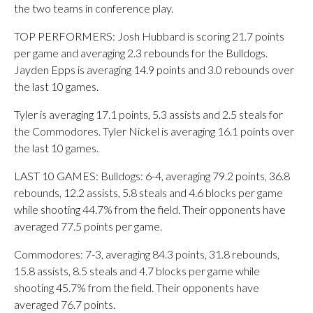
the two teams in conference play.
TOP PERFORMERS: Josh Hubbard is scoring 21.7 points
per game and averaging 2.3 rebounds for the Bulldogs.
Jayden Epps is averaging 14.9 points and 3.0 rebounds over
the last 10 games.
Tyler is averaging 17.1 points, 5.3 assists and 2.5 steals for
the Commodores. Tyler Nickel is averaging 16.1 points over
the last 10 games.
LAST 10 GAMES: Bulldogs: 6-4, averaging 79.2 points, 36.8
rebounds, 12.2 assists, 5.8 steals and 4.6 blocks per game
while shooting 44.7% from the field. Their opponents have
averaged 77.5 points per game.
Commodores: 7-3, averaging 84.3 points, 31.8 rebounds,
15.8 assists, 8.5 steals and 4.7 blocks per game while
shooting 45.7% from the field. Their opponents have
averaged 76.7 points.