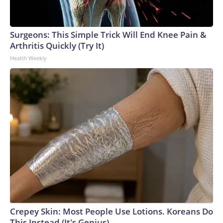
Surgeons: This Simple Trick Will End Knee Pain &
Arthritis Quickly (Try It)
Health Weekly
Crepey Skin: Most People Use Lotions. Koreans Do
This Instead (It's Genius)