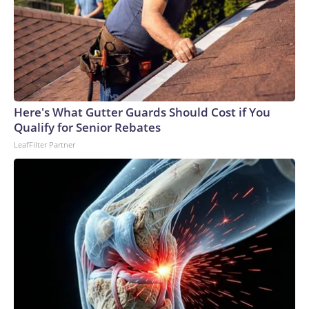
Here's What Gutter Guards Should Cost if You
Qualify for Senior Rebates
LeafFilter Partner