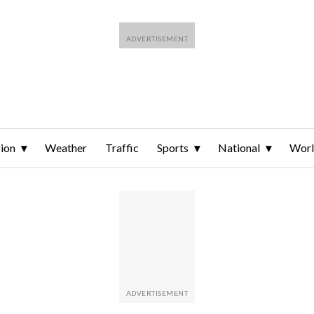
ion
Weather
Traffic
Sports
National
Wor