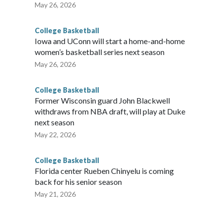
May 26, 2026
College Basketball
Iowa and UConn will start a home-and-home
women’s basketball series next season
May 26, 2026
College Basketball
Former Wisconsin guard John Blackwell
withdraws from NBA draft, will play at Duke
next season
May 22, 2026
College Basketball
Florida center Rueben Chinyelu is coming
back for his senior season
May 21, 2026