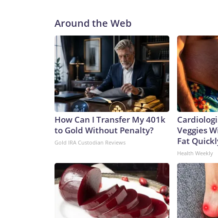
Around the Web
How Can I Transfer My 401k
Cardiologi
to Gold Without Penalty?
Veggies Wil
Fat Quickly
Gold IRA Custodian Reviews
Health Weekly