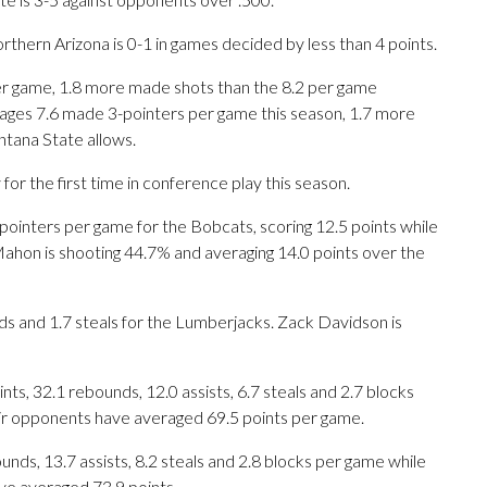
hern Arizona is 0-1 in games decided by less than 4 points.
r game, 1.8 more made shots than the 8.2 per game
ages 7.6 made 3-pointers per game this season, 1.7 more
tana State allows.
 the first time in conference play this season.
nters per game for the Bobcats, scoring 12.5 points while
hon is shooting 44.7% and averaging 14.0 points over the
ds and 1.7 steals for the Lumberjacks. Zack Davidson is
s, 32.1 rebounds, 12.0 assists, 6.7 steals and 2.7 blocks
eir opponents have averaged 69.5 points per game.
unds, 13.7 assists, 8.2 steals and 2.8 blocks per game while
ve averaged 73.9 points.