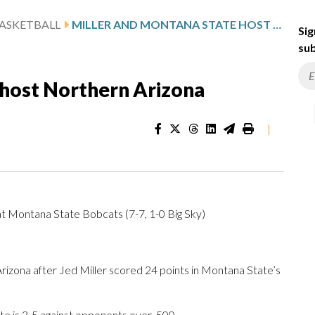
ASKETBALL
MILLER AND MONTANA STATE HOST NORTHERN ARIZONA
Sig
sub
 host Northern Arizona
|
at Montana State Bobcats (7-7, 1-0 Big Sky)
ona after Jed Miller scored 24 points in Montana State’s
 is 3-5 against opponents over .500.