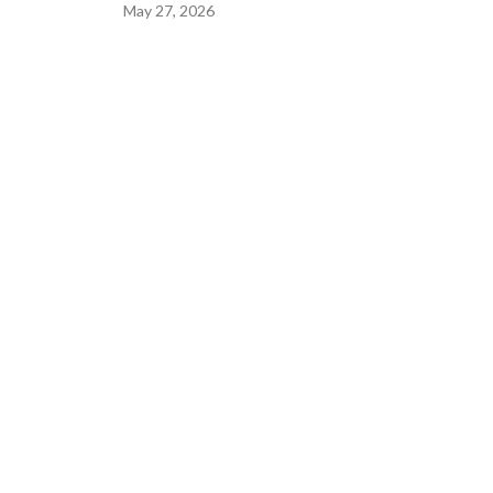
May 27, 2026