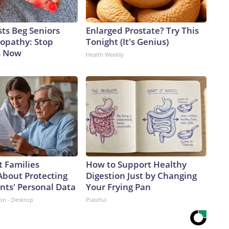
ts Beg Seniors
Enlarged Prostate? Try This
opathy: Stop
Tonight (It's Genius)
s Now
Health Weekly
 Families
How to Support Healthy
About Protecting
Digestion Just by Changing
nts' Personal Data
Your Frying Pan
ion - Desktop
Plateful