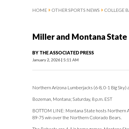
HOME
OTHER SPORTS NEWS
COLLEGE B
Miller and Montana State
BY
THE ASSOCIATED PRESS
January 2, 2026
|
5:11 AM
Northern Arizona Lumberjacks (6-8, 0-1 Big Sky) 
Bozeman, Montana; Saturday, 8 p.m. EST
BOTTOM LINE: Montana State hosts Northern Ariz
89-75 win over the Northern Colorado Bears.
The Bobcats are 4-1 in home games. Montana State