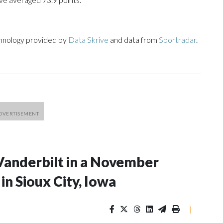
chnology provided by
Data Skrive
and data from
Sportradar
.
Vanderbilt in a November
n Sioux City, Iowa
|