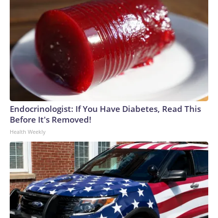
Endocrinologist: If You Have Diabetes, Read This
Before It's Removed!
Health Weekly