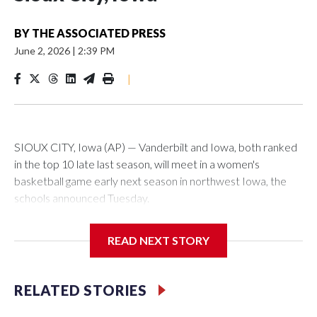
BY
THE ASSOCIATED PRESS
June 2, 2026
|
2:39 PM
|
SIOUX CITY, Iowa (AP) — Vanderbilt and Iowa, both ranked
in the top 10 late last season, will meet in a women's
basketball game early next season in northwest Iowa, the
schools announced Tuesday.
The neutral-site game is set for Nov. 15 at the Tyson Events
READ NEXT STORY
Center, which is 290 miles from Carver-Hawkeye Arena in
Iowa City.
RELATED STORIES
Vanderbilt is 4-0 all-time against the Hawkeyes. This will be
the teams' first meeting since 1997.