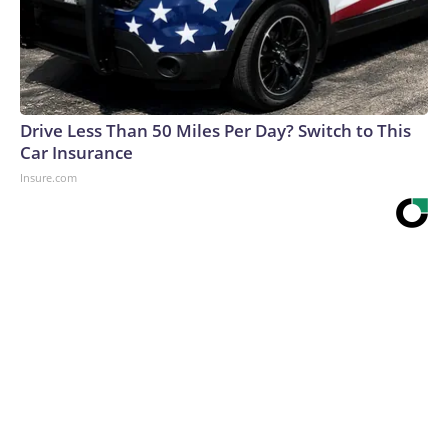
Drive Less Than 50 Miles Per Day? Switch to This
Car Insurance
Insure.com