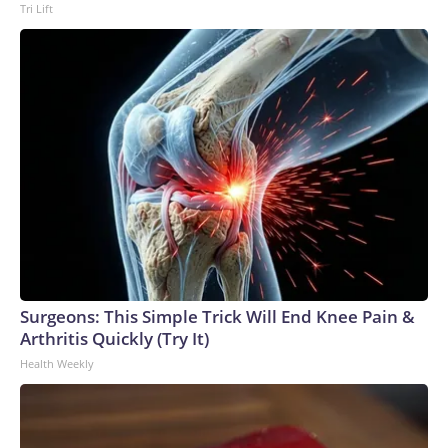
Tri Lift
Surgeons: This Simple Trick Will End Knee Pain &
Arthritis Quickly (Try It)
Health Weekly