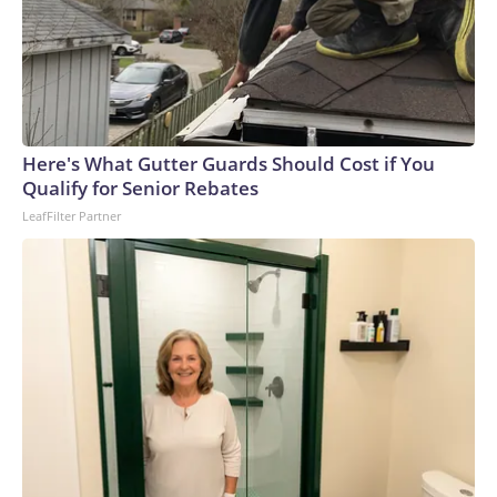
Here's What Gutter Guards Should Cost if You
Qualify for Senior Rebates
LeafFilter Partner