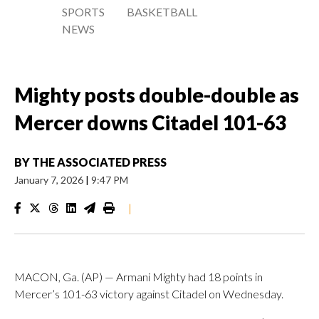
SPORTS
BASKETBALL
NEWS
Mighty posts double-double as
Mercer downs Citadel 101-63
BY
THE ASSOCIATED PRESS
January 7, 2026
|
9:47 PM
|
MACON, Ga. (AP) — Armani Mighty had 18 points in
Mercer’s 101-63 victory against Citadel on Wednesday.