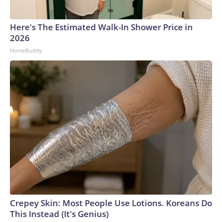
Here's The Estimated Walk-In Shower Price in
2026
HomeBuddy
Crepey Skin: Most People Use Lotions. Koreans Do
This Instead (It's Genius)