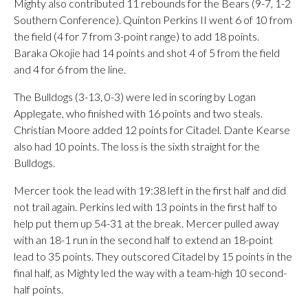
Mighty also contributed 11 rebounds for the Bears (9-7, 1-2
Southern Conference). Quinton Perkins II went 6 of 10 from
the field (4 for 7 from 3-point range) to add 18 points.
Baraka Okojie had 14 points and shot 4 of 5 from the field
and 4 for 6 from the line.
The Bulldogs (3-13, 0-3) were led in scoring by Logan
Applegate, who finished with 16 points and two steals.
Christian Moore added 12 points for Citadel. Dante Kearse
also had 10 points. The loss is the sixth straight for the
Bulldogs.
Mercer took the lead with 19:38 left in the first half and did
not trail again. Perkins led with 13 points in the first half to
help put them up 54-31 at the break. Mercer pulled away
with an 18-1 run in the second half to extend an 18-point
lead to 35 points. They outscored Citadel by 15 points in the
final half, as Mighty led the way with a team-high 10 second-
half points.