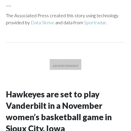
___
The Associated Press created this story using technology
provided by
Data Skrive
and data from
Sportradar
.
Hawkeyes are set to play
Vanderbilt in a November
women’s basketball game in
Sioux City, Iowa