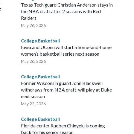
l
Texas Tech guard Christian Anderson stays in
e
the NBA draft after 2 seasons with Red
Raiders
May 26, 2026
College Basketball
Iowa and UConn will start a home-and-home
women’s basketball series next season
May 26, 2026
College Basketball
Former Wisconsin guard John Blackwell
withdraws from NBA draft, will play at Duke
next season
May 22, 2026
College Basketball
Florida center Rueben Chinyelu is coming
back for his senior season