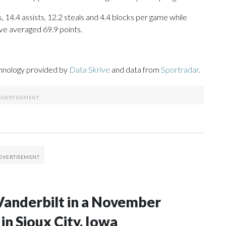
, 14.4 assists, 12.2 steals and 4.4 blocks per game while
ve averaged 69.9 points.
chnology provided by
Data Skrive
and data from
Sportradar
.
Vanderbilt in a November
n Sioux City, Iowa