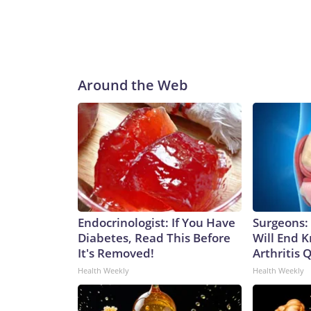
Around the Web
Endocrinologist: If You Have
Surgeons: 
Diabetes, Read This Before
Will End 
It's Removed!
Arthritis Q
Health Weekly
Health Weekly