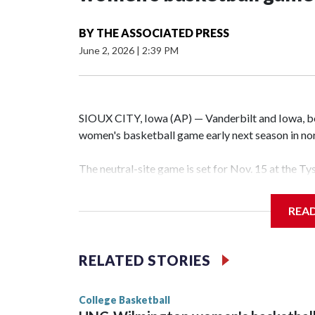
BY
THE ASSOCIATED PRESS
June 2, 2026
|
2:39 PM
SIOUX CITY, Iowa (AP) — Vanderbilt and Iowa, both
women's basketball game early next season in no
The neutral-site game is set for Nov. 15 at the T
Hawkeye Arena in Iowa City.
REA
Vanderbilt is 4-0 all-time against the Hawkeyes. T
The Commodores are expected to return national 
RELATED STORIES
game and was Southeastern Conference player of t
finished No. 10 with a 29-5 record after reachin
College Basketball