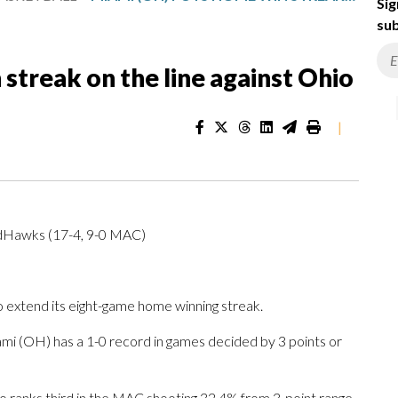
Sig
sub
streak on the line against Ohio
|
dHawks (17-4, 9-0 MAC)
extend its eight-game home winning streak.
 (OH) has a 1-0 record in games decided by 3 points or
 ranks third in the MAC shooting 32.4% from 3-point range.