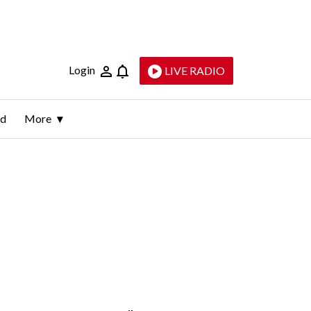
Login
LIVE RADIO
ld
More