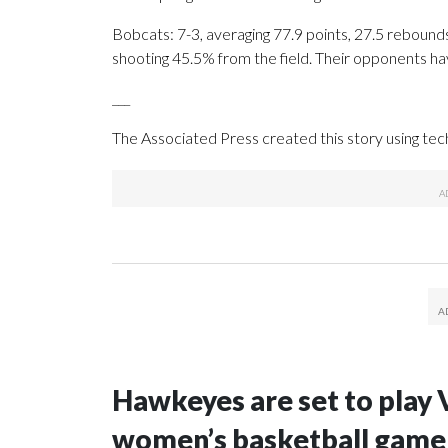
Bobcats: 7-3, averaging 77.9 points, 27.5 rebounds
shooting 45.5% from the field. Their opponents ha
___
The Associated Press created this story using te
Hawkeyes are set to play 
women’s basketball game i