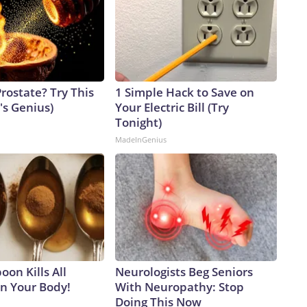
rostate? Try This
1 Simple Hack to Save on
t's Genius)
Your Electric Bill (Try
Tonight)
MadeInGenius
on Kills All
Neurologists Beg Seniors
in Your Body!
With Neuropathy: Stop
Doing This Now