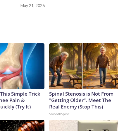
May 21, 2026
This Simple Trick
Spinal Stenosis is Not From
Knee Pain &
"Getting Older". Meet The
uickly (Try It)
Real Enemy (Stop This)
SmoothSpine