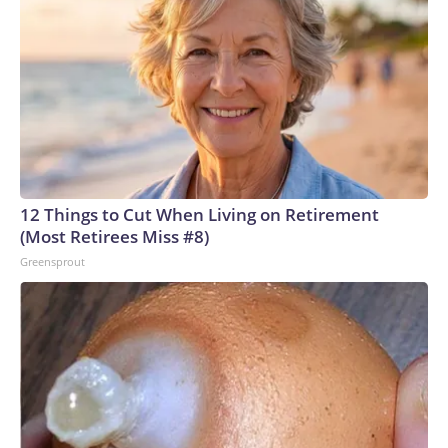
12 Things to Cut When Living on Retirement
(Most Retirees Miss #8)
Greensprout