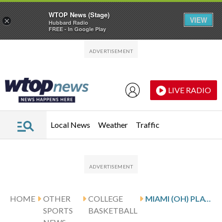
WTOP News (Stage)
VIEW
×
Hubbard Radio
FREE - In Google Play
Skip to main content
Skip to footer
LIVE RADIO
Local News
Weather
Traffic
HOME
OTHER
COLLEGE
MIAMI (OH) PLAYS AKRON ON 4-GAME WIN STREAK
SPORTS
BASKETBALL