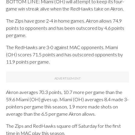
BOTTOM LINE: Miami (OH) will attempt to keep its four-
game win streak alive when the RedHawks take on Akron.
The Zips have gone 2-4 in home games. Akron allows 74.9
points to opponents and has been outscored by 4.6 points
per game.
The RedHawks are 3-0 against MAC opponents. Miami
(OH) scores 71.5 points and has outscored opponents by
11.9 points per game.
Akron averages 70.3 points, 10.7 more per game than the
59.6 Miami (OH) gives up. Miami (OH) averages 8.4 made 3-
pointers per game this season, 1.9 more made shots on
average than the 6.5 per game Akron allows.
The Zips and RedHawks square off Saturday for the first
time in MAC play this season.