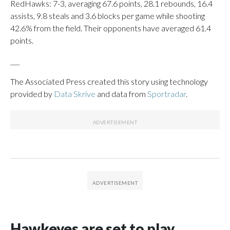
RedHawks: 7-3, averaging 67.6 points, 28.1 rebounds, 16.4
assists, 9.8 steals and 3.6 blocks per game while shooting
42.6% from the field. Their opponents have averaged 61.4
points.
___
The Associated Press created this story using technology
provided by
Data Skrive
and data from
Sportradar
.
Hawkeyes are set to play