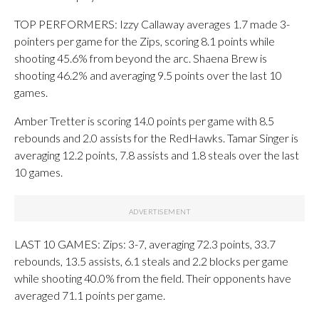
TOP PERFORMERS: Izzy Callaway averages 1.7 made 3-
pointers per game for the Zips, scoring 8.1 points while
shooting 45.6% from beyond the arc. Shaena Brew is
shooting 46.2% and averaging 9.5 points over the last 10
games.
Amber Tretter is scoring 14.0 points per game with 8.5
rebounds and 2.0 assists for the RedHawks. Tamar Singer is
averaging 12.2 points, 7.8 assists and 1.8 steals over the last
10 games.
LAST 10 GAMES: Zips: 3-7, averaging 72.3 points, 33.7
rebounds, 13.5 assists, 6.1 steals and 2.2 blocks per game
while shooting 40.0% from the field. Their opponents have
averaged 71.1 points per game.