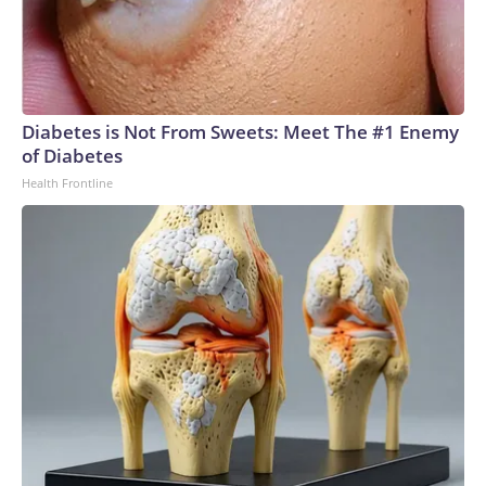
Diabetes is Not From Sweets: Meet The #1 Enemy
of Diabetes
Health Frontline