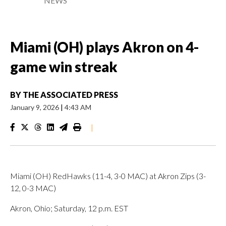
NEWS
Miami (OH) plays Akron on 4-
game win streak
BY
THE ASSOCIATED PRESS
January 9, 2026
|
4:43 AM
|
Miami (OH) RedHawks (11-4, 3-0 MAC) at Akron Zips (3-
12, 0-3 MAC)
Akron, Ohio; Saturday, 12 p.m. EST