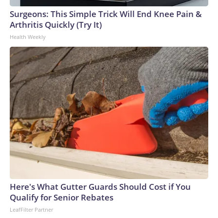
Surgeons: This Simple Trick Will End Knee Pain &
Arthritis Quickly (Try It)
Health Weekly
Here's What Gutter Guards Should Cost if You
Qualify for Senior Rebates
LeafFilter Partner