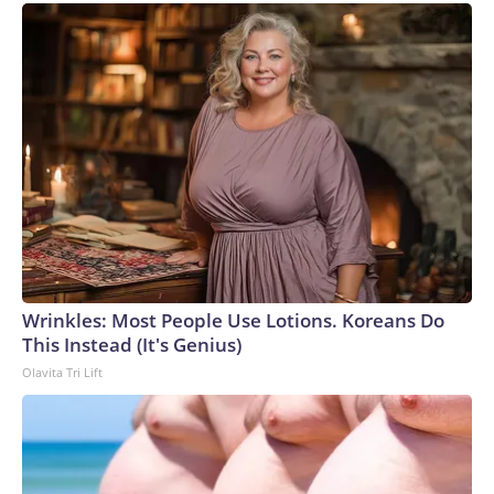
Wrinkles: Most People Use Lotions. Koreans Do
This Instead (It's Genius)
Olavita Tri Lift