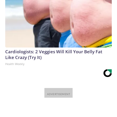
Cardiologists: 2 Veggies Will Kill Your Belly Fat
Like Crazy (Try It)
Health Weekly