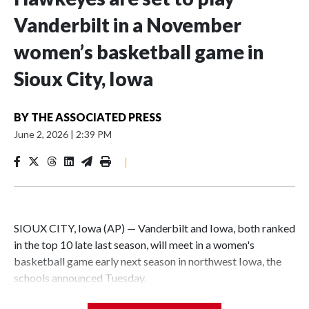
Vanderbilt in a November
women’s basketball game in
Sioux City, Iowa
BY
THE ASSOCIATED PRESS
June 2, 2026
|
2:39 PM
|
SIOUX CITY, Iowa (AP) — Vanderbilt and Iowa, both ranked
in the top 10 late last season, will meet in a women's
basketball game early next season in northwest Iowa, the
schools announced Tuesday.