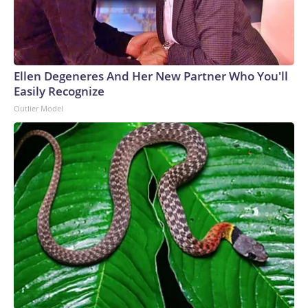
Ellen Degeneres And Her New Partner Who You'll
Easily Recognize
Outlier Model