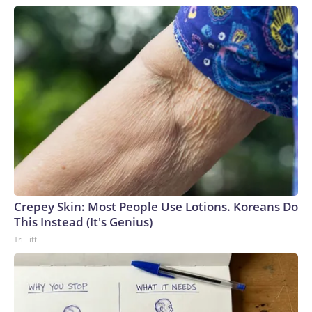
Crepey Skin: Most People Use Lotions. Koreans Do
This Instead (It's Genius)
Tri Lift