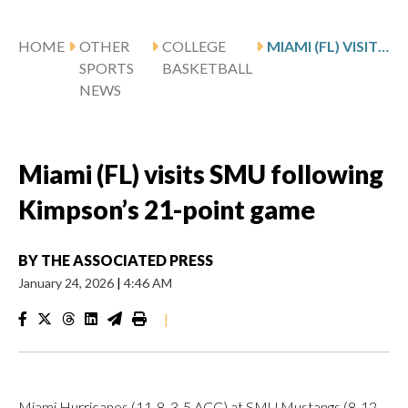
HOME
OTHER
COLLEGE
MIAMI (FL) VISITS SMU FOLLOWING KIMPSON’S 21-POINT GAME
SPORTS
BASKETBALL
NEWS
Miami (FL) visits SMU following
Kimpson’s 21-point game
BY
THE ASSOCIATED PRESS
January 24, 2026
|
4:46 AM
|
Miami Hurricanes (11-8, 3-5 ACC) at SMU Mustangs (8-12,