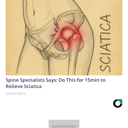
Spine Specialists Says: Do This for 15min to
Relieve Sciatica
SmoothSpine