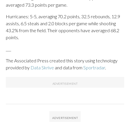
averaged 73.3 points per game.
Hurricanes: 5-5, averaging 70.2 points, 32.5 rebounds, 12.9
assists, 6.5 steals and 2.0 blocks per game while shooting
43.2% from the field. Their opponents have averaged 68.2
points.
___
The Associated Press created this story using technology
provided by
Data Skrive
and data from
Sportradar
.