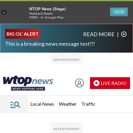
WTOP News (Stage)
VIEW
×
Hubbard Radio
FREE - In Google Play
Skip to main content
Skip to footer
BIG OL' ALERT
READ MORE
|
This is a breaking news message test!!!
LIVE RADIO
Local News
Weather
Traffic