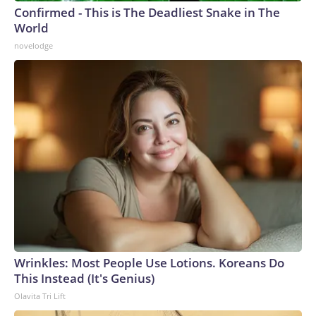
Confirmed - This is The Deadliest Snake in The
World
novelodge
Wrinkles: Most People Use Lotions. Koreans Do
This Instead (It's Genius)
Olavita Tri Lift