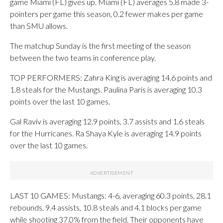
game Miami (FL) gives up. Miami (FL) averages 5.8 made 3-
pointers per game this season, 0.2 fewer makes per game
than SMU allows.
The matchup Sunday is the first meeting of the season
between the two teams in conference play.
TOP PERFORMERS: Zahra King is averaging 14.6 points and
1.8 steals for the Mustangs. Paulina Paris is averaging 10.3
points over the last 10 games.
Gal Raviv is averaging 12.9 points, 3.7 assists and 1.6 steals
for the Hurricanes. Ra Shaya Kyle is averaging 14.9 points
over the last 10 games.
LAST 10 GAMES: Mustangs: 4-6, averaging 60.3 points, 28.1
rebounds, 9.4 assists, 10.8 steals and 4.1 blocks per game
while shooting 37.0% from the field. Their opponents have