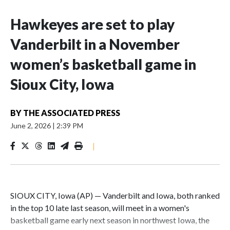
Hawkeyes are set to play
Vanderbilt in a November
women’s basketball game in
Sioux City, Iowa
BY
THE ASSOCIATED PRESS
June 2, 2026
|
2:39 PM
|
SIOUX CITY, Iowa (AP) — Vanderbilt and Iowa, both ranked
in the top 10 late last season, will meet in a women's
basketball game early next season in northwest Iowa, the