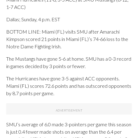
1-7 ACC)
Dallas; Sunday, 4 p.m. EST
BOTTOM LINE: Miami (FL) visits SMU after Amarachi
Kimpson scored 21 points in Miami (FL)’s 74-66 loss to the
Notre Dame Fighting Irish.
The Mustangs have gone 5-6 at home. SMU has a 0-3 record
in games decided by 3 points or fewer.
The Hurricanes have gone 3-5 against ACC opponents.
Miami (FL) scores 72.6 points and has outscored opponents
by 8.7 points per game.
SMU’s average of 6.0 made 3-pointers per game this season
is just 0.4 fewer made shots on average than the 6.4 per