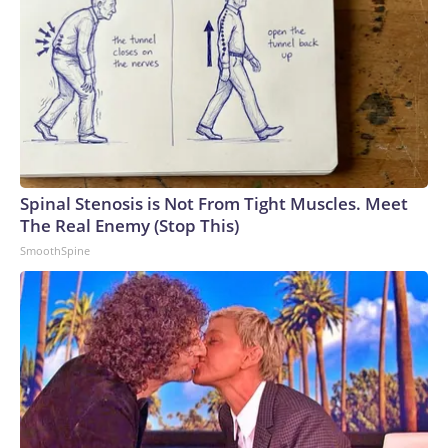
Spinal Stenosis is Not From Tight Muscles. Meet
The Real Enemy (Stop This)
SmoothSpine