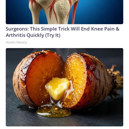
Surgeons: This Simple Trick Will End Knee Pain &
Arthritis Quickly (Try It)
Health Weekly