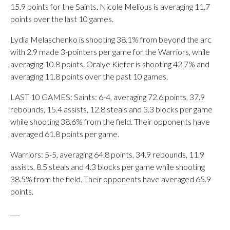
15.9 points for the Saints. Nicole Melious is averaging 11.7
points over the last 10 games.
Lydia Melaschenko is shooting 38.1% from beyond the arc
with 2.9 made 3-pointers per game for the Warriors, while
averaging 10.8 points. Oralye Kiefer is shooting 42.7% and
averaging 11.8 points over the past 10 games.
LAST 10 GAMES: Saints: 6-4, averaging 72.6 points, 37.9
rebounds, 15.4 assists, 12.8 steals and 3.3 blocks per game
while shooting 38.6% from the field. Their opponents have
averaged 61.8 points per game.
Warriors: 5-5, averaging 64.8 points, 34.9 rebounds, 11.9
assists, 8.5 steals and 4.3 blocks per game while shooting
38.5% from the field. Their opponents have averaged 65.9
points.
___