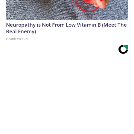
Neuropathy is Not From Low Vitamin B (Meet The
Real Enemy)
Health Weekly