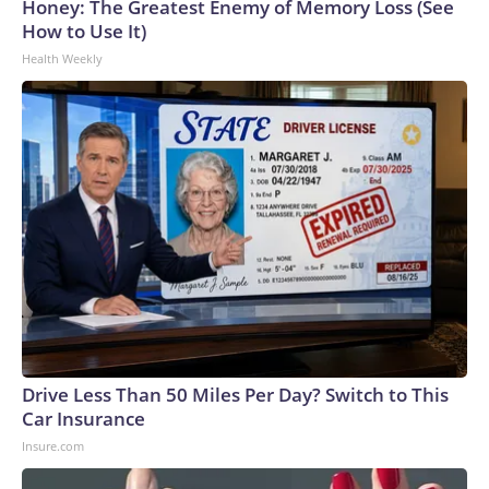
Honey: The Greatest Enemy of Memory Loss (See
How to Use It)
Health Weekly
Drive Less Than 50 Miles Per Day? Switch to This
Car Insurance
Insure.com