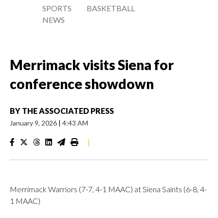
SPORTS
BASKETBALL
NEWS
Merrimack visits Siena for
conference showdown
BY
THE ASSOCIATED PRESS
January 9, 2026
|
4:43 AM
|
Merrimack Warriors (7-7, 4-1 MAAC) at Siena Saints (6-8, 4-
1 MAAC)