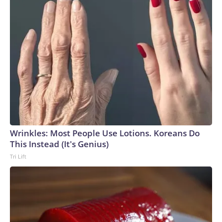
Wrinkles: Most People Use Lotions. Koreans Do
This Instead (It's Genius)
Tri Lift