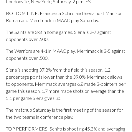
Loudonville, New York; Saturday, 2 p.m. EST
BOTTOM LINE: Francesca Schiro and Siena host Madison
Roman and Merrimack in MAAC play Saturday.
The Saints are 3-3 in home games. Siena is 2-7 against
opponents over .500.
The Warriors are 4-1 in MAAC play. Merrimack is 3-5 against
opponents over .500.
Siena is shooting 37.8% from the field this season, 1.2
percentage points lower than the 39.0% Merrimack allows
to opponents. Merrimack averages 6.8 made 3-pointers per
game this season, 1.7 more made shots on average than the
5.1 per game Siena gives up.
The matchup Saturday is the first meeting of the season for
the two teams in conference play.
TOP PERFORMERS: Schiro is shooting 45.3% and averaging