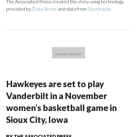
The Associated Press created this story using technology
provided by
Data Skrive
and data from
Sportradar
.
Hawkeyes are set to play
Vanderbilt in a November
women’s basketball game in
Sioux City, Iowa
BY
THE ASSOCIATED PRESS