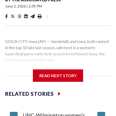
June 2, 2026
|
2:39 PM
|
SIOUX CITY, Iowa (AP) — Vanderbilt and Iowa, both ranked
in the top 10 late last season, will meet in a women's
basketball game early next season in northwest Iowa, the
schools announced Tuesday.
The neutral-site game is set for Nov. 15 at the Tyson Events
READ NEXT STORY
Center, which is 290 miles from Carver-Hawkeye Arena in
Iowa City.
RELATED STORIES
Vanderbilt is 4-0 all-time against the Hawkeyes. This will be
the teams' first meeting since 1997.
UNC-Wilmington women's
Texas T
The Commodores are expected to return national scoring