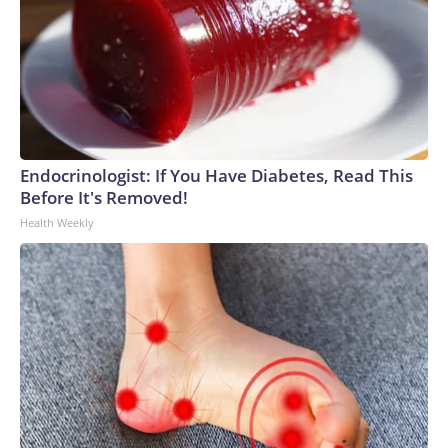
Endocrinologist: If You Have Diabetes, Read This
Before It's Removed!
Health Weekly