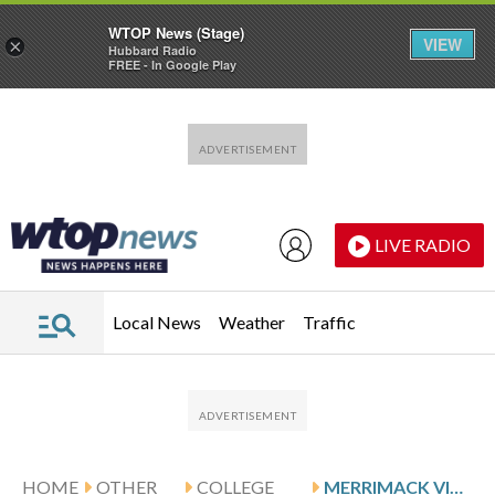
WTOP News (Stage)
VIEW
×
Hubbard Radio
FREE - In Google Play
Skip to main content
Skip to footer
LIVE RADIO
Local News
Weather
Traffic
HOME
OTHER
COLLEGE
MERRIMACK VISITS SIENA FOR CONFERENCE SHOWDOWN