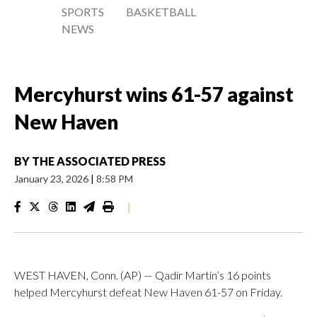
SPORTS
BASKETBALL
NEWS
Mercyhurst wins 61-57 against
New Haven
BY
THE ASSOCIATED PRESS
January 23, 2026
|
8:58 PM
|
WEST HAVEN, Conn. (AP) — Qadir Martin’s 16 points
helped Mercyhurst defeat New Haven 61-57 on Friday.