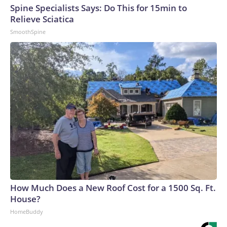
Spine Specialists Says: Do This for 15min to
Relieve Sciatica
SmoothSpine
How Much Does a New Roof Cost for a 1500 Sq. Ft.
House?
HomeBuddy