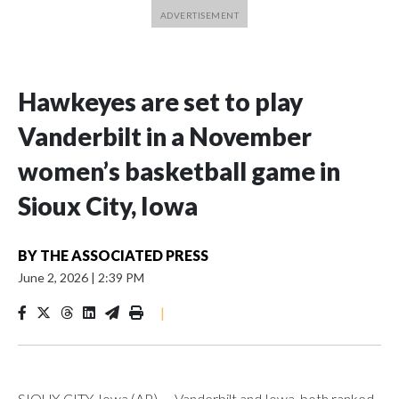
Hawkeyes are set to play
Vanderbilt in a November
women’s basketball game in
Sioux City, Iowa
BY
THE ASSOCIATED PRESS
June 2, 2026
|
2:39 PM
|
SIOUX CITY, Iowa (AP) — Vanderbilt and Iowa, both ranked