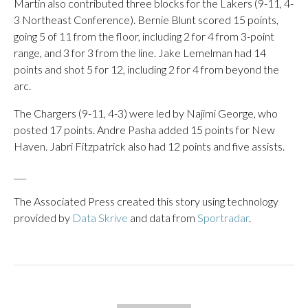
Martin also contributed three blocks for the Lakers (9-11, 4-
3 Northeast Conference). Bernie Blunt scored 15 points,
going 5 of 11 from the floor, including 2 for 4 from 3-point
range, and 3 for 3 from the line. Jake Lemelman had 14
points and shot 5 for 12, including 2 for 4 from beyond the
arc.
The Chargers (9-11, 4-3) were led by Najimi George, who
posted 17 points. Andre Pasha added 15 points for New
Haven. Jabri Fitzpatrick also had 12 points and five assists.
___
The Associated Press created this story using technology
provided by
Data Skrive
and data from
Sportradar
.