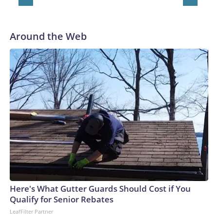
Around the Web
Here's What Gutter Guards Should Cost if You
Qualify for Senior Rebates
LeafFilter Partner