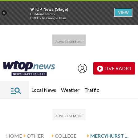
WTOP News (Stage)
VIEW
×
Hubbard Radio
FREE - In Google Play
Skip to main content
Skip to footer
LIVE RADIO
Local News
Weather
Traffic
HOME
OTHER
COLLEGE
MERCYHURST WINS 61-57 AGAINST NEW HAVEN