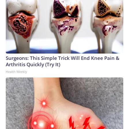
Surgeons: This Simple Trick Will End Knee Pain &
Arthritis Quickly (Try It)
Health Weekly