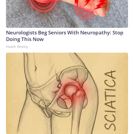
Neurologists Beg Seniors With Neuropathy: Stop
Doing This Now
Health Weekly