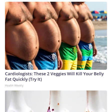
Cardiologists: These 2 Veggies Will Kill Your Belly
Fat Quickly (Try It)
Health Weekly