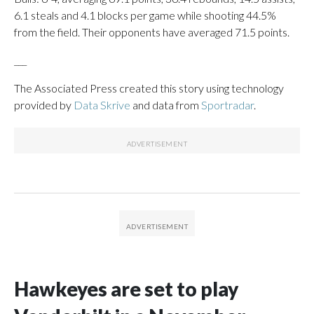
6.1 steals and 4.1 blocks per game while shooting 44.5%
from the field. Their opponents have averaged 71.5 points.
___
The Associated Press created this story using technology
provided by
Data Skrive
and data from
Sportradar
.
Hawkeyes are set to play