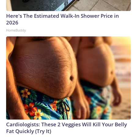
Here's The Estimated Walk-In Shower Price in
2026
HomeBuddy
Cardiologists: These 2 Veggies Will Kill Your Belly
Fat Quickly (Try It)