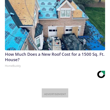
How Much Does a New Roof Cost for a 1500 Sq. Ft.
House?
HomeBuddy