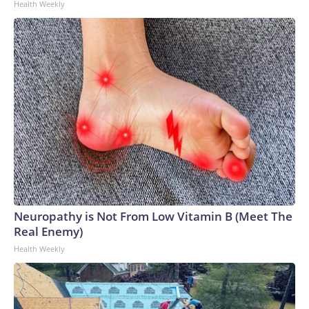
Health Weekly
Neuropathy is Not From Low Vitamin B (Meet The
Real Enemy)
Health Weekly