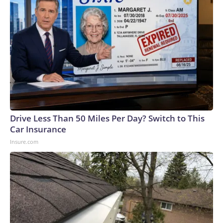
Drive Less Than 50 Miles Per Day? Switch to This
Car Insurance
Insure.com