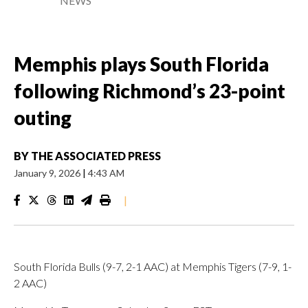
NEWS
Memphis plays South Florida
following Richmond’s 23-point
outing
BY
THE ASSOCIATED PRESS
January 9, 2026
|
4:43 AM
|
South Florida Bulls (9-7, 2-1 AAC) at Memphis Tigers (7-9, 1-
2 AAC)