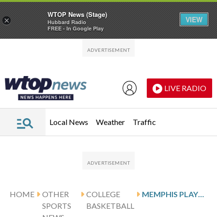
WTOP News (Stage)
VIEW
×
Hubbard Radio
FREE - In Google Play
Skip to main content
Skip to footer
LIVE RADIO
Local News
Weather
Traffic
HOME
OTHER
COLLEGE
MEMPHIS PLAYS SOUTH FLORIDA FOLLOWING RICHMOND’S 23-POINT OUTING
SPORTS
BASKETBALL