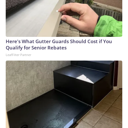
Here's What Gutter Guards Should Cost if You
Qualify for Senior Rebates
LeafFilter Partner