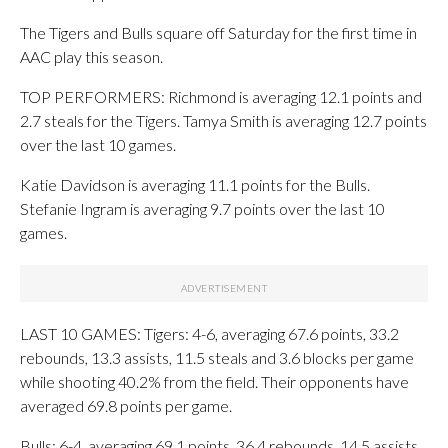
The Tigers and Bulls square off Saturday for the first time in
AAC play this season.
TOP PERFORMERS: Richmond is averaging 12.1 points and
2.7 steals for the Tigers. Tamya Smith is averaging 12.7 points
over the last 10 games.
Katie Davidson is averaging 11.1 points for the Bulls.
Stefanie Ingram is averaging 9.7 points over the last 10
games.
LAST 10 GAMES: Tigers: 4-6, averaging 67.6 points, 33.2
rebounds, 13.3 assists, 11.5 steals and 3.6 blocks per game
while shooting 40.2% from the field. Their opponents have
averaged 69.8 points per game.
Bulls: 6-4, averaging 69.1 points, 36.4 rebounds, 14.5 assists,