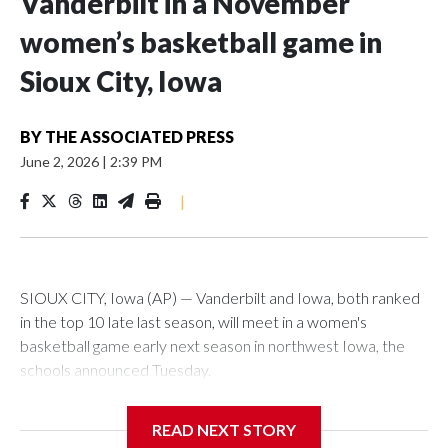
Vanderbilt in a November
women’s basketball game in
Sioux City, Iowa
BY
THE ASSOCIATED PRESS
June 2, 2026
|
2:39 PM
|
SIOUX CITY, Iowa (AP) — Vanderbilt and Iowa, both ranked
in the top 10 late last season, will meet in a women's
basketball game early next season in northwest Iowa, the
schools announced Tuesday.
The neutral-site game is set for Nov. 15 at the Tyson Events
READ NEXT STORY
Center, which is 290 miles from Carver-Hawkeye Arena in