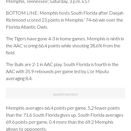
Memphis, Tennessee; Saturday, 3 p.m. EST
BOTTOM LINE: Memphis hosts South Florida after Daejah
Richmond scored 23 points in Memphis’ 74-66 win over the
Florida Atlantic Owls.
The Tigers have gone 4-3 in home games. Memphis is ninth in
the AAC scoring 66.4 points while shooting 38.6% from the
field.
The Bulls are 2-1 in AAC play. South Florida is fourth in the
AAC with 35.9 rebounds per game led by L’or Mputu
averaging 8.4.
Memphis averages 66.4 points per game, 5.2 fewer points
than the 71.6 South Florida gives up. South Florida averages
69.6 points per game, 0.4 more than the 69.2 Memphis
allows to opponents.