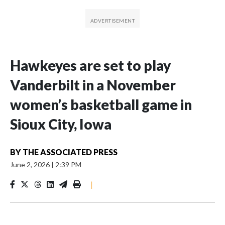
Hawkeyes are set to play
Vanderbilt in a November
women’s basketball game in
Sioux City, Iowa
BY
THE ASSOCIATED PRESS
June 2, 2026
|
2:39 PM
|