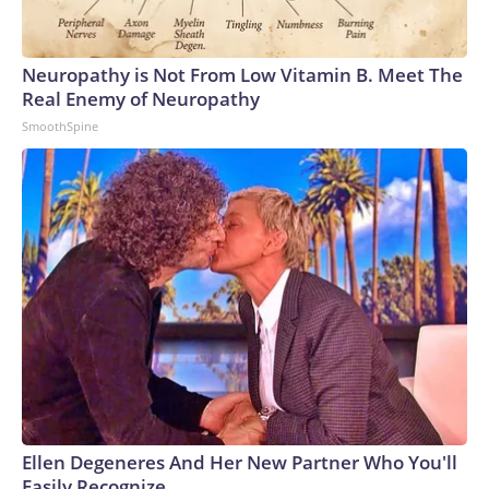
Neuropathy is Not From Low Vitamin B. Meet The
Real Enemy of Neuropathy
SmoothSpine
Ellen Degeneres And Her New Partner Who You'll
Easily Recognize