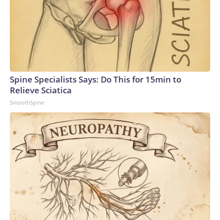
Spine Specialists Says: Do This for 15min to
Relieve Sciatica
SmoothSpine