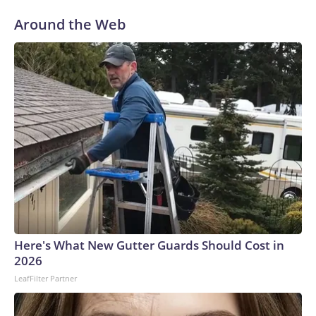
Around the Web
Here's What New Gutter Guards Should Cost in
2026
LeafFilter Partner