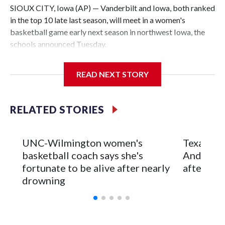
SIOUX CITY, Iowa (AP) — Vanderbilt and Iowa, both ranked
in the top 10 late last season, will meet in a women's
basketball game early next season in northwest Iowa, the
schools announced Tuesday.
The neutral-site game is set for Nov. 15 at the Tyson Events
READ NEXT STORY
Center, which is 290 miles from Carver-Hawkeye Arena in
Iowa City.
RELATED STORIES
Vanderbilt is 4-0 all-time against the Hawkeyes. This will be
the teams' first meeting since 1997.
UNC-Wilmington women's
Texas Tec
The Commodores are expected to return national scoring
basketball coach says she's
Anderson
leader Mikayla Blakes. She averaged 27 points per game
fortunate to be alive after nearly
after 2 s
and was Southeastern Conference player of the year.
drowning
Vanderbilt was ranked as high as No. 5 and finished No. 10
with a 29-5 record after reaching the NCAA Sweet 16.