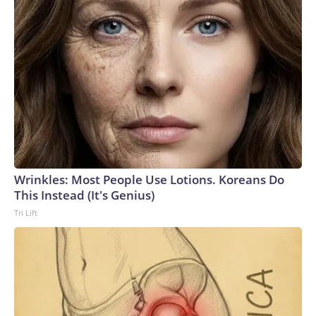
Wrinkles: Most People Use Lotions. Koreans Do
This Instead (It's Genius)
Tri Lift