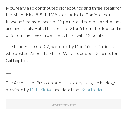
McCreary also contributed six rebounds and three steals for
the Mavericks (9-5, 1-1 Western Athletic Conference).
Raysean Seamster scored 13 points and added six rebounds
and five steals. Bahsil Laster shot 2 for 5 from the floor and 6
of 6 from the free-throw line to finish with 12 points.
The Lancers (10-5, 0-2) were led by Dominique Daniels Jr.,
who posted 25 points. Martel Williams added 12 points for
Cal Baptist.
___
The Associated Press created this story using technology
provided by
Data Skrive
and data from
Sportradar
.