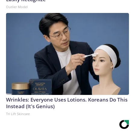
Outlier Model
Wrinkles: Everyone Uses Lotions. Koreans Do This
Instead (It's Genius)
Tri Lift Skincare