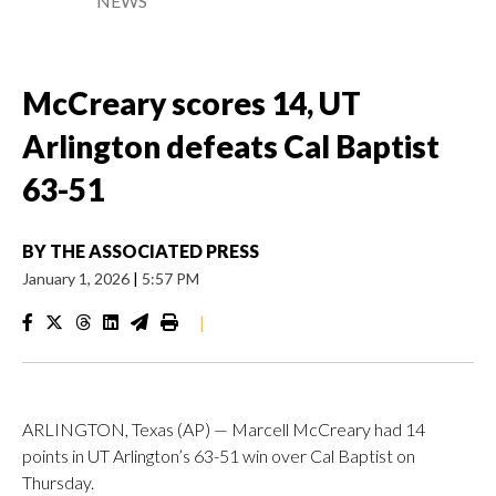
NEWS
McCreary scores 14, UT
Arlington defeats Cal Baptist
63-51
BY
THE ASSOCIATED PRESS
January 1, 2026
|
5:57 PM
|
ARLINGTON, Texas (AP) — Marcell McCreary had 14
points in UT Arlington’s 63-51 win over Cal Baptist on
Thursday.