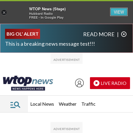
WTOP News (Stage)
VIEW
×
Hubbard Radio
FREE - In Google Play
Skip to main content
Skip to footer
BIG OL' ALERT
READ MORE
|
This is a breaking news message test!!!
LIVE RADIO
Local News
Weather
Traffic