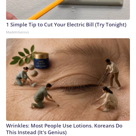
1 Simple Tip to Cut Your Electric Bill (Try Tonight)
MadeInGenius
Wrinkles: Most People Use Lotions. Koreans Do
This Instead (It's Genius)