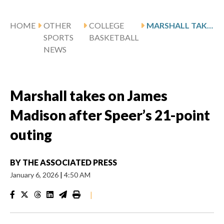
HOME
OTHER
COLLEGE
MARSHALL TAKES ON JAMES MADISON AFTER SPEER’S 21-POINT OUTING
SPORTS
BASKETBALL
NEWS
Marshall takes on James
Madison after Speer’s 21-point
outing
BY
THE ASSOCIATED PRESS
January 6, 2026
|
4:50 AM
|