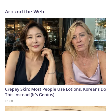
Around the Web
Crepey Skin: Most People Use Lotions. Koreans Do
This Instead (It's Genius)
Tri Lift