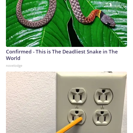
Confirmed - This is The Deadliest Snake in The
World
novelodge