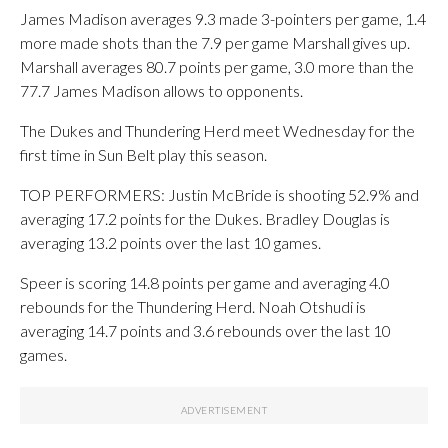
James Madison averages 9.3 made 3-pointers per game, 1.4
more made shots than the 7.9 per game Marshall gives up.
Marshall averages 80.7 points per game, 3.0 more than the
77.7 James Madison allows to opponents.
The Dukes and Thundering Herd meet Wednesday for the
first time in Sun Belt play this season.
TOP PERFORMERS: Justin McBride is shooting 52.9% and
averaging 17.2 points for the Dukes. Bradley Douglas is
averaging 13.2 points over the last 10 games.
Speer is scoring 14.8 points per game and averaging 4.0
rebounds for the Thundering Herd. Noah Otshudi is
averaging 14.7 points and 3.6 rebounds over the last 10
games.