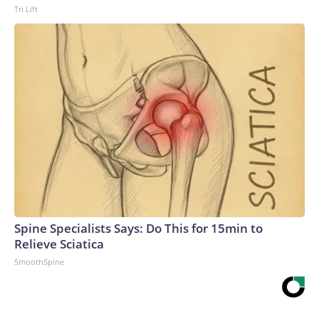
Tri Lift
Spine Specialists Says: Do This for 15min to
Relieve Sciatica
SmoothSpine