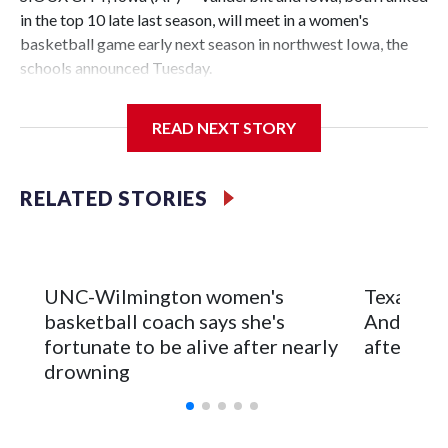
in the top 10 late last season, will meet in a women's
basketball game early next season in northwest Iowa, the
schools announced Tuesday.
The neutral-site game is set for Nov. 15 at the Tyson Events
READ NEXT STORY
Center, which is 290 miles from Carver-Hawkeye Arena in
Iowa City.
RELATED STORIES
Vanderbilt is 4-0 all-time against the Hawkeyes. This will be
the teams' first meeting since 1997.
The Commodores are expected to return national scoring
UNC-Wilmington women's
Texas Tec
leader Mikayla Blakes. She averaged 27 points per game
basketball coach says she's
Anderson
and was Southeastern Conference player of the year.
fortunate to be alive after nearly
after 2 s
Vanderbilt was ranked as high as No. 5 and finished No. 10
drowning
with a 29-5 record after reaching the NCAA Sweet 16.