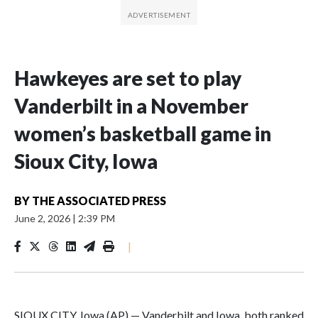
Hawkeyes are set to play
Vanderbilt in a November
women’s basketball game in
Sioux City, Iowa
BY
THE ASSOCIATED PRESS
June 2, 2026
|
2:39 PM
|
SIOUX CITY, Iowa (AP) — Vanderbilt and Iowa, both ranked