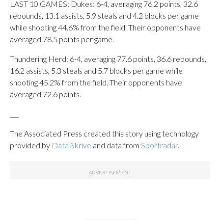
LAST 10 GAMES: Dukes: 6-4, averaging 76.2 points, 32.6
rebounds, 13.1 assists, 5.9 steals and 4.2 blocks per game
while shooting 44.6% from the field. Their opponents have
averaged 78.5 points per game.
Thundering Herd: 6-4, averaging 77.6 points, 36.6 rebounds,
16.2 assists, 5.3 steals and 5.7 blocks per game while
shooting 45.2% from the field. Their opponents have
averaged 72.6 points.
___
The Associated Press created this story using technology
provided by
Data Skrive
and data from
Sportradar
.