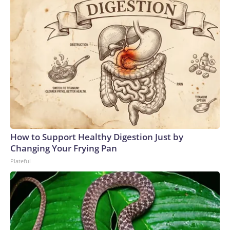
How to Support Healthy Digestion Just by
Changing Your Frying Pan
Plateful