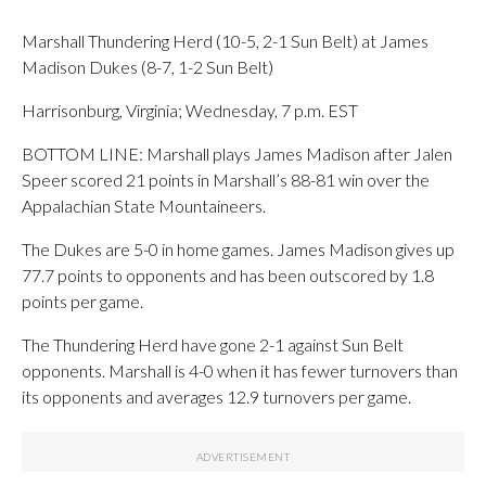
Marshall Thundering Herd (10-5, 2-1 Sun Belt) at James
Madison Dukes (8-7, 1-2 Sun Belt)
Harrisonburg, Virginia; Wednesday, 7 p.m. EST
BOTTOM LINE: Marshall plays James Madison after Jalen
Speer scored 21 points in Marshall’s 88-81 win over the
Appalachian State Mountaineers.
The Dukes are 5-0 in home games. James Madison gives up
77.7 points to opponents and has been outscored by 1.8
points per game.
The Thundering Herd have gone 2-1 against Sun Belt
opponents. Marshall is 4-0 when it has fewer turnovers than
its opponents and averages 12.9 turnovers per game.