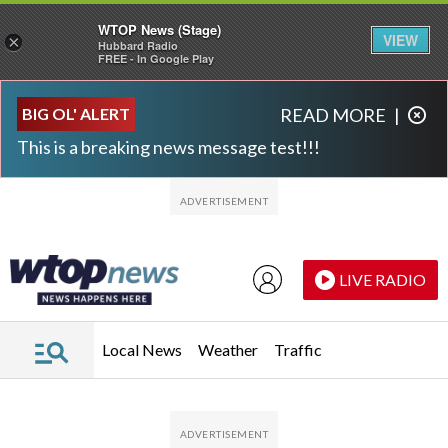
WTOP News (Stage)
VIEW
×
Hubbard Radio
FREE - In Google Play
Skip to main content
Skip to footer
BIG OL' ALERT
READ MORE
|
This is a breaking news message test!!!
LIVE RADIO
Local News
Weather
Traffic