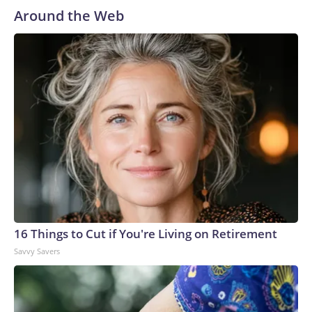
Around the Web
16 Things to Cut if You're Living on Retirement
Savvy Savers