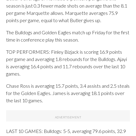
season is just 0.3 fewer made shots on average than the 8.1
per game Marquette allows. Marquette averages 75.9
points per game, equal to what Butler gives up.
The Bulldogs and Golden Eagles match up Friday for the first
time in conference play this season.
TOP PERFORMERS: Finley Bizjack is scoring 16.9 points
per game and averaging 1.8 rebounds for the Bulldogs. Ajayi
is averaging 16.4 points and 11.7 rebounds over the last 10
games.
Chase Ross is averaging 15.7 points, 3.4 assists and 2.5 steals
for the Golden Eagles. James is averaging 18.1 points over
the last 10 games.
LAST 10 GAMES: Bulldogs: 5-5, averaging 79.6 points, 32.9