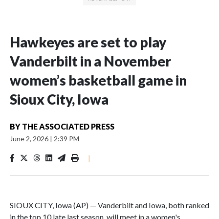
Hawkeyes are set to play
Vanderbilt in a November
women’s basketball game in
Sioux City, Iowa
BY
THE ASSOCIATED PRESS
June 2, 2026
|
2:39 PM
|
SIOUX CITY, Iowa (AP) — Vanderbilt and Iowa, both ranked
in the top 10 late last season, will meet in a women's