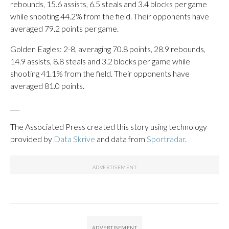
rebounds, 15.6 assists, 6.5 steals and 3.4 blocks per game
while shooting 44.2% from the field. Their opponents have
averaged 79.2 points per game.
Golden Eagles: 2-8, averaging 70.8 points, 28.9 rebounds,
14.9 assists, 8.8 steals and 3.2 blocks per game while
shooting 41.1% from the field. Their opponents have
averaged 81.0 points.
___
The Associated Press created this story using technology
provided by
Data Skrive
and data from
Sportradar
.