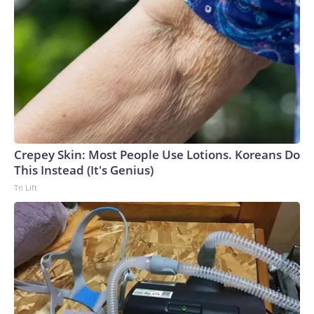
Crepey Skin: Most People Use Lotions. Koreans Do
This Instead (It's Genius)
Tri Lift