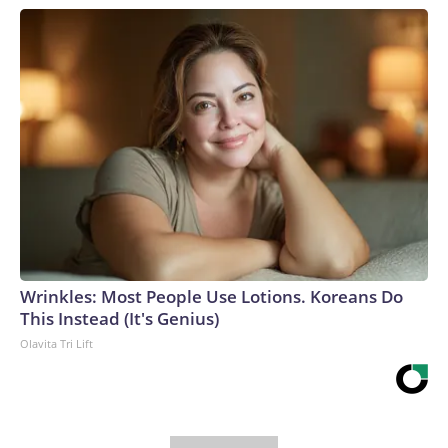
Wrinkles: Most People Use Lotions. Koreans Do
This Instead (It's Genius)
Olavita Tri Lift