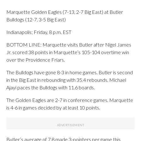
Marquette Golden Eagles (7-13, 2-7 Big East) at Butler
Bulldogs (12-7, 3-5 Big East)
Indianapolis; Friday, 8 p.m. EST
BOTTOM LINE: Marquette visits Butler after Nigel James
Jr. scored 38 points in Marquette’s 105-104 overtime win
over the Providence Friars.
The Bulldogs have gone 8-3 in home games. Butler is second
in the Big East in rebounding with 35.4 rebounds. Michael
Ajayi paces the Bulldogs with 11.6 boards.
The Golden Eagles are 2-7 in conference games. Marquette
is 4-6 in games decided by at least 10 points.
Butler’s average of 7.8 made 3-pointers per game this