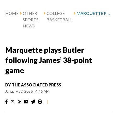
HOME
OTHER
COLLEGE
MARQUETTE PLAYS BUTLER FOLLOWING JAMES’ 38-POINT GAME
SPORTS
BASKETBALL
NEWS
Marquette plays Butler
following James’ 38-point
game
BY
THE ASSOCIATED PRESS
January 22, 2026
|
4:45 AM
|