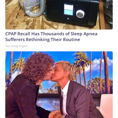
CPAP Recall Has Thousands of Sleep Apnea
Sufferers Rethinking Their Routine
The Sleep Digest