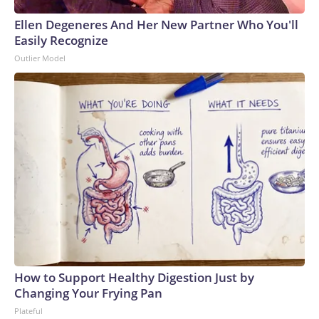
Ellen Degeneres And Her New Partner Who You'll
Easily Recognize
Outlier Model
How to Support Healthy Digestion Just by
Changing Your Frying Pan
Plateful