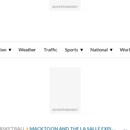
ion
Weather
Traffic
Sports
National
Wor
ASKETBALL
MACKTOON AND THE LA SALLE EXPLORERS HOST CONFERENCE FOE SAINT LOUIS