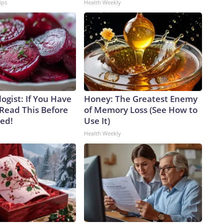
ips
Health Weekly
ogist: If You Have
Honey: The Greatest Enemy
 Read This Before
of Memory Loss (See How to
ved!
Use It)
Health Weekly