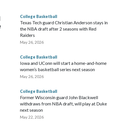
g the NCAA Sweet 16.
College Basketball
l
Texas Tech guard Christian Anderson stays in
e
the NBA draft after 2 seasons with Red
Raiders
May 26, 2026
College Basketball
Iowa and UConn will start a home-and-home
women’s basketball series next season
May 26, 2026
College Basketball
Former Wisconsin guard John Blackwell
withdraws from NBA draft, will play at Duke
next season
May 22, 2026