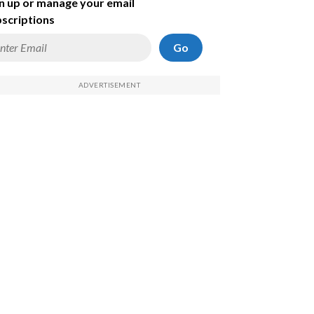
n up or manage your email
scriptions
Go