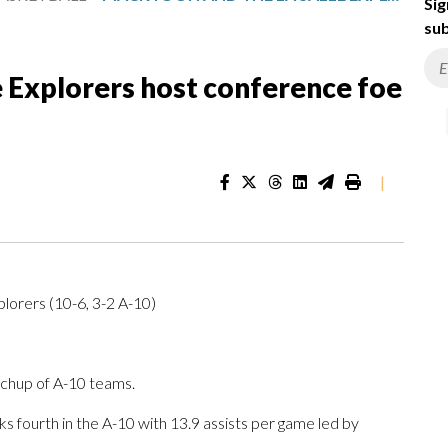
Sig
sub
 Explorers host conference foe
|
xplorers (10-6, 3-2 A-10)
tchup of A-10 teams.
s fourth in the A-10 with 13.9 assists per game led by