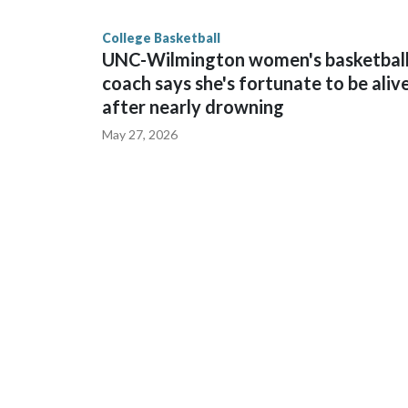
finished No. 10 with a 29-5 record after reachin
College Basketball
UNC-Wilmington women's basketbal
coach says she's fortunate to be aliv
after nearly drowning
May 27, 2026