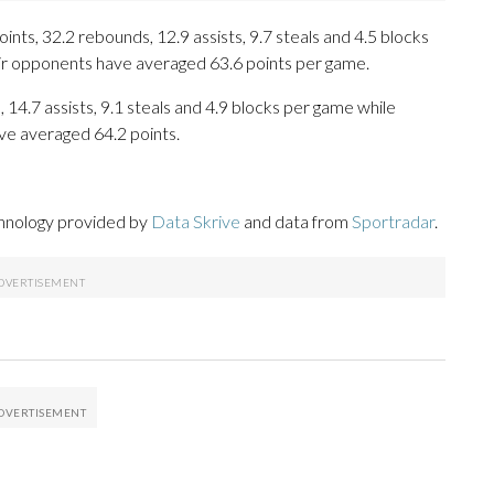
ts, 32.2 rebounds, 12.9 assists, 9.7 steals and 4.5 blocks
eir opponents have averaged 63.6 points per game.
, 14.7 assists, 9.1 steals and 4.9 blocks per game while
ve averaged 64.2 points.
chnology provided by
Data Skrive
and data from
Sportradar
.