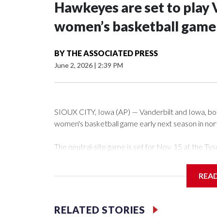
Hawkeyes are set to play 
women’s basketball game i
BY
THE ASSOCIATED PRESS
June 2, 2026
|
2:39 PM
SIOUX CITY, Iowa (AP) — Vanderbilt and Iowa, both 
women's basketball game early next season in no
The neutral-site game is set for Nov. 15 at the 
Arena in Iowa City.
REA
Vanderbilt is 4-0 all-time against the Hawkeyes. Th
The Commodores are expected to return national 
RELATED STORIES
game and was Southeastern Conference player of t