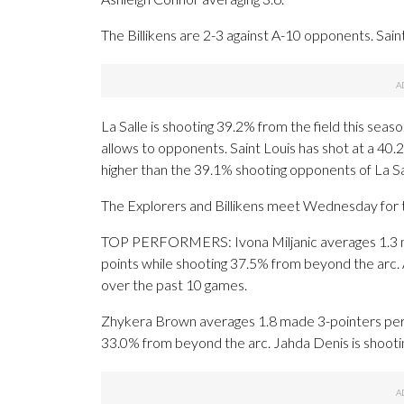
The Billikens are 2-3 against A-10 opponents. Sain
La Salle is shooting 39.2% from the field this seas
allows to opponents. Saint Louis has shot at a 40.
higher than the 39.1% shooting opponents of La S
The Explorers and Billikens meet Wednesday for th
TOP PERFORMERS: Ivona Miljanic averages 1.3 ma
points while shooting 37.5% from beyond the arc.
over the past 10 games.
Zhykera Brown averages 1.8 made 3-pointers per ga
33.0% from beyond the arc. Jahda Denis is shooti