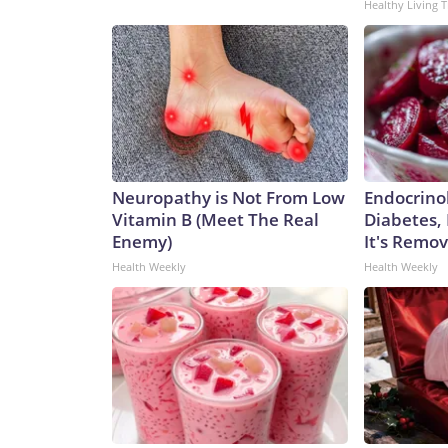
Healthy Living T
Neuropathy is Not From Low
Endocrinol
Vitamin B (Meet The Real
Diabetes,
Enemy)
It's Remo
Health Weekly
Health Weekly