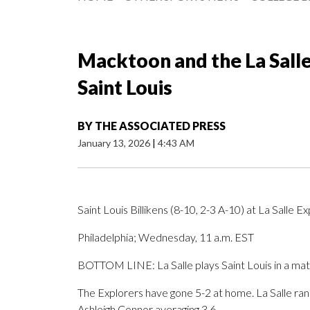
Macktoon and the La Salle
Saint Louis
BY
THE ASSOCIATED PRESS
January 13, 2026
|
4:43 AM
Saint Louis Billikens (8-10, 2-3 A-10) at La Salle E
Philadelphia; Wednesday, 11 a.m. EST
BOTTOM LINE: La Salle plays Saint Louis in a ma
The Explorers have gone 5-2 at home. La Salle rank
Ashleigh Connor averaging 3.6.