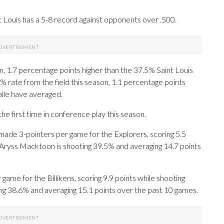
t Louis has a 5-8 record against opponents over .500.
on, 1.7 percentage points higher than the 37.5% Saint Louis
2% rate from the field this season, 1.1 percentage points
alle have averaged.
e first time in conference play this season.
de 3-pointers per game for the Explorers, scoring 5.5
 Aryss Macktoon is shooting 39.5% and averaging 14.7 points
me for the Billikens, scoring 9.9 points while shooting
ng 38.6% and averaging 15.1 points over the past 10 games.