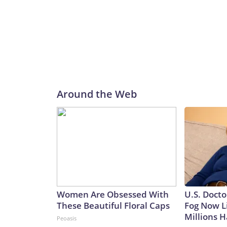
Around the Web
Women Are Obsessed With
U.S. Docto
These Beautiful Floral Caps
Fog Now L
Millions H
Peoasis