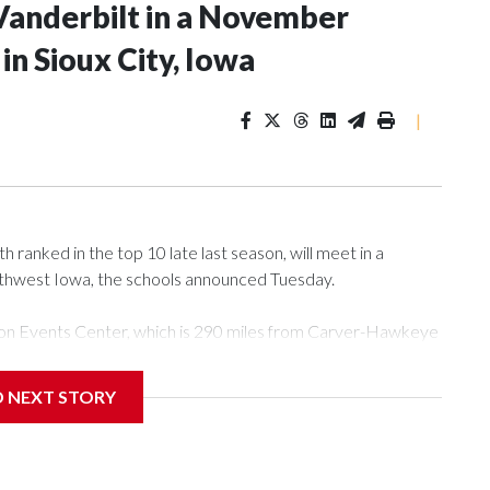
Vanderbilt in a November
n Sioux City, Iowa
|
ranked in the top 10 late last season, will meet in a
rthwest Iowa, the schools announced Tuesday.
Tyson Events Center, which is 290 miles from Carver-Hawkeye
D NEXT STORY
is will be the teams' first meeting since 1997.
scoring leader Mikayla Blakes. She averaged 27 points per
he year. Vanderbilt was ranked as high as No. 5 and