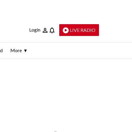
Login
LIVE RADIO
ld
More