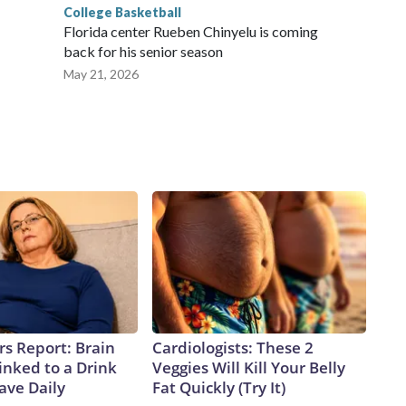
College Basketball
Florida center Rueben Chinyelu is coming
back for his senior season
May 21, 2026
rs Report: Brain
Cardiologists: These 2
inked to a Drink
Veggies Will Kill Your Belly
ave Daily
Fat Quickly (Try It)