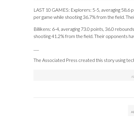
LAST 10 GAMES: Explorers: 5-5, averaging 58.6 poin
per game while shooting 36.7% from the field. Th
Billikens: 6-4, averaging 73.0 points, 36.0 rebounds
shooting 41.2% from the field. Their opponents ha
___
The Associated Press created this story using te