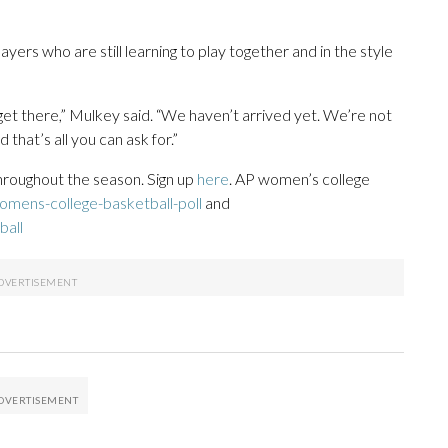
yers who are still learning to play together and in the style
get there,” Mulkey said. “We haven’t arrived yet. We’re not
that’s all you can ask for.”
throughout the season. Sign up
here
. AP women’s college
mens-college-basketball-poll
and
ball