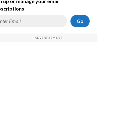
n up or manage your email
scriptions
Go