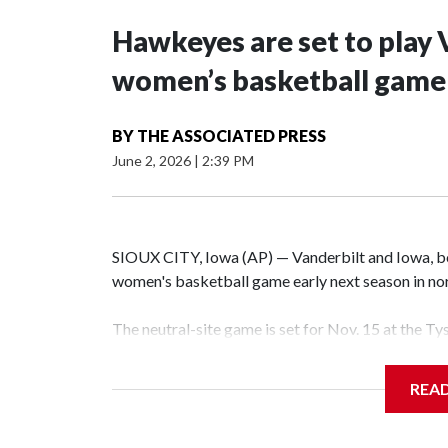
Hawkeyes are set to play 
women’s basketball game i
BY
THE ASSOCIATED PRESS
June 2, 2026
|
2:39 PM
SIOUX CITY, Iowa (AP) — Vanderbilt and Iowa, both
women's basketball game early next season in no
The neutral-site game is set for Nov. 15 at the T
Hawkeye Arena in Iowa City.
REA
Vanderbilt is 4-0 all-time against the Hawkeyes. T