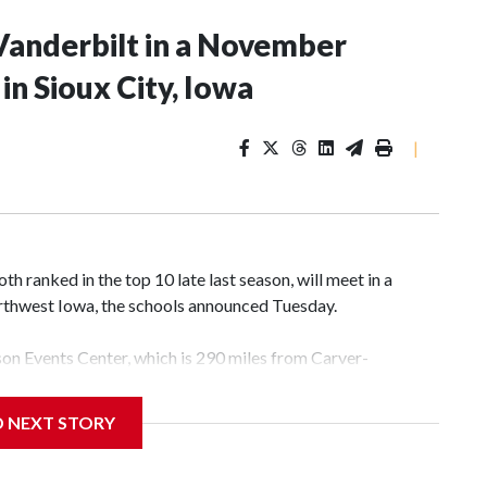
Vanderbilt in a November
n Sioux City, Iowa
|
 ranked in the top 10 late last season, will meet in a
rthwest Iowa, the schools announced Tuesday.
yson Events Center, which is 290 miles from Carver-
D NEXT STORY
his will be the teams' first meeting since 1997.