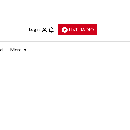
Login
LIVE RADIO
ld
More