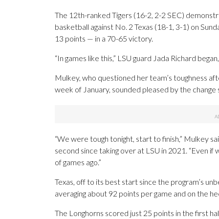
The 12th-ranked Tigers (16-2, 2-2 SEC) demonstr
basketball against No. 2 Texas (18-1, 3-1) on Sund
13 points — in a 70-65 victory.
“In games like this,” LSU guard Jada Richard began,
Mulkey, who questioned her team’s toughness aft
week of January, sounded pleased by the change s
“We were tough tonight, start to finish,” Mulkey sai
second since taking over at LSU in 2021. “Even i
of games ago.”
Texas, off to its best start since the program’s un
averaging about 92 points per game and on the hee
The Longhorns scored just 25 points in the first h