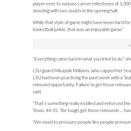
player ever to surpass career milestones of 1,300
shooting with two assists in the opening half.
While that style of game might have been hard for a
basketball junkie, that was an enjoyable game.”
“Everything came hard in what you tried to do,” sh
LSU guard Mikaylah Williams, who capped her team-h
LSU had been practicing the past week with a “bu
rebound opportunity. Failure to get those rebound
said.
“That’s something really instilled and enforced th
Texas, 44-35. “Be tough, get those rebounds … have 
“We need to pressure people like people pressure