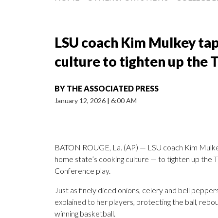
LSU coach Kim Mulkey taps
culture to tighten up the 
BY
THE ASSOCIATED PRESS
January 12, 2026
|
6:00 AM
BATON ROUGE, La. (AP) — LSU coach Kim Mulkey ta
home state’s cooking culture — to tighten up the 
Conference play.
Just as finely diced onions, celery and bell pepper
explained to her players, protecting the ball, reb
winning basketball.