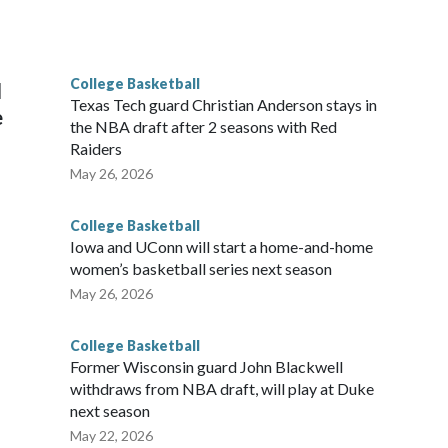
scoring leader Mikayla Blakes. She averaged 27 points per
he year. Vanderbilt was ranked as high as No. 5 and
g the NCAA Sweet 16.
College Basketball
l
Texas Tech guard Christian Anderson stays in
e
the NBA draft after 2 seasons with Red
Raiders
May 26, 2026
College Basketball
Iowa and UConn will start a home-and-home
women’s basketball series next season
May 26, 2026
College Basketball
Former Wisconsin guard John Blackwell
withdraws from NBA draft, will play at Duke
next season
May 22, 2026