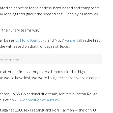
ated an appetite for relentless, hard-nosed and composed
ay, leading throughout the second half — and by as many as
 “the hungry teams win.”
er losses
to No. 6 Kentucky
and No. 7
Vanderbilt
in the first
he witnessed on that front against Texas.
d after her first victory over a team ranked as high as
f we would have lost, we were tougher than we were a couple
beaten, 1985-86 national title team, arrived in Baton Rouge
ls of a
97-36 demolition of Auburn
.
alf against LSU. Texas star guard Rori Harmon — the only UT