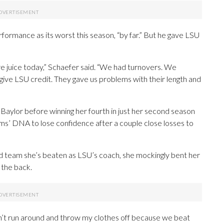
formance as its worst this season, “by far.” But he gave LSU
e juice today,” Schaefer said. “We had turnovers. We
o give LSU credit. They gave us problems with their length and
aylor before winning her fourth in just her second season
eams’ DNA to lose confidence after a couple close losses to
 team she’s beaten as LSU’s coach, she mockingly bent her
 the back.
didn’t run around and throw my clothes off because we beat