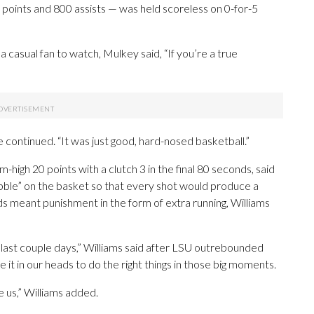
 points and 800 assists — was held scoreless on 0-for-5
 casual fan to watch, Mulkey said, “If you’re a true
e continued. “It was just good, hard-nosed basketball.”
igh 20 points with a clutch 3 in the final 80 seconds, said
bble” on the basket so that every shot would produce a
s meant punishment in the form of extra running, Williams
e last couple days,” Williams said after LSU outrebounded
it in our heads to do the right things in those big moments.
 us,” Williams added.