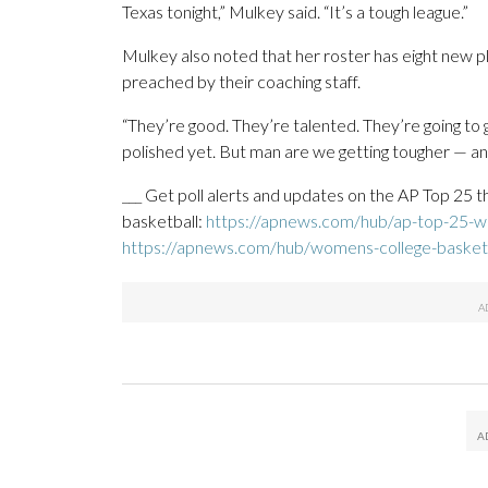
Texas tonight,” Mulkey said. “It’s a tough league.”
Mulkey also noted that her roster has eight new pla
preached by their coaching staff.
“They’re good. They’re talented. They’re going to 
polished yet. But man are we getting tougher — and 
___ Get poll alerts and updates on the AP Top 25 
basketball:
https://apnews.com/hub/ap-top-25-wo
https://apnews.com/hub/womens-college-basket