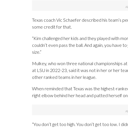
Texas coach Vic Schaefer described his team’s per
some credit for that.
“Kim challenged her kids and they played with mor
couldn’t even pass the ball. And again, you have t
size.”
Mulkey, who won three national championships at B
at LSU in 2022-23, said it was not in her or her t
other ranked teams in her league.
When reminded that Texas was the highest-ranked
right elbow behind her head and patted herself on
“You don’t get too high. You don’t get too low. I 