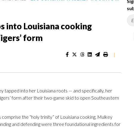
Sig
sub
 into Louisiana cooking
Tigers’ form
|
pped into her Louisiana roots — and specifically, her
Tigers’ form after their two-game skid to open Southeastern
s comprise the “holy trinity” of Louisiana cooking, Mulkey
ounding and defending were three foundational ingredients for