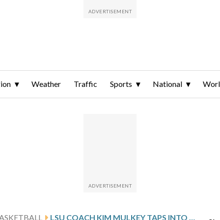
ion
Weather
Traffic
Sports
National
Wor
ASKETBALL
LSU COACH KIM MULKEY TAPS INTO LOUISIANA COOKING CULTURE TO TIGHTEN UP THE TIGERS’ FORM