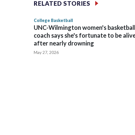
The Commodores are expected to return national 
RELATED STORIES
game and was Southeastern Conference player of t
finished No. 10 with a 29-5 record after reachin
College Basketball
UNC-Wilmington women's basketbal
coach says she's fortunate to be aliv
after nearly drowning
May 27, 2026