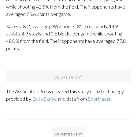
while shooting 42.5% from the field. Their opponents have
averaged 75.6 points per game.
Racers: 8-2, averaging 86.2 points, 35.3 rebounds, 14.9
assists, 4.9 steals and 3.6 blocks per game while shooting
48.0% from the field. Their opponents have averaged 77.8
points.
___
The Associated Press created this story using technology
provided by
Data Skrive
and data from
Sportradar
.