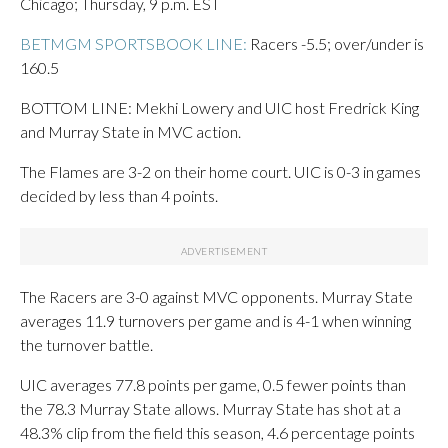
Chicago; Thursday, 9 p.m. EST
BETMGM SPORTSBOOK LINE:
Racers -5.5; over/under is
160.5
BOTTOM LINE: Mekhi Lowery and UIC host Fredrick King
and Murray State in MVC action.
The Flames are 3-2 on their home court. UIC is 0-3 in games
decided by less than 4 points.
The Racers are 3-0 against MVC opponents. Murray State
averages 11.9 turnovers per game and is 4-1 when winning
the turnover battle.
UIC averages 77.8 points per game, 0.5 fewer points than
the 78.3 Murray State allows. Murray State has shot at a
48.3% clip from the field this season, 4.6 percentage points