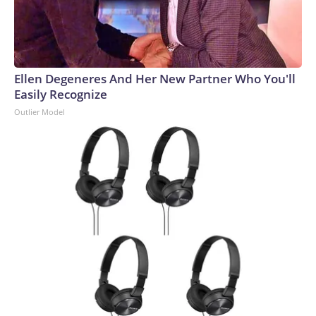
Ellen Degeneres And Her New Partner Who You'll
Easily Recognize
Outlier Model