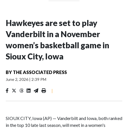
Hawkeyes are set to play
Vanderbilt in a November
women’s basketball game in
Sioux City, Iowa
BY
THE ASSOCIATED PRESS
June 2, 2026
|
2:39 PM
|
SIOUX CITY, Iowa (AP) — Vanderbilt and Iowa, both ranked
in the top 10 late last season, will meet in a women's