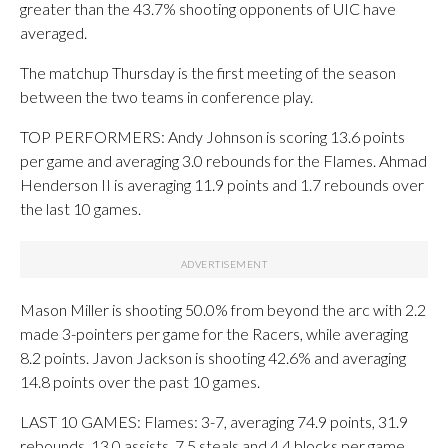
greater than the 43.7% shooting opponents of UIC have
averaged.
The matchup Thursday is the first meeting of the season
between the two teams in conference play.
TOP PERFORMERS: Andy Johnson is scoring 13.6 points
per game and averaging 3.0 rebounds for the Flames. Ahmad
Henderson II is averaging 11.9 points and 1.7 rebounds over
the last 10 games.
Mason Miller is shooting 50.0% from beyond the arc with 2.2
made 3-pointers per game for the Racers, while averaging
8.2 points. Javon Jackson is shooting 42.6% and averaging
14.8 points over the past 10 games.
LAST 10 GAMES: Flames: 3-7, averaging 74.9 points, 31.9
rebounds, 13.0 assists, 7.5 steals and 4.4 blocks per game