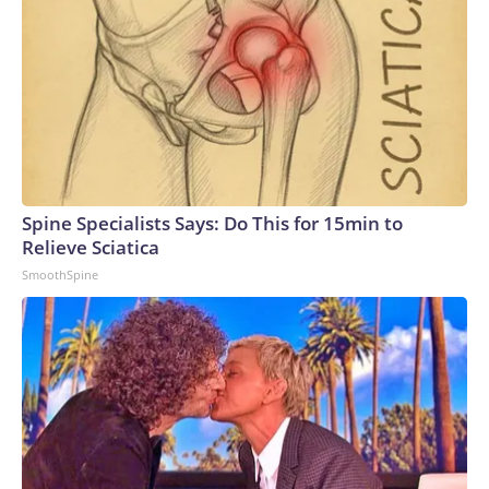
Spine Specialists Says: Do This for 15min to
Relieve Sciatica
SmoothSpine