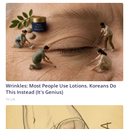
Wrinkles: Most People Use Lotions. Koreans Do
This Instead (It's Genius)
Tri Lift