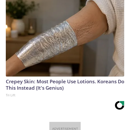
Crepey Skin: Most People Use Lotions. Koreans Do
This Instead (It's Genius)
Tri Lift