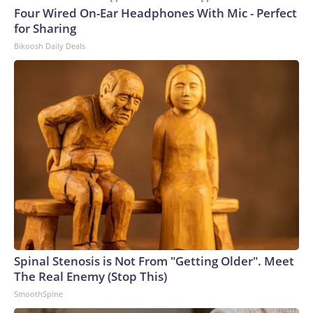
Four Wired On-Ear Headphones With Mic - Perfect
for Sharing
Bikoosh Daily Deals
Spinal Stenosis is Not From "Getting Older". Meet
The Real Enemy (Stop This)
SmoothSpine