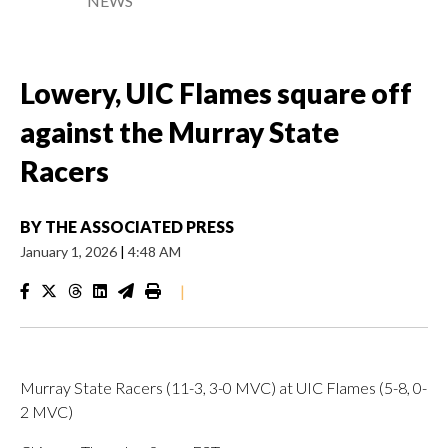
NEWS
Lowery, UIC Flames square off
against the Murray State
Racers
BY
THE ASSOCIATED PRESS
January 1, 2026
|
4:48 AM
|
Murray State Racers (11-3, 3-0 MVC) at UIC Flames (5-8, 0-
2 MVC)