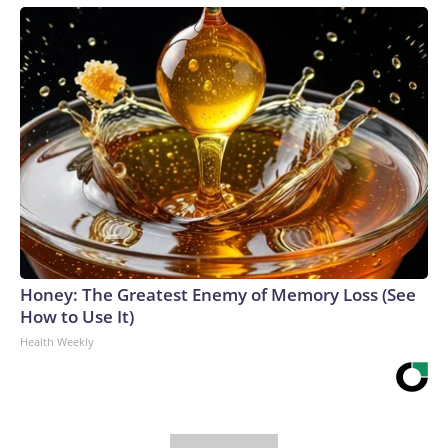
Honey: The Greatest Enemy of Memory Loss (See
How to Use It)
Health Weekly