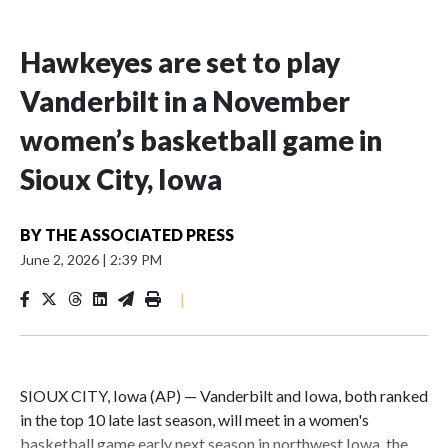
Hawkeyes are set to play
Vanderbilt in a November
women’s basketball game in
Sioux City, Iowa
BY
THE ASSOCIATED PRESS
June 2, 2026
|
2:39 PM
|
SIOUX CITY, Iowa (AP) — Vanderbilt and Iowa, both ranked
in the top 10 late last season, will meet in a women's
basketball game early next season in northwest Iowa, the