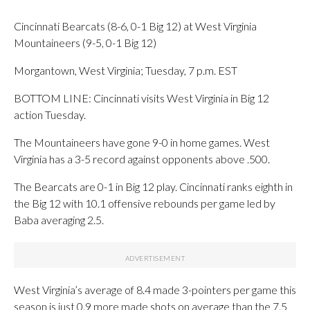
Cincinnati Bearcats (8-6, 0-1 Big 12) at West Virginia
Mountaineers (9-5, 0-1 Big 12)
Morgantown, West Virginia; Tuesday, 7 p.m. EST
BOTTOM LINE: Cincinnati visits West Virginia in Big 12
action Tuesday.
The Mountaineers have gone 9-0 in home games. West
Virginia has a 3-5 record against opponents above .500.
The Bearcats are 0-1 in Big 12 play. Cincinnati ranks eighth in
the Big 12 with 10.1 offensive rebounds per game led by
Baba averaging 2.5.
West Virginia’s average of 8.4 made 3-pointers per game this
season is just 0.9 more made shots on average than the 7.5