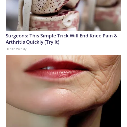
Surgeons: This Simple Trick Will End Knee Pain &
Arthritis Quickly (Try It)
Health Weekly