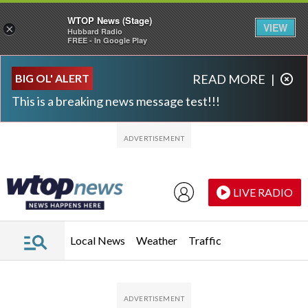
WTOP News (Stage)
VIEW
×
Hubbard Radio
FREE - In Google Play
Skip to main content
Skip to footer
BIG OL' ALERT
READ MORE
|
This is a breaking news message test!!!
LIVE RADIO
Local News
Weather
Traffic