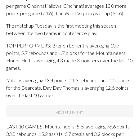
per game Cincinnati allows. Cincinnati averages 13.0 more
points per game (74.6) than West Virginia gives up (61.6).
The matchup Tuesday is the first meeting this season
between the two teams in conference play.
TOP PERFORMERS: Brenen Lorient is averaging 10.7
points, 5.7 rebounds and 1.7 blocks for the Mountaineers.
Honor Huff is averaging 4.3 made 3-pointers over the last 10
games.
Miller is averaging 13.4 points, 11.3 rebounds and 1.5 blocks
for the Bearcats. Day Day Thomas is averaging 12.6 points
over the last 10 games.
LAST 10 GAMES: Mountaineers: 5-5, averaging 76.6 points,
33.0 rebounds, 15.2 assists, 6.7 steals and 3.2 blocks per