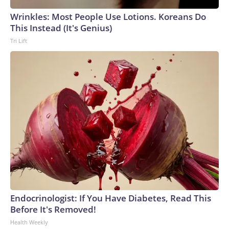
Wrinkles: Most People Use Lotions. Koreans Do
This Instead (It's Genius)
Tri Lift
Endocrinologist: If You Have Diabetes, Read This
Before It's Removed!
Health Weekly