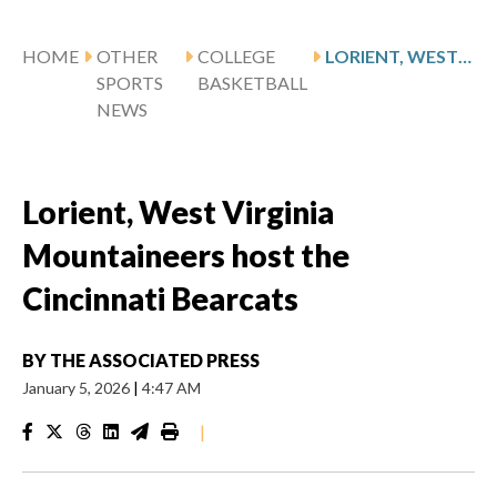
HOME
OTHER
COLLEGE
LORIENT, WEST VIRGINIA MOUNTAINEERS HOST THE CINCINNATI BEARCATS
SPORTS
BASKETBALL
NEWS
Lorient, West Virginia
Mountaineers host the
Cincinnati Bearcats
BY
THE ASSOCIATED PRESS
January 5, 2026
|
4:47 AM
|