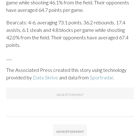
game while shooting 46.1% from the field. Their opponents
have averaged 64.7 points per game.
Bearcats: 4-6, averaging 73.1 points, 36.2 rebounds, 17.4
assists, 6.1 steals and 4.8 blocks per game while shooting
42.0% from the field. Their opponents have averaged 67.4
points.
___
The Associated Press created this story using technology
provided by
Data Skrive
and data from
Sportradar
.