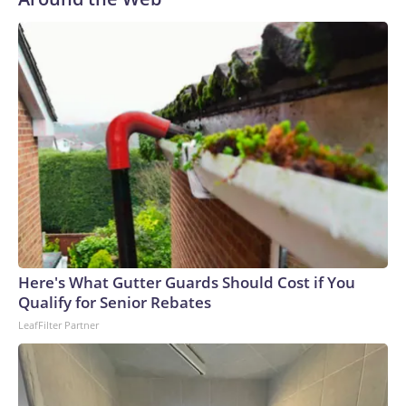
Here's What Gutter Guards Should Cost if You
Qualify for Senior Rebates
LeafFilter Partner