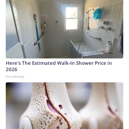
Here's The Estimated Walk-In Shower Price in
2026
HomeBuddy