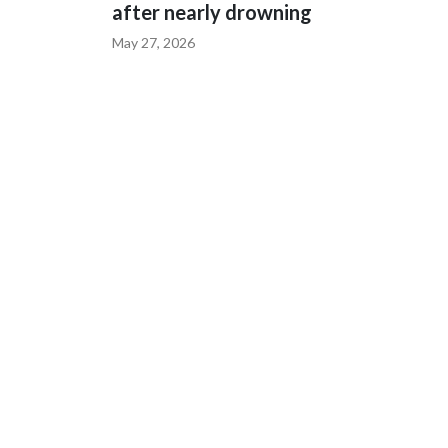
after nearly drowning
May 27, 2026