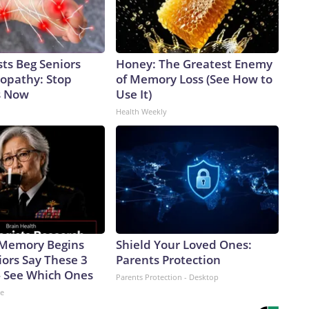
ts Beg Seniors
Honey: The Greatest Enemy
opathy: Stop
of Memory Loss (See How to
s Now
Use It)
Health Weekly
 Memory Begins
Shield Your Loved Ones:
ors Say These 3
Parents Protection
 See Which Ones
Parents Protection - Desktop
ne