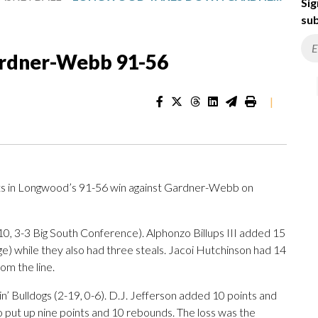
Sig
sub
rdner-Webb 91-56
|
ts in Longwood’s 91-56 win against Gardner-Webb on
0, 3-3 Big South Conference). Alphonzo Billups III added 15
nge) while they also had three steals. Jacoi Hutchinson had 14
rom the line.
in’ Bulldogs (2-19, 0-6). D.J. Jefferson added 10 points and
put up nine points and 10 rebounds. The loss was the