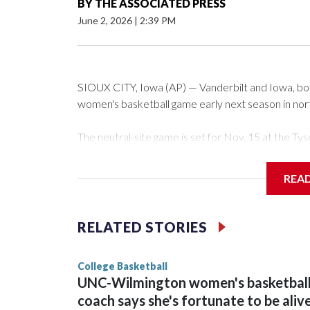
BY
THE ASSOCIATED PRESS
June 2, 2026
|
2:39 PM
SIOUX CITY, Iowa (AP) — Vanderbilt and Iowa, both 
women's basketball game early next season in no
The neutral-site game is set for Nov. 15 at the 
Arena in Iowa City.
REA
Vanderbilt is 4-0 all-time against the Hawkeyes. Th
The Commodores are expected to return national 
RELATED STORIES
game and was Southeastern Conference player of t
finished No. 10 with a 29-5 record after reachin
College Basketball
UNC-Wilmington women's basketbal
coach says she's fortunate to be aliv