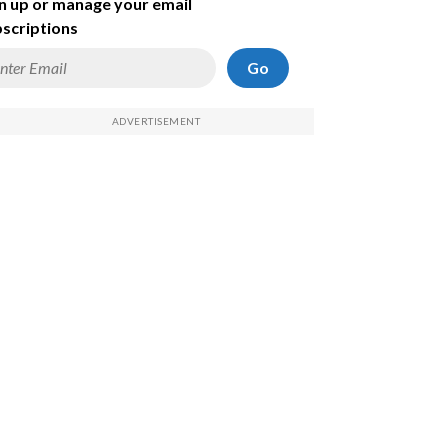
n up or manage your email
scriptions
Go