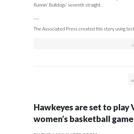
Runnin’ Bulldogs’ seventh straight.
___
The Associated Press created this story using te
Hawkeyes are set to play 
women’s basketball game i