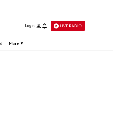
Login
LIVE RADIO
ld
More