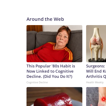
Around the Web
This Popular '80s Habit is
Surgeons: 
Now Linked to Cognitive
Will End 
Decline. (Did You Do It?)
Arthritis Q
Cognitive Decline
Health Weekly