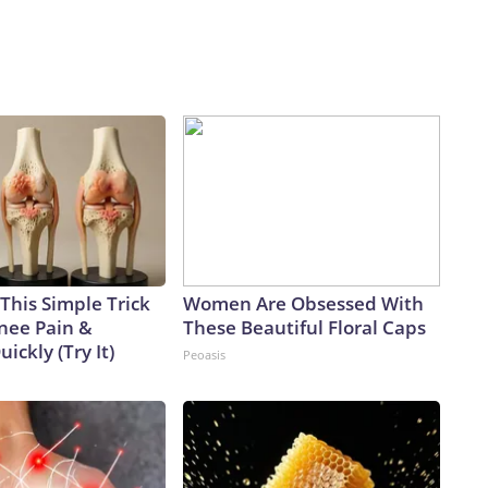
This Simple Trick
Women Are Obsessed With
Knee Pain &
These Beautiful Floral Caps
uickly (Try It)
Peoasis