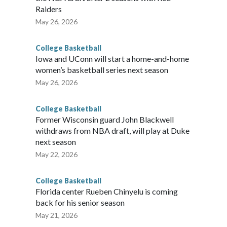
Raiders
May 26, 2026
College Basketball
Iowa and UConn will start a home-and-home
women’s basketball series next season
May 26, 2026
College Basketball
Former Wisconsin guard John Blackwell
withdraws from NBA draft, will play at Duke
next season
May 22, 2026
College Basketball
Florida center Rueben Chinyelu is coming
back for his senior season
May 21, 2026