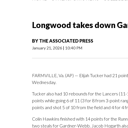
Longwood takes down Ga
BY
THE ASSOCIATED PRESS
January 21, 2026
|
10:40 PM
FARMVILLE, Va. (AP) — Elijah Tucker had 21 poin
Wednesday.
Tucker also had 10 rebounds for the Lancers (11-1
points while going 6 of 11 (3 for 8 from 3-point ra
points and shot 5 of 10 from the field and 4 for 4 f
Colin Hawkins finished with 14 points for the Runn
two steals for Gardner-Webb. Jacob Hogarth also 