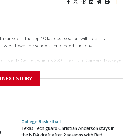
|
ranked in the top 10 late last season, will meet in a
rthwest Iowa, the schools announced Tuesday.
Tyson Events Center, which is 290 miles from Carver-Hawkeye
D NEXT STORY
is will be the teams' first meeting since 1997.
scoring leader Mikayla Blakes. She averaged 27 points per
he year. Vanderbilt was ranked as high as No. 5 and
g the NCAA Sweet 16.
College Basketball
l
Texas Tech guard Christian Anderson stays in
e
the NBA draft after 2 seasons with Red