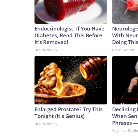
Endocrinologist: If You Have
Neurologis
Diabetes, Read This Before
With Neur
It's Removed!
Doing Thi
Health Weekly
Health Weekly
Enlarged Prostate? Try This
Declining
Tonight (It's Genius)
When Seni
Phrases —
Health Weekly
Cognitive Decli