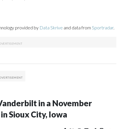
chnology provided by
Data Skrive
and data from
Sportradar
.
Vanderbilt in a November
n Sioux City, Iowa