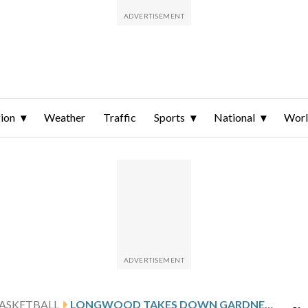
ion
Weather
Traffic
Sports
National
Wor
ASKETBALL
LONGWOOD TAKES DOWN GARDNER-WEBB 91-56