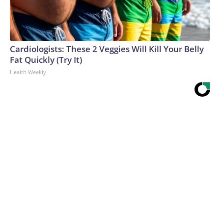
Cardiologists: These 2 Veggies Will Kill Your Belly
Fat Quickly (Try It)
Health Weekly