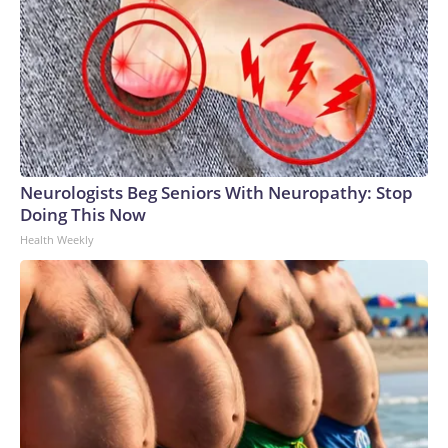
Neurologists Beg Seniors With Neuropathy: Stop
Doing This Now
Health Weekly