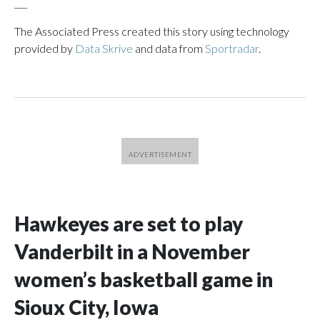
___
The Associated Press created this story using technology
provided by
Data Skrive
and data from
Sportradar
.
Hawkeyes are set to play
Vanderbilt in a November
women’s basketball game in
Sioux City, Iowa