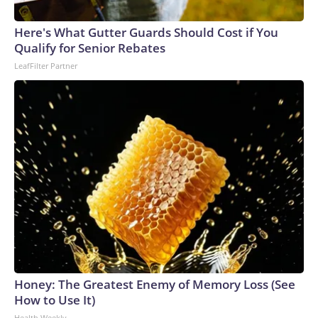
Here's What Gutter Guards Should Cost if You
Qualify for Senior Rebates
LeafFilter Partner
Honey: The Greatest Enemy of Memory Loss (See
How to Use It)
Health Weekly