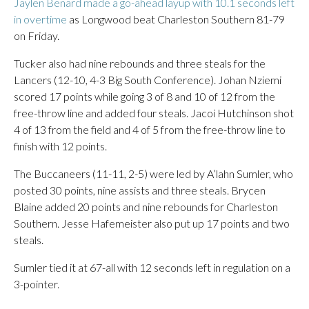
Jaylen Benard made a go-ahead layup with 10.1 seconds left
in overtime
as Longwood beat Charleston Southern 81-79
on Friday.
Tucker also had nine rebounds and three steals for the
Lancers (12-10, 4-3 Big South Conference). Johan Nziemi
scored 17 points while going 3 of 8 and 10 of 12 from the
free-throw line and added four steals. Jacoi Hutchinson shot
4 of 13 from the field and 4 of 5 from the free-throw line to
finish with 12 points.
The Buccaneers (11-11, 2-5) were led by A’lahn Sumler, who
posted 30 points, nine assists and three steals. Brycen
Blaine added 20 points and nine rebounds for Charleston
Southern. Jesse Hafemeister also put up 17 points and two
steals.
Sumler tied it at 67-all with 12 seconds left in regulation on a
3-pointer.