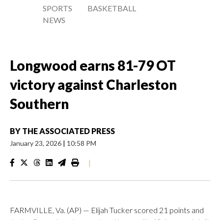
SPORTS
BASKETBALL
NEWS
Longwood earns 81-79 OT
victory against Charleston
Southern
BY
THE ASSOCIATED PRESS
January 23, 2026
|
10:58 PM
|
FARMVILLE, Va. (AP) — Elijah Tucker scored 21 points and