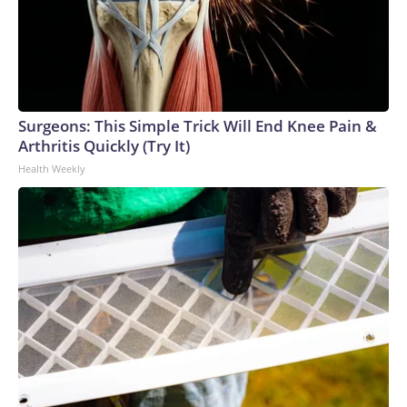
Surgeons: This Simple Trick Will End Knee Pain &
Arthritis Quickly (Try It)
Health Weekly