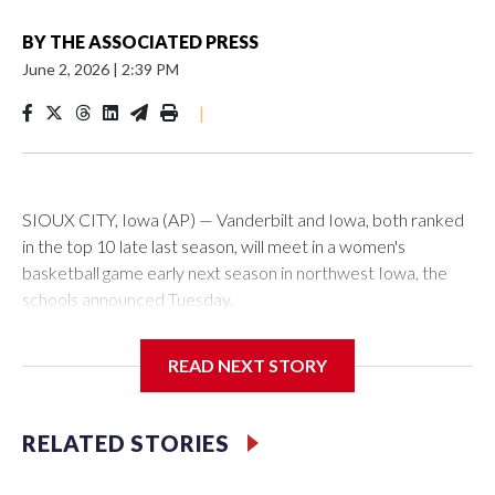
BY
THE ASSOCIATED PRESS
June 2, 2026
|
2:39 PM
|
SIOUX CITY, Iowa (AP) — Vanderbilt and Iowa, both ranked
in the top 10 late last season, will meet in a women's
basketball game early next season in northwest Iowa, the
schools announced Tuesday.
The neutral-site game is set for Nov. 15 at the Tyson Events
READ NEXT STORY
Center, which is 290 miles from Carver-Hawkeye Arena in
Iowa City.
RELATED STORIES
Vanderbilt is 4-0 all-time against the Hawkeyes. This will be
the teams' first meeting since 1997.