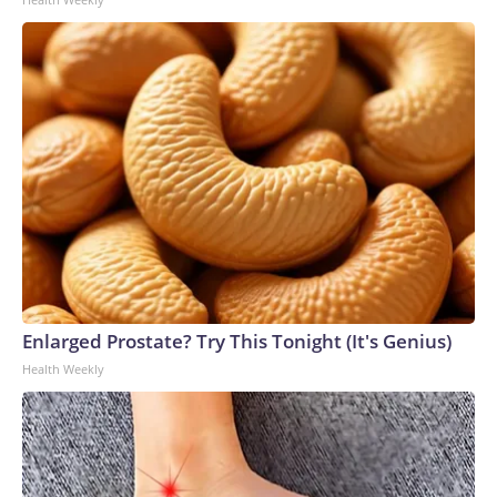
Enlarged Prostate? Try This Tonight (It's Genius)
Health Weekly