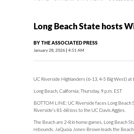
Long Beach State hosts W
BY
THE ASSOCIATED PRESS
January 28, 2026
|
4:51 AM
UC Riverside Highlanders (6-13, 4-5 Big West) at
Long Beach, California; Thursday, 9 p.m. EST
BOTTOM LINE: UC Riverside faces Long Beach St
Riverside’s 81-68 loss to the UC Davis Aggies.
The Beach are 2-8 in home games. Long Beach Stat
rebounds. JaQuoia Jones-Brown leads the Beach 