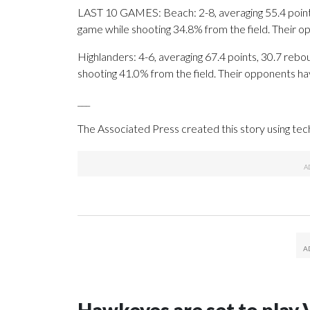
LAST 10 GAMES: Beach: 2-8, averaging 55.4 points,
game while shooting 34.8% from the field. Their 
Highlanders: 4-6, averaging 67.4 points, 30.7 rebou
shooting 41.0% from the field. Their opponents ha
___
The Associated Press created this story using te