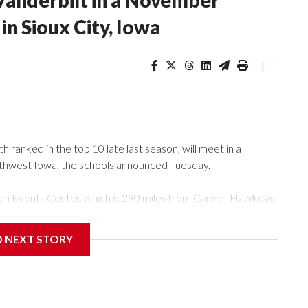
Vanderbilt in a November
n Sioux City, Iowa
|
ranked in the top 10 late last season, will meet in a
rthwest Iowa, the schools announced Tuesday.
Tyson Events Center, which is 290 miles from Carver-Hawkeye
D NEXT STORY
is will be the teams' first meeting since 1997.
scoring leader Mikayla Blakes. She averaged 27 points per
he year. Vanderbilt was ranked as high as No. 5 and