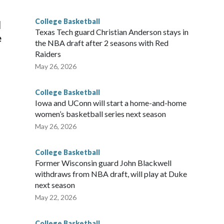
g the NCAA Sweet 16.
College Basketball
l
Texas Tech guard Christian Anderson stays in
e
the NBA draft after 2 seasons with Red
Raiders
May 26, 2026
College Basketball
Iowa and UConn will start a home-and-home
women’s basketball series next season
May 26, 2026
College Basketball
Former Wisconsin guard John Blackwell
withdraws from NBA draft, will play at Duke
next season
May 22, 2026
College Basketball