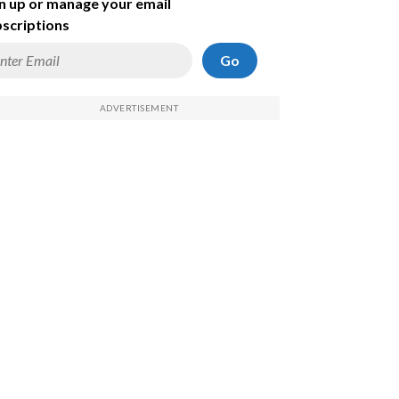
n up or manage your email
scriptions
Go