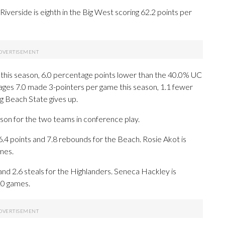
verside is eighth in the Big West scoring 62.2 points per
 this season, 6.0 percentage points lower than the 40.0% UC
ages 7.0 made 3-pointers per game this season, 1.1 fewer
g Beach State gives up.
ason for the two teams in conference play.
points and 7.8 rebounds for the Beach. Rosie Akot is
mes.
and 2.6 steals for the Highlanders. Seneca Hackley is
 10 games.