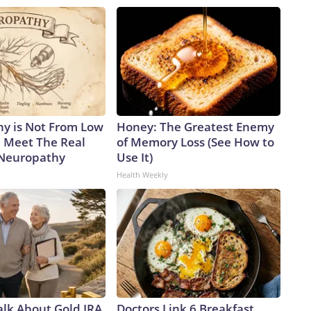
y is Not From Low
Honey: The Greatest Enemy
. Meet The Real
of Memory Loss (See How to
 Neuropathy
Use It)
Health Weekly
alk About Gold IRA
Doctors Link 6 Breakfast