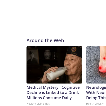
Around the Web
Medical Mystery : Cognitive
Neurologis
Decline is Linked to a Drink
With Neur
Millions Consume Daily
Doing Thi
Healthy Living Tips
Health Weekly