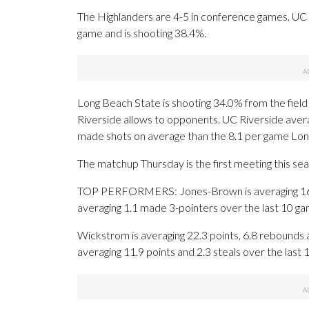
The Highlanders are 4-5 in conference games. UC Ri
game and is shooting 38.4%.
Long Beach State is shooting 34.0% from the field
Riverside allows to opponents. UC Riverside aver
made shots on average than the 8.1 per game Lon
The matchup Thursday is the first meeting this se
TOP PERFORMERS: Jones-Brown is averaging 16.4 
averaging 1.1 made 3-pointers over the last 10 ga
Wickstrom is averaging 22.3 points, 6.8 rebounds 
averaging 11.9 points and 2.3 steals over the last