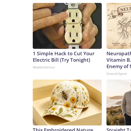
1 Simple Hack to Cut Your
Neuropath
Electric Bill (Try Tonight)
Vitamin B
Enemy of
MadeInGenius
SmoothSpine
This Embroidered Nature
Straight T