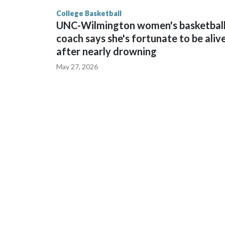
finished No. 10 with a 29-5 record after reachin
College Basketball
UNC-Wilmington women's basketbal
coach says she's fortunate to be aliv
after nearly drowning
May 27, 2026