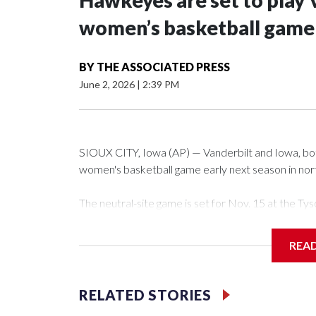
Hawkeyes are set to play 
women’s basketball game i
BY
THE ASSOCIATED PRESS
June 2, 2026
|
2:39 PM
SIOUX CITY, Iowa (AP) — Vanderbilt and Iowa, both 
women's basketball game early next season in no
The neutral-site game is set for Nov. 15 at the 
Arena in Iowa City.
REA
Vanderbilt is 4-0 all-time against the Hawkeyes. Th
The Commodores are expected to return national 
RELATED STORIES
game and was Southeastern Conference player of t