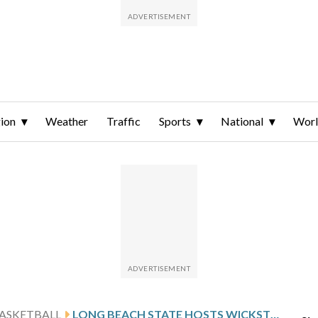
ion
Weather
Traffic
Sports
National
Wor
ASKETBALL
LONG BEACH STATE HOSTS WICKSTROM AND UC RIVERSIDE