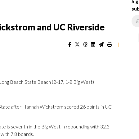
Sig
sub
ickstrom and UC Riverside
|
 Long Beach State Beach (2-17, 1-8 Big West)
ate after Hannah Wickstrom scored 26 points in UC
e is seventh in the Big West in rebounding with 32.3
with 7.8 boards.