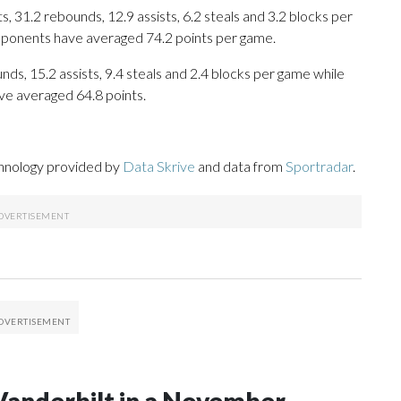
 31.2 rebounds, 12.9 assists, 6.2 steals and 3.2 blocks per
opponents have averaged 74.2 points per game.
nds, 15.2 assists, 9.4 steals and 2.4 blocks per game while
ve averaged 64.8 points.
chnology provided by
Data Skrive
and data from
Sportradar
.