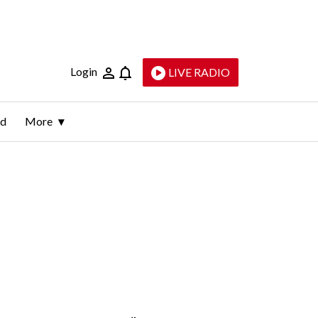
Login
LIVE RADIO
ld
More