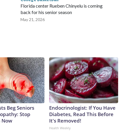
Florida center Rueben Chinyelu is coming
back for his senior season
May 21, 2026
ts Beg Seniors
Endocrinologist: If You Have
opathy: Stop
Diabetes, Read This Before
s Now
It's Removed!
Health Weekly