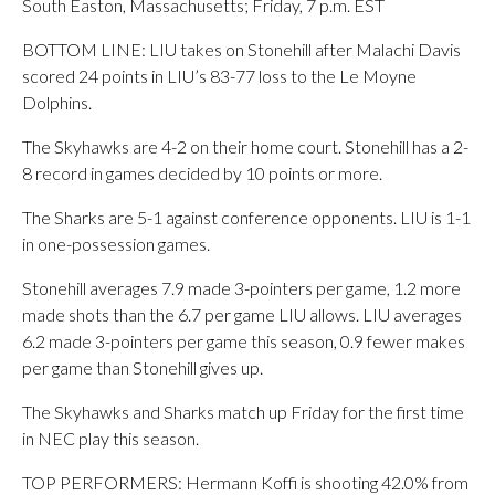
South Easton, Massachusetts; Friday, 7 p.m. EST
BOTTOM LINE: LIU takes on Stonehill after Malachi Davis
scored 24 points in LIU’s 83-77 loss to the Le Moyne
Dolphins.
The Skyhawks are 4-2 on their home court. Stonehill has a 2-
8 record in games decided by 10 points or more.
The Sharks are 5-1 against conference opponents. LIU is 1-1
in one-possession games.
Stonehill averages 7.9 made 3-pointers per game, 1.2 more
made shots than the 6.7 per game LIU allows. LIU averages
6.2 made 3-pointers per game this season, 0.9 fewer makes
per game than Stonehill gives up.
The Skyhawks and Sharks match up Friday for the first time
in NEC play this season.
TOP PERFORMERS: Hermann Koffi is shooting 42.0% from