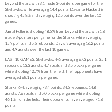
beyond the arc with 3.1 made 3-pointers per game for the
Skyhawks, while averaging 14.4 points. Davante Hackett is
shooting 45.8% and averaging 12.5 points over the last 10
games.
Jamal Fuller is shooting 48.5% from beyond the arc with 1.8
made 3-pointers per game for the Sharks, while averaging
15.9 points and 5.6 rebounds. Davis is averaging 16.2 points
and 4.9 assists over the last 10 games.
LAST 10 GAMES: Skyhawks: 4-6, averaging 67.3 points, 35.1
rebounds, 13.3 assists, 4.7 steals and 3.5 blocks per game
while shooting 42.7% from the field. Their opponents have
averaged 68.1 points per game.
Sharks: 6-4, averaging 73.4 points, 34.5 rebounds, 14.8
assists, 7.6 steals and 5.0 blocks per game while shooting
46.1% from the field. Their opponents have averaged 71.8
points.