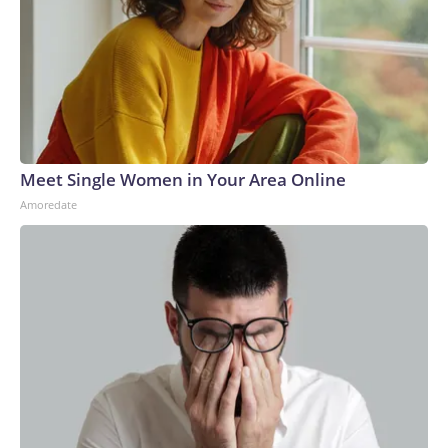
Meet Single Women in Your Area Online
Amoredate