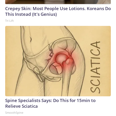
Crepey Skin: Most People Use Lotions. Koreans Do
This Instead (It's Genius)
Tri Lift
Spine Specialists Says: Do This for 15min to
Relieve Sciatica
SmoothSpine