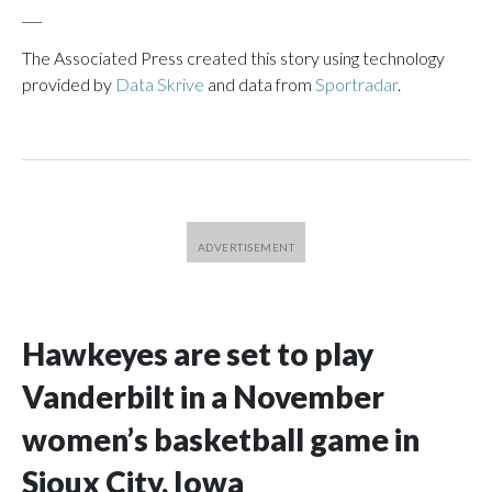
___
The Associated Press created this story using technology
provided by
Data Skrive
and data from
Sportradar
.
Hawkeyes are set to play
Vanderbilt in a November
women’s basketball game in
Sioux City, Iowa