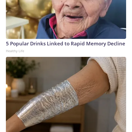
5 Popular Drinks Linked to Rapid Memory Decline
Healthy Life