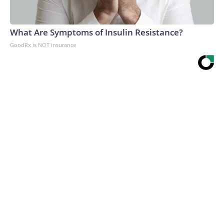
What Are Symptoms of Insulin Resistance?
GoodRx is NOT insurance