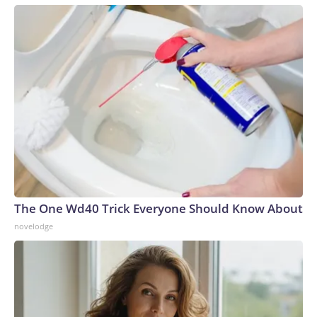
The One Wd40 Trick Everyone Should Know About
novelodge