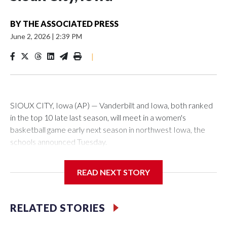
BY
THE ASSOCIATED PRESS
June 2, 2026
|
2:39 PM
|
SIOUX CITY, Iowa (AP) — Vanderbilt and Iowa, both ranked
in the top 10 late last season, will meet in a women's
basketball game early next season in northwest Iowa, the
schools announced Tuesday.
The neutral-site game is set for Nov. 15 at the Tyson Events
READ NEXT STORY
Center, which is 290 miles from Carver-Hawkeye Arena in
Iowa City.
RELATED STORIES
Vanderbilt is 4-0 all-time against the Hawkeyes. This will be
the teams' first meeting since 1997.