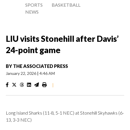
SPORTS
BASKETBALL
NEWS
LIU visits Stonehill after Davis’
24-point game
BY
THE ASSOCIATED PRESS
January 22, 2026
|
4:46 AM
|
Long Island Sharks (11-8, 5-1 NEC) at Stonehill Skyhawks (6-
13, 3-3 NEC)