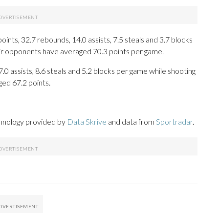
ts, 32.7 rebounds, 14.0 assists, 7.5 steals and 3.7 blocks
eir opponents have averaged 70.3 points per game.
7.0 assists, 8.6 steals and 5.2 blocks per game while shooting
ged 67.2 points.
chnology provided by
Data Skrive
and data from
Sportradar
.