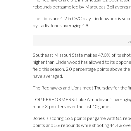
rebounds per game led by Marqueas Bell averagin
The Lions are 4-2 in OVC play. Lindenwood is sec
by Jadis Jones averaging 4.9.
Southeast Missouri State makes 47.0% of its shots 
higher than Lindenwood has allowed to its oppone
field this season, 2.0 percentage points above t
have averaged.
The Redhawks and Lions meet Thursday for the fir
TOP PERFORMERS: Luke Almodovar is averaging 13
made 3-pointers over the last 10 games.
Jones is scoring 16.6 points per game with 8.1 rebo
points and 5.8 rebounds while shooting 44.4% ove