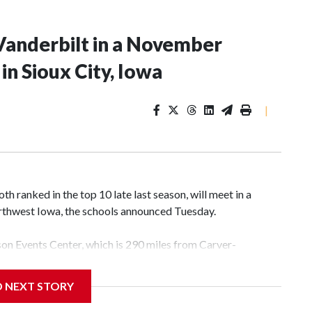
Vanderbilt in a November
n Sioux City, Iowa
|
 ranked in the top 10 late last season, will meet in a
rthwest Iowa, the schools announced Tuesday.
yson Events Center, which is 290 miles from Carver-
D NEXT STORY
his will be the teams' first meeting since 1997.