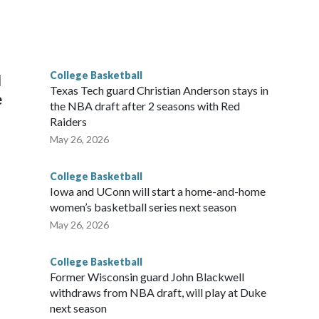
scoring leader Mikayla Blakes. She averaged 27 points per
he year. Vanderbilt was ranked as high as No. 5 and
g the NCAA Sweet 16.
College Basketball
l
Texas Tech guard Christian Anderson stays in
e
the NBA draft after 2 seasons with Red
Raiders
May 26, 2026
College Basketball
Iowa and UConn will start a home-and-home
women’s basketball series next season
May 26, 2026
College Basketball
Former Wisconsin guard John Blackwell
withdraws from NBA draft, will play at Duke
next season