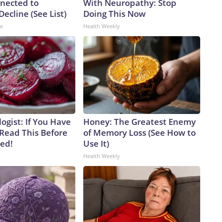
nected to
With Neuropathy: Stop
Decline (See List)
Doing This Now
ne
Health Weekly
ogist: If You Have
Honey: The Greatest Enemy
 Read This Before
of Memory Loss (See How to
ved!
Use It)
Health Weekly