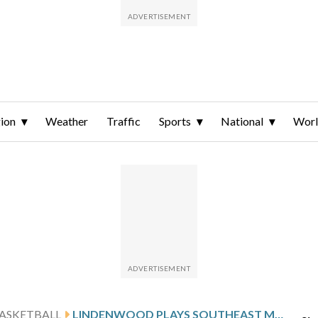
ion
Weather
Traffic
Sports
National
Wor
ASKETBALL
LINDENWOOD PLAYS SOUTHEAST MISSOURI STATE AFTER FUTRELL’S 30-POINT GAME