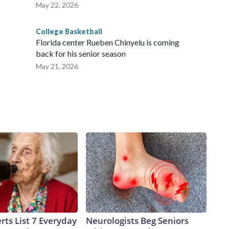
May 22, 2026
College Basketball
Florida center Rueben Chinyelu is coming
back for his senior season
May 21, 2026
rts List 7 Everyday
Neurologists Beg Seniors