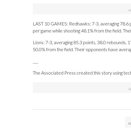
LAST 10 GAMES: Redhawks: 7-3, averaging 78.6 poin
per game while shooting 48.1% from the field. Th
Lions: 7-3, averaging 85.3 points, 38.0 rebounds, 1
50.0% from the field. Their opponents have avera
___
The Associated Press created this story using te