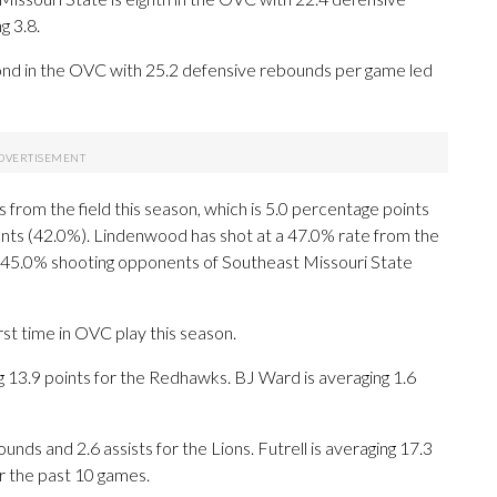
g 3.8.
ond in the OVC with 25.2 defensive rebounds per game led
from the field this season, which is 5.0 percentage points
nts (42.0%). Lindenwood has shot at a 47.0% rate from the
he 45.0% shooting opponents of Southeast Missouri State
st time in OVC play this season.
.9 points for the Redhawks. BJ Ward is averaging 1.6
unds and 2.6 assists for the Lions. Futrell is averaging 17.3
r the past 10 games.