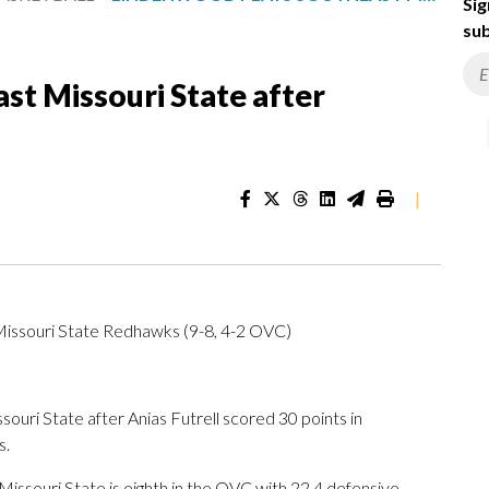
Sig
sub
st Missouri State after
|
Missouri State Redhawks (9-8, 4-2 OVC)
i State after Anias Futrell scored 30 points in
s.
ssouri State is eighth in the OVC with 22.4 defensive