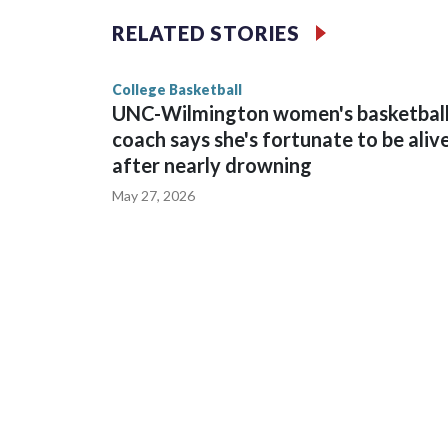
The Commodores are expected to return national 
RELATED STORIES
game and was Southeastern Conference player of t
finished No. 10 with a 29-5 record after reachin
College Basketball
UNC-Wilmington women's basketbal
coach says she's fortunate to be aliv
after nearly drowning
May 27, 2026