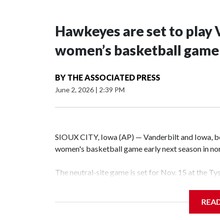
Hawkeyes are set to play 
women’s basketball game i
BY
THE ASSOCIATED PRESS
June 2, 2026
|
2:39 PM
SIOUX CITY, Iowa (AP) — Vanderbilt and Iowa, both
women's basketball game early next season in no
The neutral-site game is set for Nov. 15 at the T
Hawkeye Arena in Iowa City.
REA
Vanderbilt is 4-0 all-time against the Hawkeyes. T