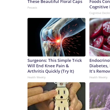
These Beautiful Floral Caps
Foods Con
Cognitive 
Peoasis
Cognitive Decli
Surgeons: This Simple Trick
Endocrinol
Will End Knee Pain &
Diabetes,
Arthritis Quickly (Try It)
It's Remo
Health Weekly
Health Weekly