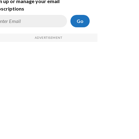
n up or manage your email
scriptions
Go