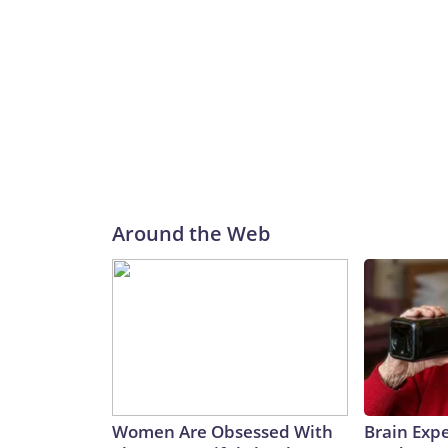
Around the Web
Women Are Obsessed With
Brain Expe