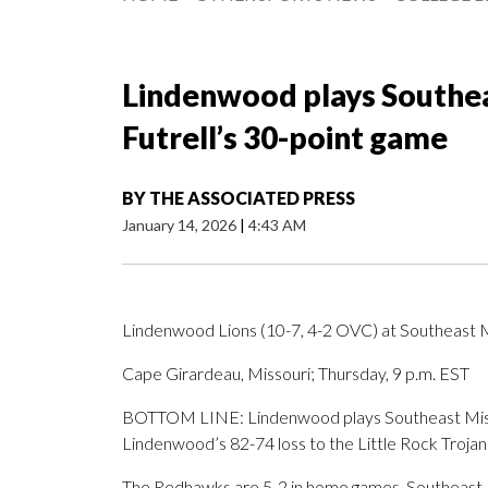
Lindenwood plays Southea
Futrell’s 30-point game
BY
THE ASSOCIATED PRESS
January 14, 2026
|
4:43 AM
Lindenwood Lions (10-7, 4-2 OVC) at Southeast 
Cape Girardeau, Missouri; Thursday, 9 p.m. EST
BOTTOM LINE: Lindenwood plays Southeast Missour
Lindenwood’s 82-74 loss to the Little Rock Trojan
The Redhawks are 5-2 in home games. Southeast Mi