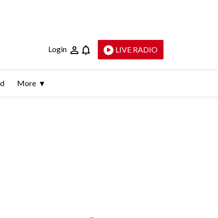
Login
LIVE RADIO
ld
More