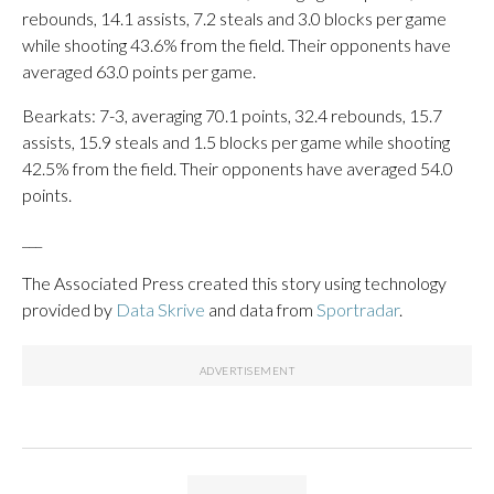
rebounds, 14.1 assists, 7.2 steals and 3.0 blocks per game
while shooting 43.6% from the field. Their opponents have
averaged 63.0 points per game.
Bearkats: 7-3, averaging 70.1 points, 32.4 rebounds, 15.7
assists, 15.9 steals and 1.5 blocks per game while shooting
42.5% from the field. Their opponents have averaged 54.0
points.
___
The Associated Press created this story using technology
provided by
Data Skrive
and data from
Sportradar
.