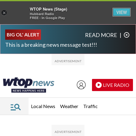
WTOP News (Stage)
VIEW
×
Hubbard Radio
FREE - In Google Play
Skip to main content
Skip to footer
BIG OL' ALERT
READ MORE
|
This is a breaking news message test!!!
LIVE RADIO
Local News
Weather
Traffic