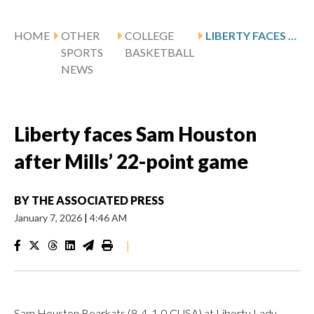
HOME
OTHER
COLLEGE
LIBERTY FACES SAM HOUSTON AFTER MILLS’ 22-POINT GAME
SPORTS
BASKETBALL
NEWS
Liberty faces Sam Houston
after Mills’ 22-point game
BY
THE ASSOCIATED PRESS
January 7, 2026
|
4:46 AM
|
Sam Houston Bearkats (8-4, 1-0 CUSA) at Liberty Lady