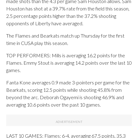
made shots than the 4.3 per game Sam Houston allows. Sam
Houston has shot at a 39.7% rate from the field this season,
2.5 percentage points higher than the 37.2% shooting
opponents of Liberty have averaged.
The Flames and Bearkats match up Thursday for the first
time in CUSA play this season.
TOP PERFORMERS: Mills is averaging 16.2 points for the
Flames. Emmy Stout is averaging 14.2 points over the last 10
games.
Fanta Kone averages 0.9 made 3-pointers per game for the
Bearkats, scoring 12.5 points while shooting 45.8% from
beyond the arc. Deborah Ogayemi is shooting 46.9% and
averaging 10.6 points over the past 10 games.
LAST 10 GAMES: Flames: 6-4, averaging 67.5 points, 35.3