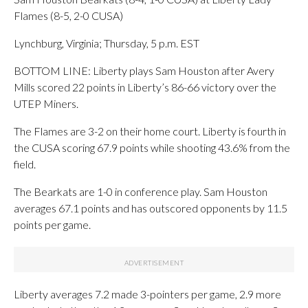
Flames (8-5, 2-0 CUSA)
Lynchburg, Virginia; Thursday, 5 p.m. EST
BOTTOM LINE: Liberty plays Sam Houston after Avery
Mills scored 22 points in Liberty’s 86-66 victory over the
UTEP Miners.
The Flames are 3-2 on their home court. Liberty is fourth in
the CUSA scoring 67.9 points while shooting 43.6% from the
field.
The Bearkats are 1-0 in conference play. Sam Houston
averages 67.1 points and has outscored opponents by 11.5
points per game.
Liberty averages 7.2 made 3-pointers per game, 2.9 more