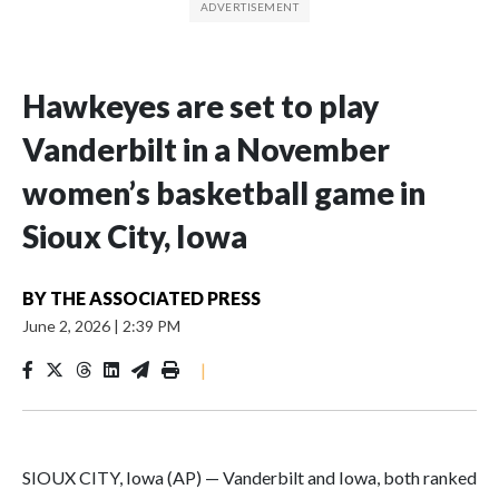
Hawkeyes are set to play
Vanderbilt in a November
women’s basketball game in
Sioux City, Iowa
BY
THE ASSOCIATED PRESS
June 2, 2026
|
2:39 PM
|
SIOUX CITY, Iowa (AP) — Vanderbilt and Iowa, both ranked