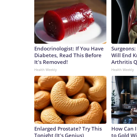
Endocrinologist: If You Have
Surgeons: 
Diabetes, Read This Before
Will End 
It's Removed!
Arthritis Q
Health Weekly
Health Weekly
Enlarged Prostate? Try This
How Can I
Tonight (It's Genius)
to Gold W