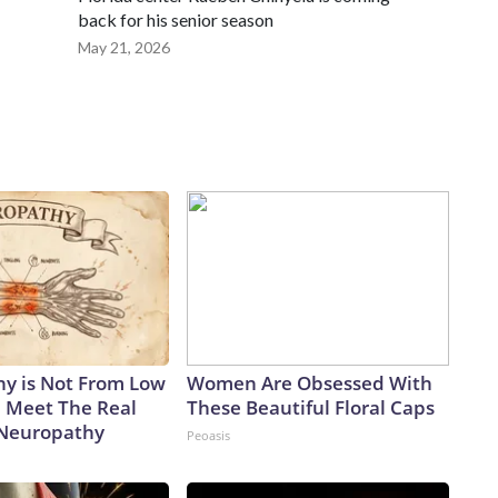
back for his senior season
May 21, 2026
y is Not From Low
Women Are Obsessed With
. Meet The Real
These Beautiful Floral Caps
 Neuropathy
Peoasis