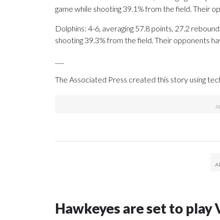
game while shooting 39.1% from the field. Their 
Dolphins: 4-6, averaging 57.8 points, 27.2 rebounds
shooting 39.3% from the field. Their opponents ha
___
The Associated Press created this story using te
Hawkeyes are set to play 