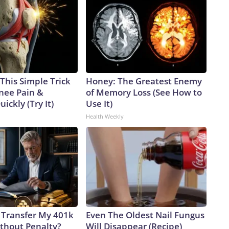
This Simple Trick
Honey: The Greatest Enemy
Knee Pain &
of Memory Loss (See How to
uickly (Try It)
Use It)
Health Weekly
 Transfer My 401k
Even The Oldest Nail Fungus
ithout Penalty?
Will Disappear (Recipe)