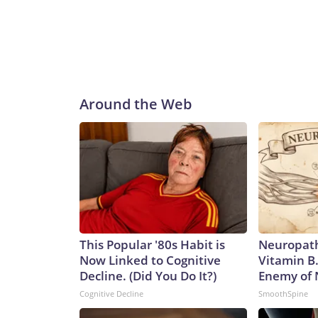
Around the Web
This Popular '80s Habit is
Neuropath
Now Linked to Cognitive
Vitamin B
Decline. (Did You Do It?)
Enemy of
Cognitive Decline
SmoothSpine