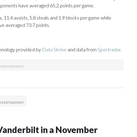
opponents have averaged 65.2 points per game.
, 11.4 assists, 5.8 steals and 1.9 blocks per game while
ve averaged 73.7 points.
chnology provided by
Data Skrive
and data from
Sportradar
.
Vanderbilt in a November