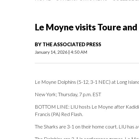
Le Moyne visits Toure and
BY
THE ASSOCIATED PRESS
January 14, 2026
|
4:50 AM
Le Moyne Dolphins (5-12, 3-1 NEC) at Long Islan
New York; Thursday, 7 p.m. EST
BOTTOM LINE: LIU hosts Le Moyne after Kadidia T
Francis (PA) Red Flash.
The Sharks are 3-1 on their home court. LIU has a
The Dolphins are 3-1 in conference games. Le Moy