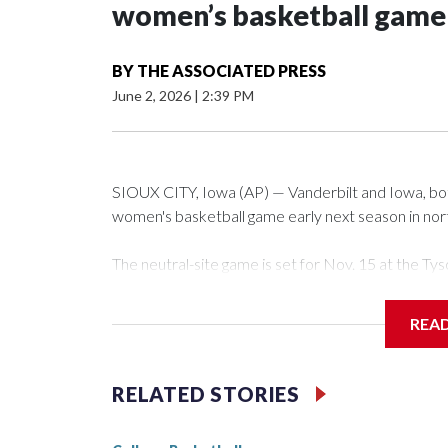
women’s basketball game i
BY
THE ASSOCIATED PRESS
June 2, 2026
|
2:39 PM
SIOUX CITY, Iowa (AP) — Vanderbilt and Iowa, both 
women's basketball game early next season in no
The neutral-site game is set for Nov. 15 at the 
Arena in Iowa City.
REA
Vanderbilt is 4-0 all-time against the Hawkeyes. Th
The Commodores are expected to return national 
RELATED STORIES
game and was Southeastern Conference player of t
finished No. 10 with a 29-5 record after reachin