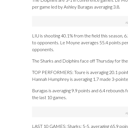
per game led by Ashley Buragas averaging 3.8.
LIU is shooting 40.1% from the field this season,
to opponents. Le Moyne averages 55.4 points per 
opponents.
The Sharks and Dolphins face off Thursday for the 
TOP PERFORMERS: Toure is averaging 20.1 points, 
Hannah Humphrey is averaging 1.7 made 3-pointer
Buragas is averaging 9.9 points and 6.4 rebounds fo
the last 10 games.
LAST 10 GAMES: Sharks: 5-5, averaging 65.9 points,