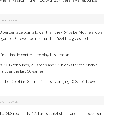
 6.3 percentage points lower than the 46.4% Le Moyne allows
game, 7.0 fewer points than the 62.4 LIU gives up to
first time in conference play this season.
10.8 rebounds, 2.1 steals and 1.5 blocks for the Sharks.
s over the last 10 games.
r the Dolphins. Sierra Linnin is averaging 10.8 points over
 34.8 rebounds, 12.4 assists, 6.4 steals and 2.5 blocks per