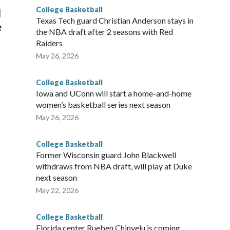
College Basketball
l
Texas Tech guard Christian Anderson stays in
e
the NBA draft after 2 seasons with Red
Raiders
May 26, 2026
College Basketball
Iowa and UConn will start a home-and-home
women’s basketball series next season
May 26, 2026
College Basketball
Former Wisconsin guard John Blackwell
withdraws from NBA draft, will play at Duke
next season
May 22, 2026
College Basketball
Florida center Rueben Chinyelu is coming