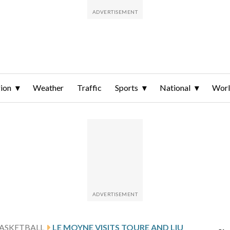
ion
Weather
Traffic
Sports
National
Wor
ASKETBALL
LE MOYNE VISITS TOURE AND LIU