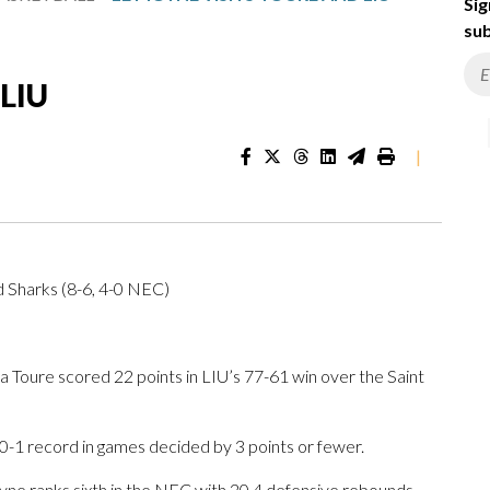
Sig
sub
 LIU
|
d Sharks (8-6, 4-0 NEC)
oure scored 22 points in LIU’s 77-61 win over the Saint
 0-1 record in games decided by 3 points or fewer.
ne ranks sixth in the NEC with 20.4 defensive rebounds