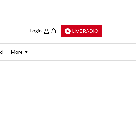
Login
LIVE RADIO
ld
More