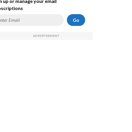
n up or manage your email
scriptions
Go