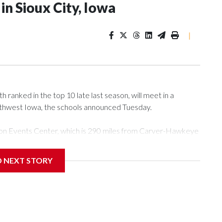
n Sioux City, Iowa
|
ranked in the top 10 late last season, will meet in a
rthwest Iowa, the schools announced Tuesday.
Tyson Events Center, which is 290 miles from Carver-Hawkeye
D NEXT STORY
is will be the teams' first meeting since 1997.
scoring leader Mikayla Blakes. She averaged 27 points per
he year. Vanderbilt was ranked as high as No. 5 and
g the NCAA Sweet 16.