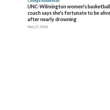
College Basketball
UNC-Wilmington women's basketbal
coach says she's fortunate to be aliv
after nearly drowning
May 27, 2026