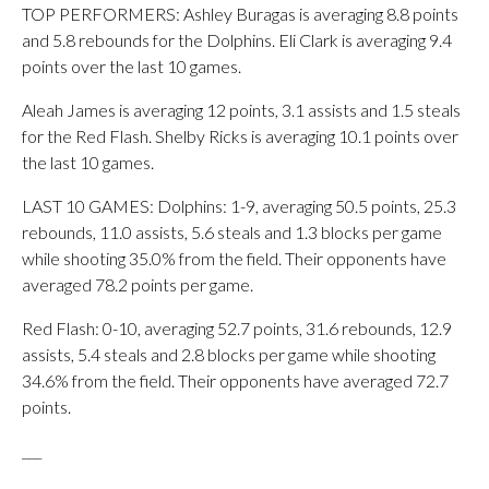
TOP PERFORMERS: Ashley Buragas is averaging 8.8 points
and 5.8 rebounds for the Dolphins. Eli Clark is averaging 9.4
points over the last 10 games.
Aleah James is averaging 12 points, 3.1 assists and 1.5 steals
for the Red Flash. Shelby Ricks is averaging 10.1 points over
the last 10 games.
LAST 10 GAMES: Dolphins: 1-9, averaging 50.5 points, 25.3
rebounds, 11.0 assists, 5.6 steals and 1.3 blocks per game
while shooting 35.0% from the field. Their opponents have
averaged 78.2 points per game.
Red Flash: 0-10, averaging 52.7 points, 31.6 rebounds, 12.9
assists, 5.4 steals and 2.8 blocks per game while shooting
34.6% from the field. Their opponents have averaged 72.7
points.
___