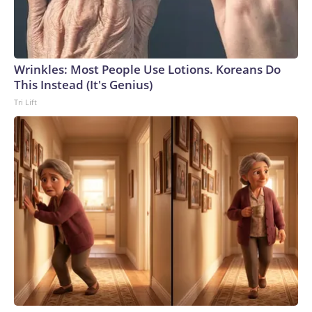
Wrinkles: Most People Use Lotions. Koreans Do
This Instead (It's Genius)
Tri Lift