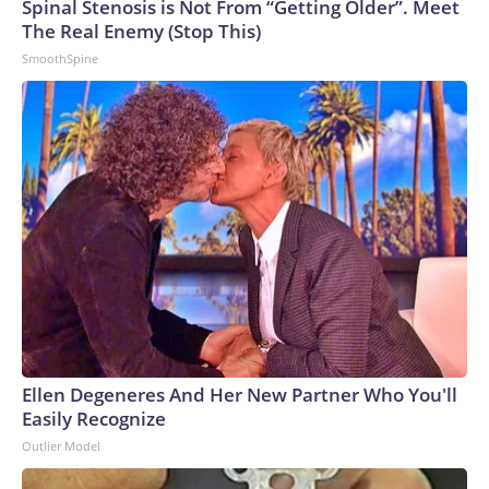
Spinal Stenosis is Not From “Getting Older”. Meet
The Real Enemy (Stop This)
SmoothSpine
Ellen Degeneres And Her New Partner Who You'll
Easily Recognize
Outlier Model