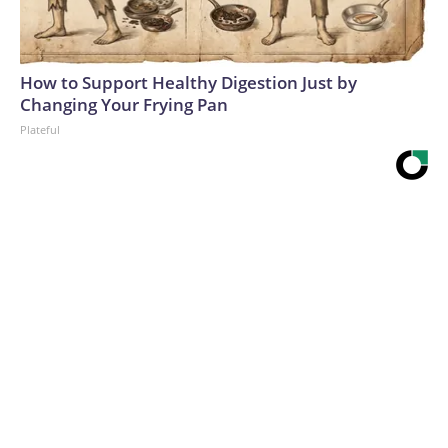
How to Support Healthy Digestion Just by
Changing Your Frying Pan
Plateful