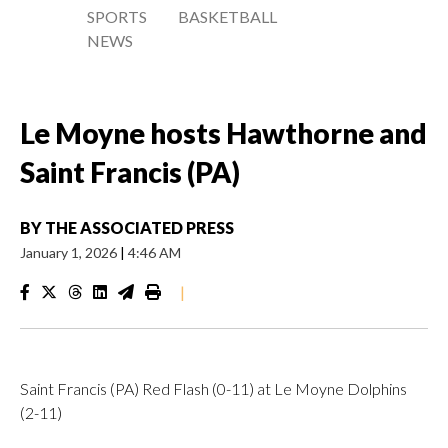
SPORTS
BASKETBALL
NEWS
Le Moyne hosts Hawthorne and
Saint Francis (PA)
BY
THE ASSOCIATED PRESS
January 1, 2026
|
4:46 AM
|
Saint Francis (PA) Red Flash (0-11) at Le Moyne Dolphins
(2-11)