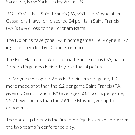
Syracuse, New York; Friday, 6 p.m. EST
BOTTOM LINE: Saint Francis (PA) visits Le Moyne after
Cassandra Hawthorne scored 24 points in Saint Francis
(PA)’s 86-61 loss to the Fordham Rams.
The Dolphins have gone 1-2 in home games. Le Moyne is 1-9
in games decided by 10 points or more.
The Red Flash are 0-6 on the road. Saint Francis (PA) has a 0-
1 record in games decided by less than 4 points.
Le Moyne averages 7.2 made 3-pointers per game, 1.0
more made shot than the 6.2 per game Saint Francis (PA)
gives up. Saint Francis (PA) averages 53.4 points per game,
25.7 fewer points than the 79.1 Le Moyne gives up to
opponents.
The matchup Friday is the first meeting this season between
the two teams in conference play.