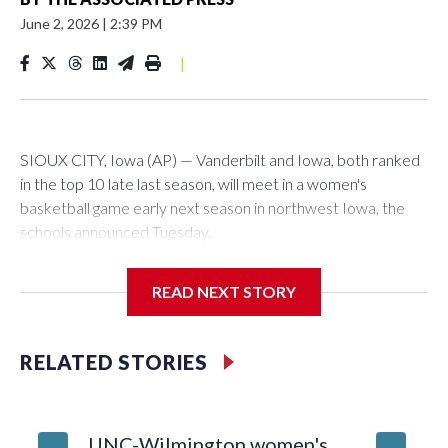
June 2, 2026
|
2:39 PM
|
SIOUX CITY, Iowa (AP) — Vanderbilt and Iowa, both ranked
in the top 10 late last season, will meet in a women's
basketball game early next season in northwest Iowa, the
schools announced Tuesday.
The neutral-site game is set for Nov. 15 at the Tyson Events
READ NEXT STORY
Center, which is 290 miles from Carver-Hawkeye Arena in
Iowa City.
RELATED STORIES
Vanderbilt is 4-0 all-time against the Hawkeyes. This will be
the teams' first meeting since 1997.
UNC-Wilmington women's
Texas T
The Commodores are expected to return national scoring