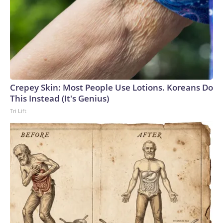
Crepey Skin: Most People Use Lotions. Koreans Do
This Instead (It's Genius)
Tri Lift