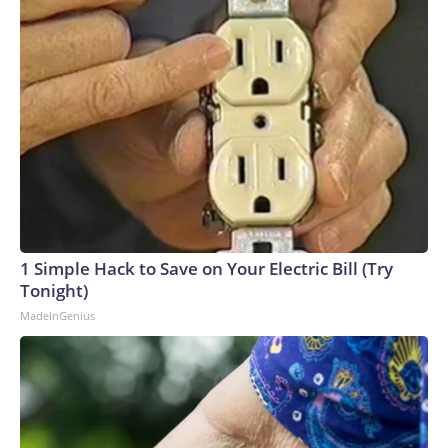
1 Simple Hack to Save on Your Electric Bill (Try
Tonight)
MadeInGenius