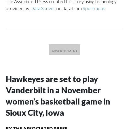
The Associated Press created this story using technology
provided by
Data Skrive
and data from
Sportradar
.
Hawkeyes are set to play
Vanderbilt in a November
women’s basketball game in
Sioux City, Iowa
BY
THE ASSOCIATED PRESS