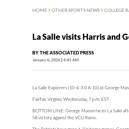
HOME
OTHER SPORTS NEWS
COLLEGE B
La Salle visits Harris and
BY
THE ASSOCIATED PRESS
January 6, 2026
|
4:45 AM
La Salle Explorers (10-4, 3-0 A-10) at George Mas
Fairfax, Virginia; Wednesday, 7 p.m. EST
BOTTOM LINE: George Mason faces La Salle afte
58 victory against the VCU Rams.
The Patriots have gone 6-2 in home games. Georg