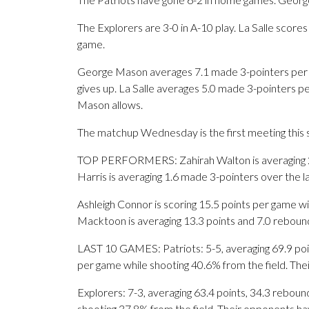
The Explorers are 3-0 in A-10 play. La Salle scor
game.
George Mason averages 7.1 made 3-pointers per g
gives up. La Salle averages 5.0 made 3-pointers 
Mason allows.
The matchup Wednesday is the first meeting this 
TOP PERFORMERS: Zahirah Walton is averaging 20.4
Harris is averaging 1.6 made 3-pointers over the l
Ashleigh Connor is scoring 15.5 points per game wi
Macktoon is averaging 13.3 points and 7.0 reboun
LAST 10 GAMES: Patriots: 5-5, averaging 69.9 point
per game while shooting 40.6% from the field. Th
Explorers: 7-3, averaging 63.4 points, 34.3 rebound
shooting 37.8% from the field. Their opponents ha