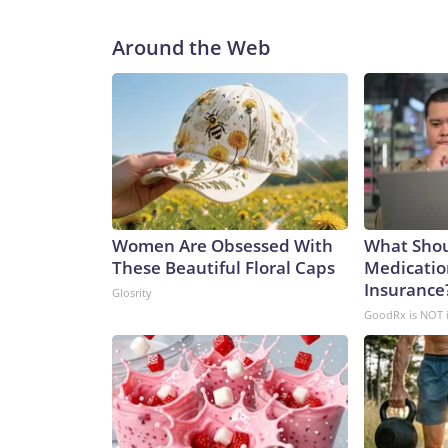
Around the Web
Women Are Obsessed With
What Shou
These Beautiful Floral Caps
Medicatio
Insurance?
Glosrity
GoodRx is NOT 