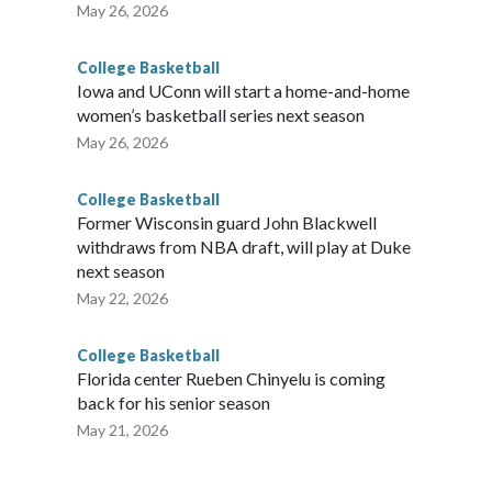
May 26, 2026
College Basketball
Iowa and UConn will start a home-and-home
women’s basketball series next season
May 26, 2026
College Basketball
Former Wisconsin guard John Blackwell
withdraws from NBA draft, will play at Duke
next season
May 22, 2026
College Basketball
Florida center Rueben Chinyelu is coming
back for his senior season
May 21, 2026