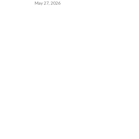
May 27, 2026