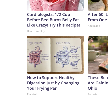
Cardiologists: 1/2 Cup
After 60,
Before Bed Burns Belly Fat
From One 
Like Crazy! Try This Recipe!
ApexLabs
Health Weekly
How to Support Healthy
These Beau
Digestion Just by Changing
Are Gainin
Your Frying Pan
Ohio
Plateful
Peoasis