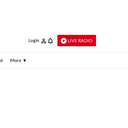
Login
LIVE RADIO
ld
More