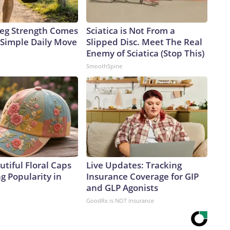
 Leg Strength Comes
Sciatica is Not From a
Simple Daily Move
Slipped Disc. Meet The Real
Enemy of Sciatica (Stop This)
SmoothSpine
tiful Floral Caps
Live Updates: Tracking
g Popularity in
Insurance Coverage for GIP
and GLP Agonists
GoodRx is NOT insurance