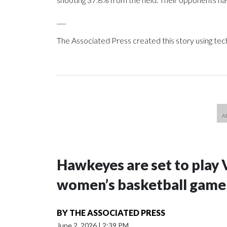
___
The Associated Press created this story using te
Hawkeyes are set to play 
women’s basketball game i
BY
THE ASSOCIATED PRESS
June 2, 2026
|
2:39 PM