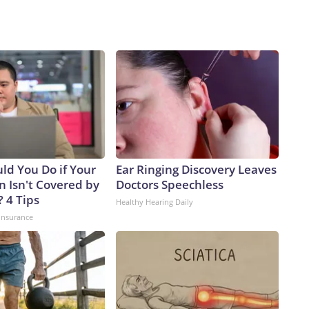
ld You Do if Your
Ear Ringing Discovery Leaves
n Isn't Covered by
Doctors Speechless
 4 Tips
Healthy Hearing Daily
insurance