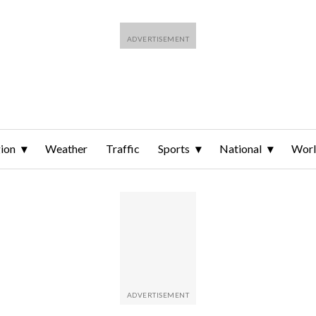
ion
Weather
Traffic
Sports
National
Wor