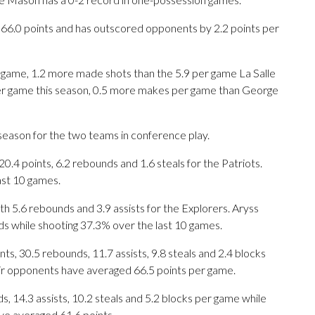
es 66.0 points and has outscored opponents by 2.2 points per
ame, 1.2 more made shots than the 5.9 per game La Salle
per game this season, 0.5 more makes per game than George
season for the two teams in conference play.
 points, 6.2 rebounds and 1.6 steals for the Patriots.
ast 10 games.
th 5.6 rebounds and 3.9 assists for the Explorers. Aryss
ds while shooting 37.3% over the last 10 games.
s, 30.5 rebounds, 11.7 assists, 9.8 steals and 2.4 blocks
eir opponents have averaged 66.5 points per game.
s, 14.3 assists, 10.2 steals and 5.2 blocks per game while
ve averaged 61.6 points.