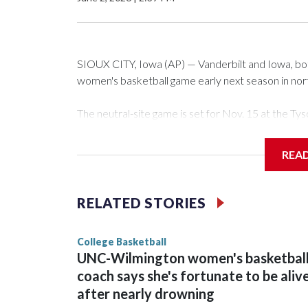
SIOUX CITY, Iowa (AP) — Vanderbilt and Iowa, both 
women's basketball game early next season in no
The neutral-site game is set for Nov. 15 at the 
Arena in Iowa City.
REA
Vanderbilt is 4-0 all-time against the Hawkeyes. Th
The Commodores are expected to return national 
RELATED STORIES
game and was Southeastern Conference player of t
finished No. 10 with a 29-5 record after reachin
College Basketball
UNC-Wilmington women's basketbal
coach says she's fortunate to be aliv
after nearly drowning