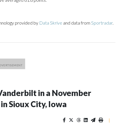
chnology provided by
Data Skrive
and data from
Sportradar
.
Vanderbilt in a November
n Sioux City, Iowa
|