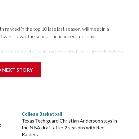
ranked in the top 10 late last season, will meet in a
rthwest Iowa, the schools announced Tuesday.
Tyson Events Center, which is 290 miles from Carver-Hawkeye
D NEXT STORY
is will be the teams' first meeting since 1997.
scoring leader Mikayla Blakes. She averaged 27 points per
he year. Vanderbilt was ranked as high as No. 5 and
g the NCAA Sweet 16.
College Basketball
l
Texas Tech guard Christian Anderson stays in
e
the NBA draft after 2 seasons with Red
Raiders