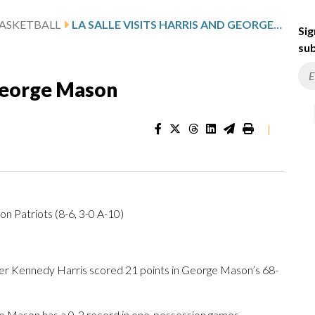
ASKETBALL
LA SALLE VISITS HARRIS AND GEORGE MASON
Sig
sub
 George Mason
|
on Patriots (8-6, 3-0 A-10)
r Kennedy Harris scored 21 points in George Mason’s 68-
e Mason has a 0-2 record in one-possession games.