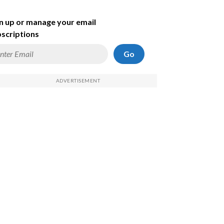
n up or manage your email
scriptions
Go