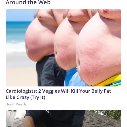
Around the Web
Cardiologists: 2 Veggies Will Kill Your Belly Fat
Like Crazy (Try It)
Health Weekly