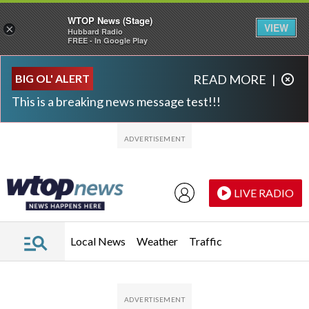
WTOP News (Stage)
VIEW
×
Hubbard Radio
FREE - In Google Play
Skip to main content
Skip to footer
BIG OL' ALERT
READ MORE
|
This is a breaking news message test!!!
LIVE RADIO
Local News
Weather
Traffic