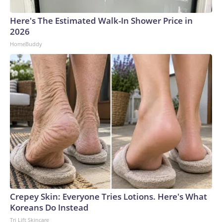
Here's The Estimated Walk-In Shower Price in
2026
HomeBuddy
Crepey Skin: Everyone Tries Lotions. Here's What
Koreans Do Instead
Tri Lift Skincare