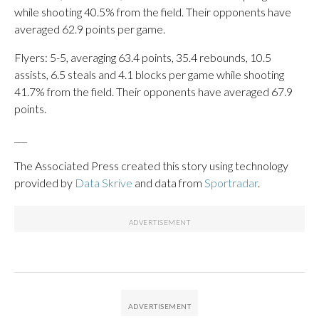
while shooting 40.5% from the field. Their opponents have
averaged 62.9 points per game.
Flyers: 5-5, averaging 63.4 points, 35.4 rebounds, 10.5
assists, 6.5 steals and 4.1 blocks per game while shooting
41.7% from the field. Their opponents have averaged 67.9
points.
___
The Associated Press created this story using technology
provided by
Data Skrive
and data from
Sportradar
.