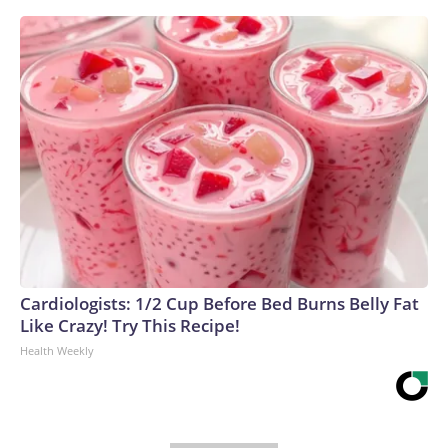
Cardiologists: 1/2 Cup Before Bed Burns Belly Fat
Like Crazy! Try This Recipe!
Health Weekly