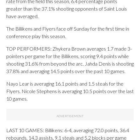
rate from the field this season, 6.4 percentage points
greater than the 37.1% shooting opponents of Saint Louis
have averaged.
The Billikens and Flyers face off Sunday for the first time in
conference play this season.
TOP PERFORMERS: Zhykera Brown averages 1.7 made 3-
pointers per game for the Billikens, scoring 9.4 points while
shooting 31.6% from beyond the arc. Jahda Denis is shooting
37.8% and averaging 14.5 points over the past 10 games.
Nayo Lear is averaging 16.1 points and 1.5 steals for the
Flyers. Nicole Stephens is averaging 10.5 points over the last
10 games.
LAST 10 GAMES: Billikens: 6-4, averaging 72.0 points, 36.4
rebounds, 14.3 assists, 9.1 steals and 5.2 blocks per game