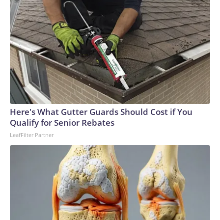
Here's What Gutter Guards Should Cost if You
Qualify for Senior Rebates
LeafFilter Partner