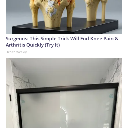
Surgeons: This Simple Trick Will End Knee Pain &
Arthritis Quickly (Try It)
Health Weekly