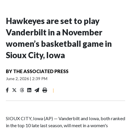
Hawkeyes are set to play
Vanderbilt in a November
women’s basketball game in
Sioux City, Iowa
BY
THE ASSOCIATED PRESS
June 2, 2026
|
2:39 PM
|
SIOUX CITY, Iowa (AP) — Vanderbilt and Iowa, both ranked
in the top 10 late last season, will meet in a women's