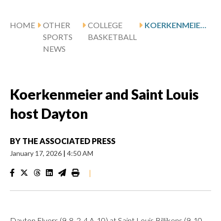
HOME
OTHER
COLLEGE
KOERKENMEIER AND SAINT LOUIS HOST DAYTON
SPORTS
BASKETBALL
NEWS
Koerkenmeier and Saint Louis
host Dayton
BY
THE ASSOCIATED PRESS
January 17, 2026
|
4:50 AM
|
Dayton Flyers (9-8, 2-4 A-10) at Saint Louis Billikens (9-10,