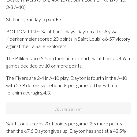
3-3 A-10)
St. Louis; Sunday, 3 p.m. EST
BOTTOM LINE: Saint Louis plays Dayton after Alyssa
Koerkenmeier scored 20 points in Saint Louis’ 66-57 victory
against the La Salle Explorers.
The Billikens are 5-5 on their home court. Saint Louis is 4-6 in
games decided by 10 or more points.
The Flyers are 2-4 in A-10 play. Dayton is fourth in the A-10
with 23.8 defensive rebounds per game led by Fatima
Ibrahim averaging 4.3.
Saint Louis scores 70.1 points per game, 2.5 more points
than the 67.6 Dayton gives up. Dayton has shot at a 43.5%