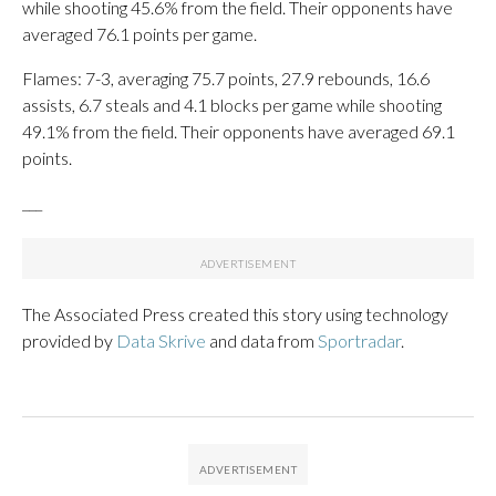
while shooting 45.6% from the field. Their opponents have
averaged 76.1 points per game.
Flames: 7-3, averaging 75.7 points, 27.9 rebounds, 16.6
assists, 6.7 steals and 4.1 blocks per game while shooting
49.1% from the field. Their opponents have averaged 69.1
points.
___
The Associated Press created this story using technology
provided by
Data Skrive
and data from
Sportradar
.