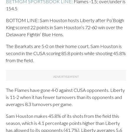
BETMGM SPORTSBOOK LINE:
Flames -1.5; over/under is
154.5
BOTTOM LINE: Sam Houston hosts Liberty after Po’Boigh
King scored 22 points in Sam Houston’s 72-60 win over the
Delaware Fightin’ Blue Hens.
The Bearkats are 5-0 on their home court. Sam Houston is
second in the CUSA scoring 85.8 points while shooting 45.8%
from the field.
The Flames have gone 4-0 against CUSA opponents. Liberty
is 11-2 when it has fewer turnovers than its opponents and
averages 8.3 turnovers per game.
Sam Houston makes 45.8% of its shots from the field this
season, which is 4.1 percentage points higher than Liberty
has allowed to its opponents (41.7%). Liberty averages 5.6