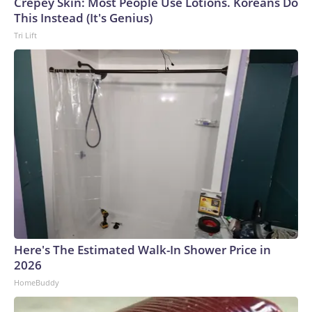
Crepey Skin: Most People Use Lotions. Koreans Do
This Instead (It's Genius)
Tri Lift
Here's The Estimated Walk-In Shower Price in
2026
HomeBuddy