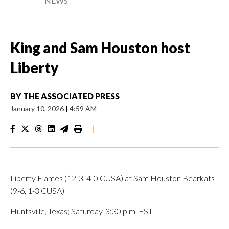
NEWS
King and Sam Houston host
Liberty
BY
THE ASSOCIATED PRESS
January 10, 2026
|
4:59 AM
|
Liberty Flames (12-3, 4-0 CUSA) at Sam Houston Bearkats
(9-6, 1-3 CUSA)
Huntsville, Texas; Saturday, 3:30 p.m. EST