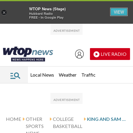
WTOP News (Stage)
VIEW
×
Hubbard Radio
FREE - In Google Play
Skip to main content
Skip to footer
LIVE RADIO
Local News
Weather
Traffic
HOME
OTHER
COLLEGE
KING AND SAM HOUSTON HOST LIBERTY
SPORTS
BASKETBALL