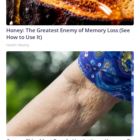
Honey: The Greatest Enemy of Memory Loss (See
How to Use It)
Health Weekly