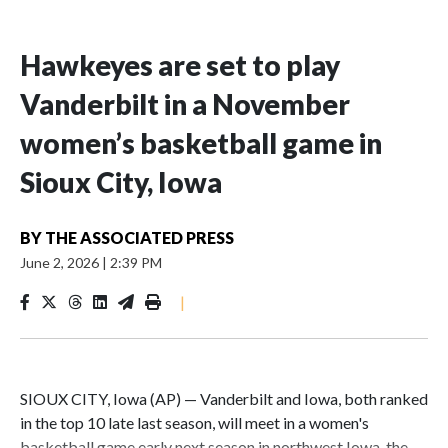
Hawkeyes are set to play
Vanderbilt in a November
women’s basketball game in
Sioux City, Iowa
BY
THE ASSOCIATED PRESS
June 2, 2026
|
2:39 PM
|
SIOUX CITY, Iowa (AP) — Vanderbilt and Iowa, both ranked
in the top 10 late last season, will meet in a women's
basketball game early next season in northwest Iowa, the