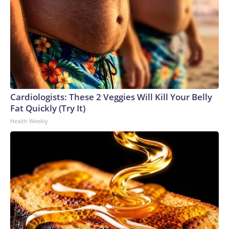
Cardiologists: These 2 Veggies Will Kill Your Belly
Fat Quickly (Try It)
Health Weekly