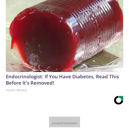
Endocrinologist: If You Have Diabetes, Read This
Before It's Removed!
Health Weekly