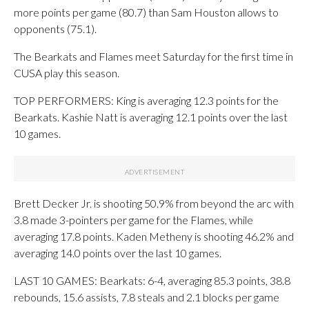
more points per game (80.7) than Sam Houston allows to
opponents (75.1).
The Bearkats and Flames meet Saturday for the first time in
CUSA play this season.
TOP PERFORMERS: King is averaging 12.3 points for the
Bearkats. Kashie Natt is averaging 12.1 points over the last
10 games.
Brett Decker Jr. is shooting 50.9% from beyond the arc with
3.8 made 3-pointers per game for the Flames, while
averaging 17.8 points. Kaden Metheny is shooting 46.2% and
averaging 14.0 points over the last 10 games.
LAST 10 GAMES: Bearkats: 6-4, averaging 85.3 points, 38.8
rebounds, 15.6 assists, 7.8 steals and 2.1 blocks per game