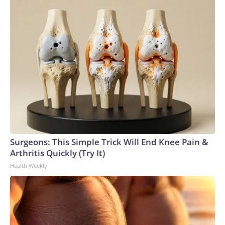
Surgeons: This Simple Trick Will End Knee Pain &
Arthritis Quickly (Try It)
Health Weekly