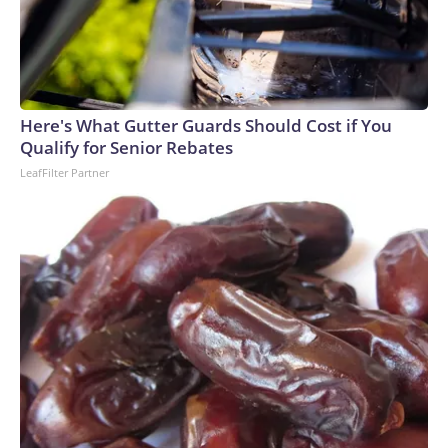
Here's What Gutter Guards Should Cost if You
Qualify for Senior Rebates
LeafFilter Partner