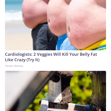
Cardiologists: 2 Veggies Will Kill Your Belly Fat
Like Crazy (Try It)
Health Weekly