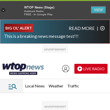
WTOP News (Stage)
VIEW
×
Hubbard Radio
FREE - In Google Play
Skip to main content
Skip to footer
BIG OL' ALERT
READ MORE
|
This is a breaking news message test!!!
LIVE RADIO
Local News
Weather
Traffic