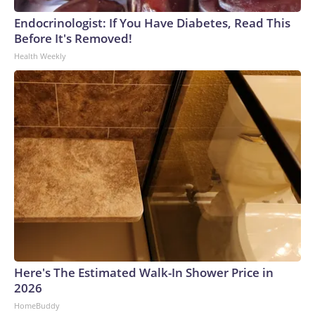
Endocrinologist: If You Have Diabetes, Read This
Before It's Removed!
Health Weekly
Here's The Estimated Walk-In Shower Price in
2026
HomeBuddy