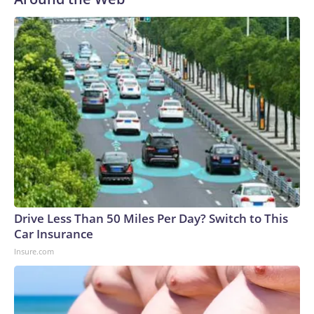
Drive Less Than 50 Miles Per Day? Switch to This
Car Insurance
Insure.com