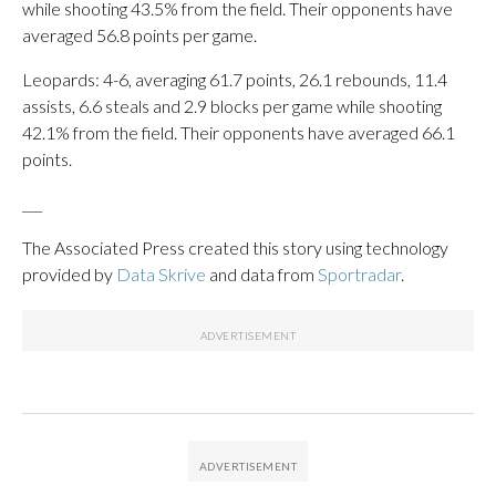
while shooting 43.5% from the field. Their opponents have
averaged 56.8 points per game.
Leopards: 4-6, averaging 61.7 points, 26.1 rebounds, 11.4
assists, 6.6 steals and 2.9 blocks per game while shooting
42.1% from the field. Their opponents have averaged 66.1
points.
___
The Associated Press created this story using technology
provided by
Data Skrive
and data from
Sportradar
.