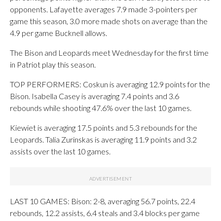
opponents. Lafayette averages 7.9 made 3-pointers per
game this season, 3.0 more made shots on average than the
4.9 per game Bucknell allows.
The Bison and Leopards meet Wednesday for the first time
in Patriot play this season.
TOP PERFORMERS: Coskun is averaging 12.9 points for the
Bison. Isabella Casey is averaging 7.4 points and 3.6
rebounds while shooting 47.6% over the last 10 games.
Kiewiet is averaging 17.5 points and 5.3 rebounds for the
Leopards. Talia Zurinskas is averaging 11.9 points and 3.2
assists over the last 10 games.
LAST 10 GAMES: Bison: 2-8, averaging 56.7 points, 22.4
rebounds, 12.2 assists, 6.4 steals and 3.4 blocks per game