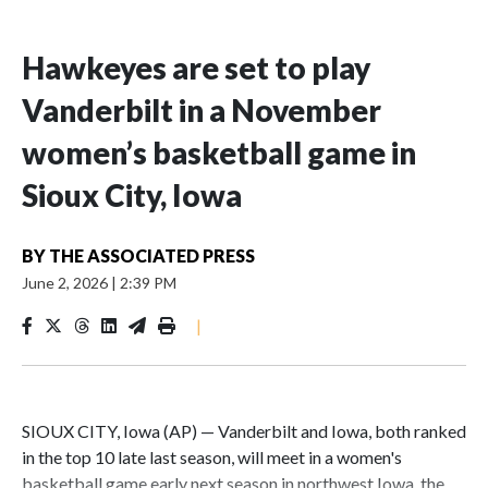
Hawkeyes are set to play
Vanderbilt in a November
women’s basketball game in
Sioux City, Iowa
BY
THE ASSOCIATED PRESS
June 2, 2026
|
2:39 PM
|
SIOUX CITY, Iowa (AP) — Vanderbilt and Iowa, both ranked
in the top 10 late last season, will meet in a women's
basketball game early next season in northwest Iowa, the