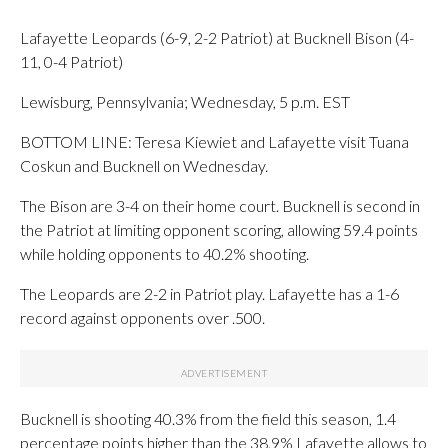
Lafayette Leopards (6-9, 2-2 Patriot) at Bucknell Bison (4-
11, 0-4 Patriot)
Lewisburg, Pennsylvania; Wednesday, 5 p.m. EST
BOTTOM LINE: Teresa Kiewiet and Lafayette visit Tuana
Coskun and Bucknell on Wednesday.
The Bison are 3-4 on their home court. Bucknell is second in
the Patriot at limiting opponent scoring, allowing 59.4 points
while holding opponents to 40.2% shooting.
The Leopards are 2-2 in Patriot play. Lafayette has a 1-6
record against opponents over .500.
Bucknell is shooting 40.3% from the field this season, 1.4
percentage points higher than the 38.9% Lafayette allows to