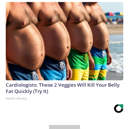
Cardiologists: These 2 Veggies Will Kill Your Belly
Fat Quickly (Try It)
Health Weekly