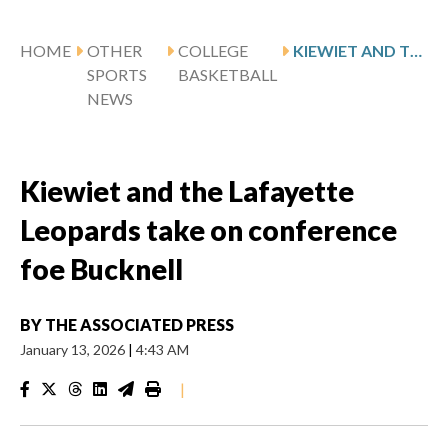
HOME
OTHER
COLLEGE
KIEWIET AND THE LAFAYETTE LEOPARDS TAKE ON CONFERENCE FOE BUCKNELL
SPORTS
BASKETBALL
NEWS
Kiewiet and the Lafayette
Leopards take on conference
foe Bucknell
BY
THE ASSOCIATED PRESS
January 13, 2026
|
4:43 AM
|