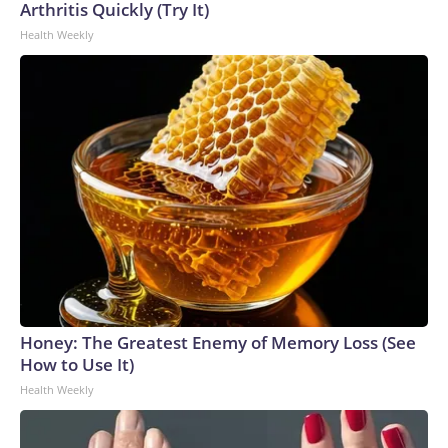
Arthritis Quickly (Try It)
Health Weekly
Honey: The Greatest Enemy of Memory Loss (See
How to Use It)
Health Weekly