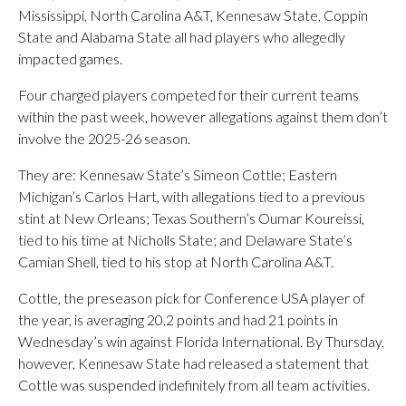
Mississippi, North Carolina A&T, Kennesaw State, Coppin
State and Alabama State all had players who allegedly
impacted games.
Four charged players competed for their current teams
within the past week, however allegations against them don’t
involve the 2025-26 season.
They are: Kennesaw State’s Simeon Cottle; Eastern
Michigan’s Carlos Hart, with allegations tied to a previous
stint at New Orleans; Texas Southern’s Oumar Koureissi,
tied to his time at Nicholls State; and Delaware State’s
Camian Shell, tied to his stop at North Carolina A&T.
Cottle, the preseason pick for Conference USA player of
the year, is averaging 20.2 points and had 21 points in
Wednesday’s win against Florida International. By Thursday,
however, Kennesaw State had released a statement that
Cottle was suspended indefinitely from all team activities.