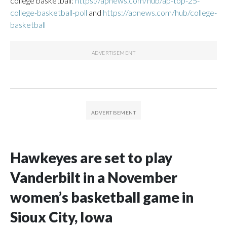
college basketball:
https://apnews.com/hub/ap-top-25-
college-basketball-poll
and
https://apnews.com/hub/college-
basketball
Hawkeyes are set to play
Vanderbilt in a November
women’s basketball game in
Sioux City, Iowa