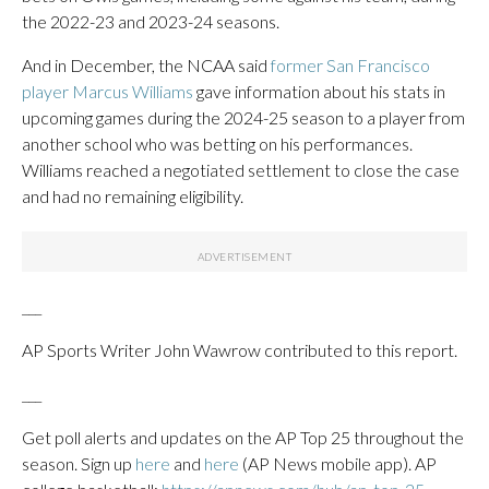
the 2022-23 and 2023-24 seasons.
And in December, the NCAA said
former San Francisco
player Marcus Williams
gave information about his stats in
upcoming games during the 2024-25 season to a player from
another school who was betting on his performances.
Williams reached a negotiated settlement to close the case
and had no remaining eligibility.
___
AP Sports Writer John Wawrow contributed to this report.
___
Get poll alerts and updates on the AP Top 25 throughout the
season. Sign up
here
and
here
(AP News mobile app). AP