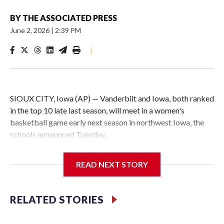
BY
THE ASSOCIATED PRESS
June 2, 2026
|
2:39 PM
|
SIOUX CITY, Iowa (AP) — Vanderbilt and Iowa, both ranked
in the top 10 late last season, will meet in a women's
basketball game early next season in northwest Iowa, the
schools announced Tuesday.
The neutral-site game is set for Nov. 15 at the Tyson Events
READ NEXT STORY
Center, which is 290 miles from Carver-Hawkeye Arena in
Iowa City.
RELATED STORIES
Vanderbilt is 4-0 all-time against the Hawkeyes. This will be
the teams' first meeting since 1997.