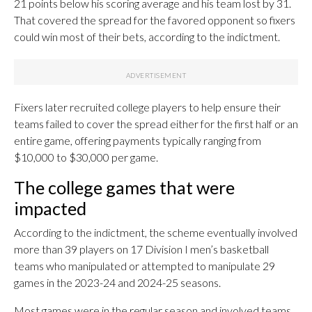
21 points below his scoring average and his team lost by 31.
That covered the spread for the favored opponent so fixers
could win most of their bets, according to the indictment.
Fixers later recruited college players to help ensure their
teams failed to cover the spread either for the first half or an
entire game, offering payments typically ranging from
$10,000 to $30,000 per game.
The college games that were
impacted
According to the indictment, the scheme eventually involved
more than 39 players on 17 Division I men’s basketball
teams who manipulated or attempted to manipulate 29
games in the 2023-24 and 2024-25 seasons.
Most games were in the regular season and involved teams