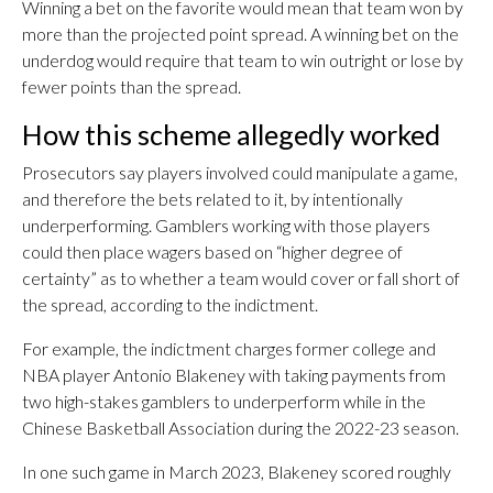
Winning a bet on the favorite would mean that team won by
more than the projected point spread. A winning bet on the
underdog would require that team to win outright or lose by
fewer points than the spread.
How this scheme allegedly worked
Prosecutors say players involved could manipulate a game,
and therefore the bets related to it, by intentionally
underperforming. Gamblers working with those players
could then place wagers based on “higher degree of
certainty” as to whether a team would cover or fall short of
the spread, according to the indictment.
For example, the indictment charges former college and
NBA player Antonio Blakeney with taking payments from
two high-stakes gamblers to underperform while in the
Chinese Basketball Association during the 2022-23 season.
In one such game in March 2023, Blakeney scored roughly