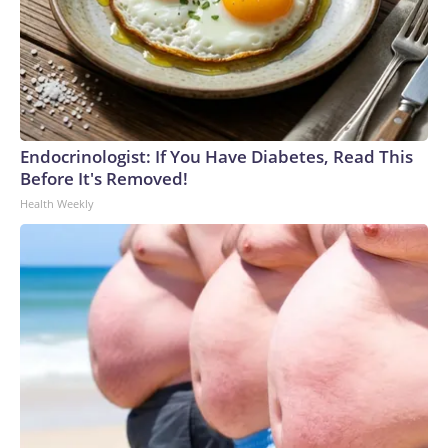
Endocrinologist: If You Have Diabetes, Read This
Before It's Removed!
Health Weekly