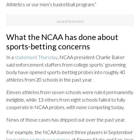
Athletics or our men’s basketball program.”
What the NCAA has done about
sports-betting concerns
In a
statement Thursday
, NCAA president Charlie Baker
said enforcement staffers from college sports’ governing
body have opened sports-betting probes into roughly 40
athletes from 20 schools in the past year.
Eleven athletes from seven schools were ruled permanently
ineligible, while 13 others from eight schools failed to fully
cooperate in NCAA probes, with none competing today.
News of those cases has dripped out over the past year.
For example, the NCAA banned three players in September
for betting on their own games
at Fresno State and San Jose