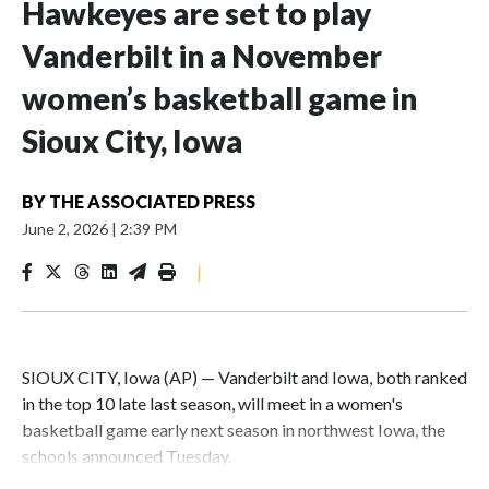
Hawkeyes are set to play
Vanderbilt in a November
women’s basketball game in
Sioux City, Iowa
BY
THE ASSOCIATED PRESS
June 2, 2026
|
2:39 PM
|
SIOUX CITY, Iowa (AP) — Vanderbilt and Iowa, both ranked
in the top 10 late last season, will meet in a women's
basketball game early next season in northwest Iowa, the
schools announced Tuesday.