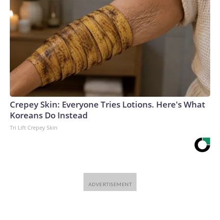
Crepey Skin: Everyone Tries Lotions. Here's What
Koreans Do Instead
Tri Lift Crepey Skin