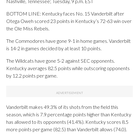
Nashville, Tennessee; Tuesday, 9 p.m. EST
BOTTOM LINE: Kentucky faces No. 15 Vanderbilt after
Otega Oweh scored 23 points in Kentucky’s 72-63 win over
the Ole Miss Rebels.
The Commodores have gone 9-1 in home games. Vanderbilt
is 14-2 in games decided by at least 10 points.
The Wildcats have gone 5-2 against SEC opponents.
Kentucky averages 82.5 points while outscoring opponents
by 12.2 points per game.
Vanderbilt makes 49.3% of its shots from the field this
season, which is 7.9 percentage points higher than Kentucky
has allowed to its opponents (41.4%). Kentucky scores 8.5
more points per game (82.5) than Vanderbilt allows (74.0).