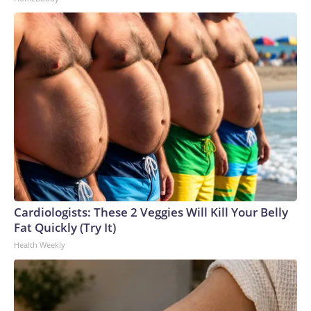
Cardiologists: These 2 Veggies Will Kill Your Belly
Fat Quickly (Try It)
Health Weekly