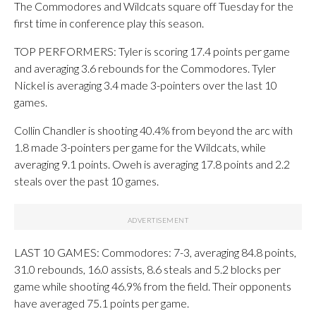
The Commodores and Wildcats square off Tuesday for the
first time in conference play this season.
TOP PERFORMERS: Tyler is scoring 17.4 points per game
and averaging 3.6 rebounds for the Commodores. Tyler
Nickel is averaging 3.4 made 3-pointers over the last 10
games.
Collin Chandler is shooting 40.4% from beyond the arc with
1.8 made 3-pointers per game for the Wildcats, while
averaging 9.1 points. Oweh is averaging 17.8 points and 2.2
steals over the past 10 games.
LAST 10 GAMES: Commodores: 7-3, averaging 84.8 points,
31.0 rebounds, 16.0 assists, 8.6 steals and 5.2 blocks per
game while shooting 46.9% from the field. Their opponents
have averaged 75.1 points per game.