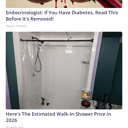
Endocrinologist: If You Have Diabetes, Read This
Before It's Removed!
Health Weekly
Here's The Estimated Walk-In Shower Price in
2026
HomeBuddy