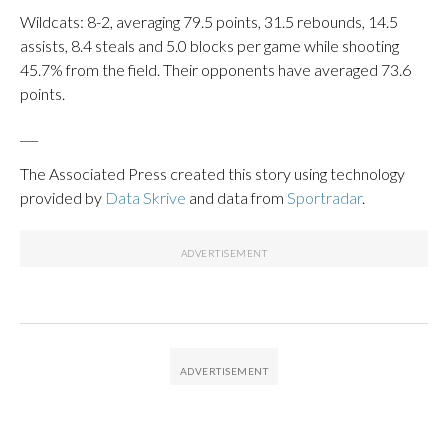
Wildcats: 8-2, averaging 79.5 points, 31.5 rebounds, 14.5
assists, 8.4 steals and 5.0 blocks per game while shooting
45.7% from the field. Their opponents have averaged 73.6
points.
___
The Associated Press created this story using technology
provided by
Data Skrive
and data from
Sportradar
.