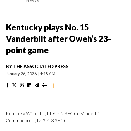
NEWS
Kentucky plays No. 15
Vanderbilt after Oweh’s 23-
point game
BY
THE ASSOCIATED PRESS
January 26, 2026
|
4:48 AM
|
Kentucky Wildcats (14-6, 5-2 SEC) at Vanderbilt
Commodores (17-3, 4-3 SEC)