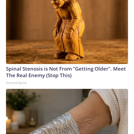
Spinal Stenosis is Not From "Getting Older". Meet
The Real Enemy (Stop This)
SmoothSpine