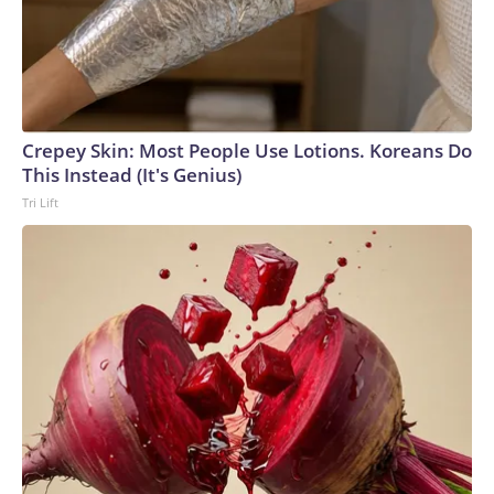
Crepey Skin: Most People Use Lotions. Koreans Do
This Instead (It's Genius)
Tri Lift