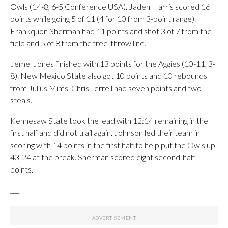
Owls (14-8, 6-5 Conference USA). Jaden Harris scored 16
points while going 5 of 11 (4 for 10 from 3-point range).
Frankquon Sherman had 11 points and shot 3 of 7 from the
field and 5 of 8 from the free-throw line.
Jemel Jones finished with 13 points for the Aggies (10-11, 3-
8). New Mexico State also got 10 points and 10 rebounds
from Julius Mims. Chris Terrell had seven points and two
steals.
Kennesaw State took the lead with 12:14 remaining in the
first half and did not trail again. Johnson led their team in
scoring with 14 points in the first half to help put the Owls up
43-24 at the break. Sherman scored eight second-half
points.
___