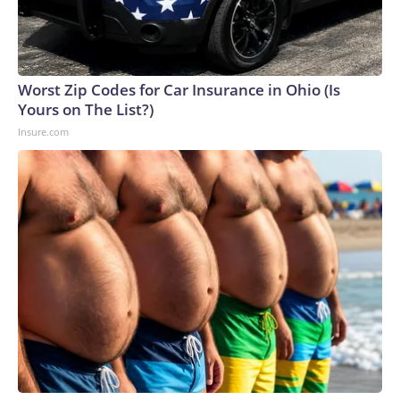
Worst Zip Codes for Car Insurance in Ohio (Is
Yours on The List?)
Insure.com