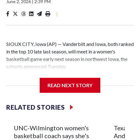
June 2, 2026
|
2:39 PM
|
SIOUX CITY, Iowa (AP) — Vanderbilt and Iowa, both ranked
in the top 10 late last season, will meet in a women's
basketball game early next season in northwest Iowa, the
schools announced Tuesday.
The neutral-site game is set for Nov. 15 at the Tyson Events
READ NEXT STORY
Center, which is 290 miles from Carver-Hawkeye Arena in
Iowa City.
RELATED STORIES
Vanderbilt is 4-0 all-time against the Hawkeyes. This will be
the teams' first meeting since 1997.
UNC-Wilmington women's
Texas Tec
The Commodores are expected to return national scoring
basketball coach says she's
Anderson