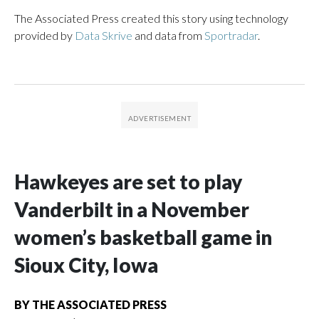
The Associated Press created this story using technology
provided by
Data Skrive
and data from
Sportradar
.
Hawkeyes are set to play
Vanderbilt in a November
women’s basketball game in
Sioux City, Iowa
BY
THE ASSOCIATED PRESS