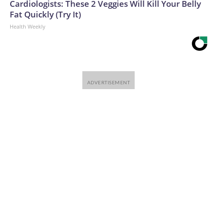
Cardiologists: These 2 Veggies Will Kill Your Belly
Fat Quickly (Try It)
Health Weekly