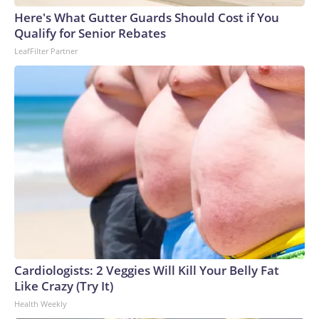
Here's What Gutter Guards Should Cost if You
Qualify for Senior Rebates
LeafFilter Partner
Cardiologists: 2 Veggies Will Kill Your Belly Fat
Like Crazy (Try It)
Health Weekly