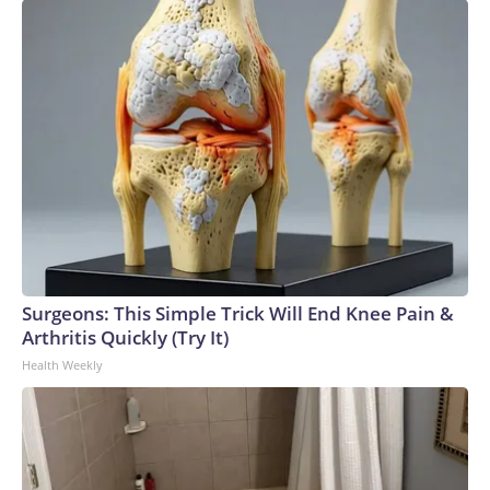
Surgeons: This Simple Trick Will End Knee Pain &
Arthritis Quickly (Try It)
Health Weekly