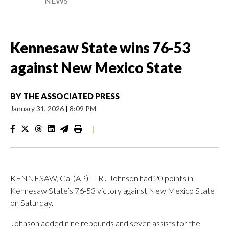
NEWS
Kennesaw State wins 76-53
against New Mexico State
BY
THE ASSOCIATED PRESS
January 31, 2026
|
8:09 PM
|
KENNESAW, Ga. (AP) — RJ Johnson had 20 points in
Kennesaw State’s 76-53 victory against New Mexico State
on Saturday.
Johnson added nine rebounds and seven assists for the