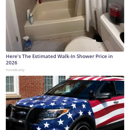
Here's The Estimated Walk-In Shower Price in
2026
HomeBuddy