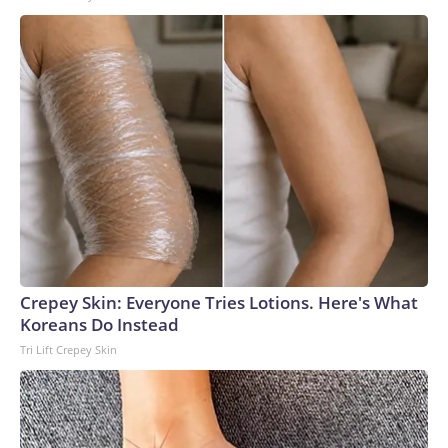
Crepey Skin: Everyone Tries Lotions. Here's What
Koreans Do Instead
Tri Lift Crepey Skin