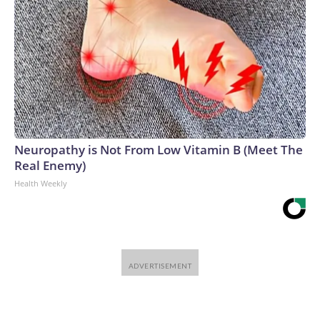
Neuropathy is Not From Low Vitamin B (Meet The
Real Enemy)
Health Weekly