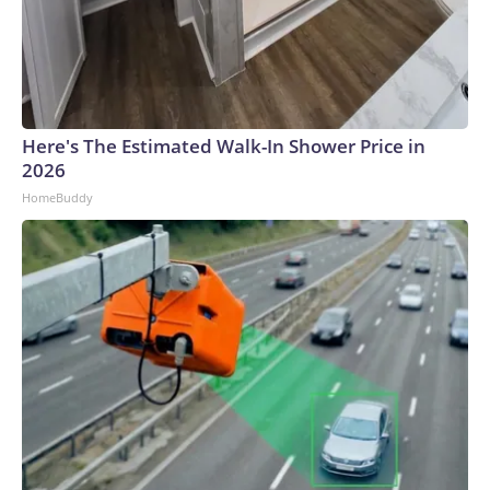
Here's The Estimated Walk-In Shower Price in
2026
HomeBuddy