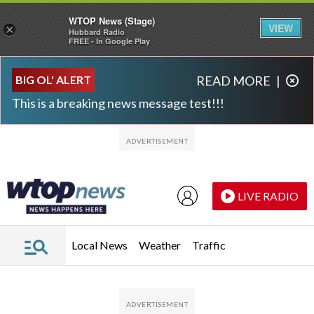
WTOP News (Stage)
VIEW
×
Hubbard Radio
FREE - In Google Play
Skip to main content
Skip to footer
BIG OL' ALERT
READ MORE
|
This is a breaking news message test!!!
LIVE RADIO
Local News
Weather
Traffic