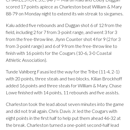
scored 17 points apiece as Charleston beat William & Mary
88-79 on Monday night to extend its win streak to six games.
Kalu added five rebounds and Duggan shot 6 of 12 from the
field, including 2 for 7 from 3-point range, and went 3 for 3
from the free-throw line. Jlynn Counter shot 4 for 9 (2 for 3
from 3-point range) and 6 of 9 from the free-throw line to
finish with 16 points for the Cougars (10-6, 3-0 Coastal
Athletic Association).
Tunde Vahlberg Fasasi led the way for the Tribe (11-4, 2-1)
with 20 points, three steals and two blocks. Kilian Brockhoff
added 16 points and three steals for William & Mary. Chase
Lowe finished with 14 points, 11 rebounds and five assists.
Charleston took the lead about seven minutes into the game
and did not trail again. Chris Davis Jr. led the Cougars with
eight points in the first half to help put them ahead 46-32 at
the break. Charleston turned a one-point second-half lead