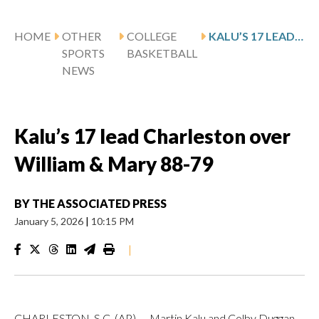
HOME
OTHER
COLLEGE
KALU’S 17 LEAD CHARLESTON OVER WILLIAM & MARY 88-79
SPORTS
BASKETBALL
NEWS
Kalu’s 17 lead Charleston over
William & Mary 88-79
BY
THE ASSOCIATED PRESS
January 5, 2026
|
10:15 PM
|
CHARLESTON, S.C. (AP) — Martin Kalu and Colby Duggan