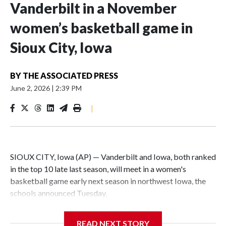
Vanderbilt in a November
women’s basketball game in
Sioux City, Iowa
BY
THE ASSOCIATED PRESS
June 2, 2026
|
2:39 PM
|
SIOUX CITY, Iowa (AP) — Vanderbilt and Iowa, both ranked
in the top 10 late last season, will meet in a women's
basketball game early next season in northwest Iowa, the
schools announced Tuesday.
The neutral-site game is set for Nov. 15 at the Tyson Events
READ NEXT STORY