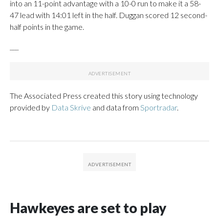
into an 11-point advantage with a 10-0 run to make it a 58-
47 lead with 14:01 left in the half. Duggan scored 12 second-
half points in the game.
___
The Associated Press created this story using technology
provided by
Data Skrive
and data from
Sportradar
.
Hawkeyes are set to play