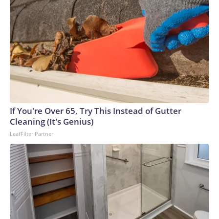
If You're Over 65, Try This Instead of Gutter
Cleaning (It's Genius)
LeafFilter Partner