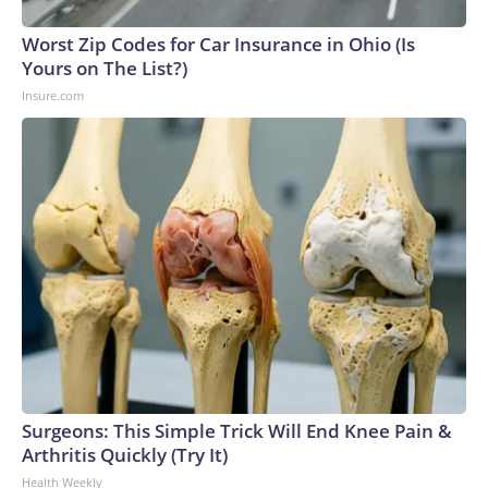
Worst Zip Codes for Car Insurance in Ohio (Is
Yours on The List?)
Insure.com
Surgeons: This Simple Trick Will End Knee Pain &
Arthritis Quickly (Try It)
Health Weekly