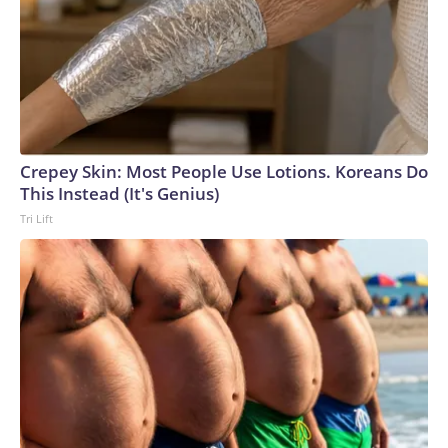
Crepey Skin: Most People Use Lotions. Koreans Do
This Instead (It's Genius)
Tri Lift