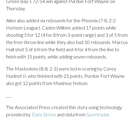
Green Bay’s 72-54 win against Purdue Fort Wayne on
Thursday.
Allen also added six rebounds for the Phoenix (7-8, 2-2
Horizon League). Caden Wilkins added 17 points while
shooting 5 for 12 (4 for 8 from 3-point range) and 3 of 5 from
the free-throw line while they also had 10 rebounds. Marcus
Hall shot 5 of 6 from the field and 4 for 4 from the line to
finish with 15 points, while adding seven rebounds.
The Mastodons (8-8, 2-3) were led in scoring by Corey
Hadnot II, who finished with 21 points. Purdue Fort Wayne
also got 12 points from Maximus Nelson.
___
The Associated Press created this story using technology
provided by
Data Skrive
and data from
Sportradar
.