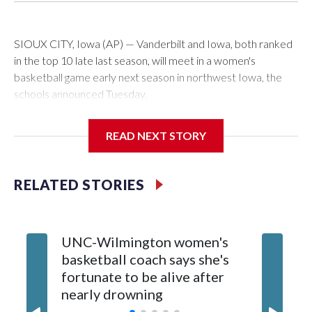
SIOUX CITY, Iowa (AP) — Vanderbilt and Iowa, both ranked
in the top 10 late last season, will meet in a women's
basketball game early next season in northwest Iowa, the
schools announced Tuesday.
The neutral-site game is set for Nov. 15 at the Tyson Events
READ NEXT STORY
Center, which is 290 miles from Carver-Hawkeye Arena in
Iowa City.
RELATED STORIES
Vanderbilt is 4-0 all-time against the Hawkeyes. This will be
the teams' first meeting since 1997.
UNC-Wilmington women's
Texas T
The Commodores are expected to return national scoring
basketball coach says she's
Anderso
leader Mikayla Blakes. She averaged 27 points per game
fortunate to be alive after
draft af
and was Southeastern Conference player of the year.
nearly drowning
Red Rai
Vanderbilt was ranked as high as No. 5 and finished No. 10
with a 29-5 record after reaching the NCAA Sweet 16.