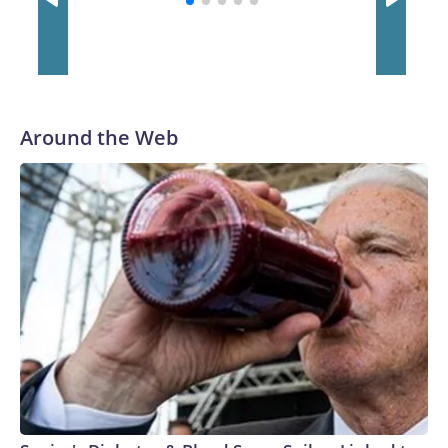
Around the Web