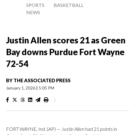
SPORTS
BASKETBALL
NEWS
Justin Allen scores 21 as Green
Bay downs Purdue Fort Wayne
72-54
BY
THE ASSOCIATED PRESS
January 1, 2026
|
5:05 PM
|
FORT WAYNE, Ind. (AP) — Justin Allen had 21 points in