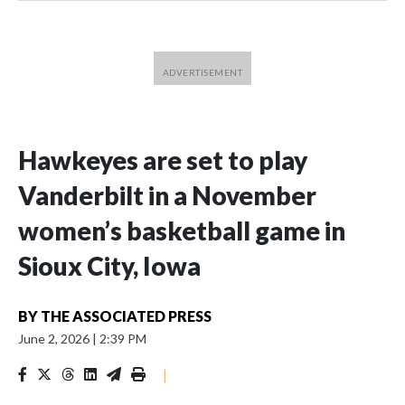
Hawkeyes are set to play
Vanderbilt in a November
women’s basketball game in
Sioux City, Iowa
BY
THE ASSOCIATED PRESS
June 2, 2026
|
2:39 PM
|