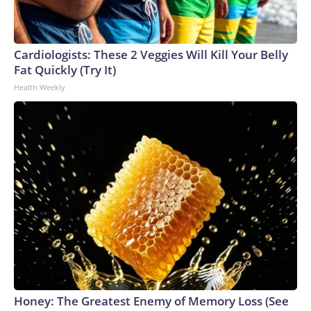
Cardiologists: These 2 Veggies Will Kill Your Belly
Fat Quickly (Try It)
Health Weekly
Honey: The Greatest Enemy of Memory Loss (See