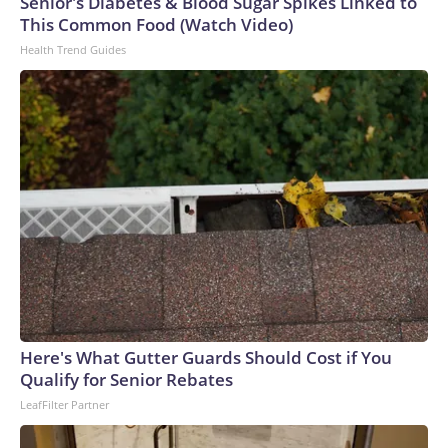
Senior's Diabetes & Blood Sugar Spikes Linked to
This Common Food (Watch Video)
Health Trend Guides
Here's What Gutter Guards Should Cost if You
Qualify for Senior Rebates
LeafFilter Partner