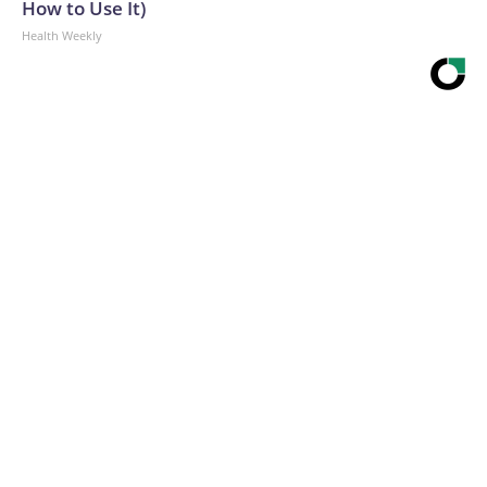
How to Use It)
Health Weekly