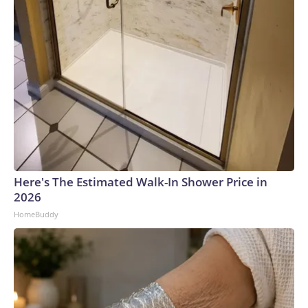
Here's The Estimated Walk-In Shower Price in
2026
HomeBuddy